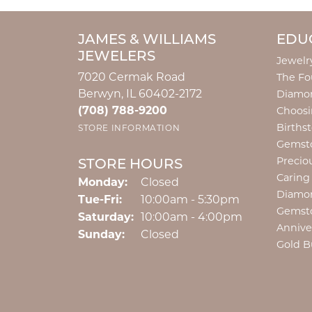
JAMES & WILLIAMS
EDU
JEWELERS
Jewelr
7020 Cermak Road
The Fo
Berwyn, IL 60402-2172
Diamon
(708) 788-9200
Choosi
Births
STORE INFORMATION
Gemst
Precio
STORE HOURS
Caring
Monday:
Closed
Diamo
Tuesday - Friday:
Tue-Fri:
10:00am - 5:30pm
Gemst
Saturday:
10:00am - 4:00pm
Annive
Sunday:
Closed
Gold B