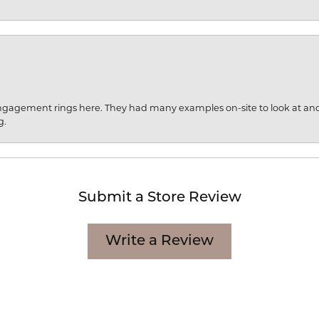
engagement rings here. They had many examples on-site to look at an
g.
Submit a Store Review
Write a Review