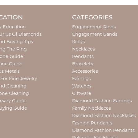
CATION
CATEGORIES
y Education
Engagement Rings
ur Cs Of Diamonds
Engagement Bands
d Buying Tips
Rings
ng The Ring
Necklaces
tone Guide
Pendants
one Guide
Bracelets
us Metals
Accessories
 For Fine Jewelry
Earrings
nd Cleaning
Watches
one Cleaning
Giftware
rsary Guide
Diamond Fashion Earrings
uying Guide
Family Necklaces
Diamond Fashion Necklaces
Fashion Pendants
Diamond Fashion Pendants
Religious Necklaces