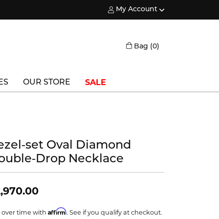
My Account
Toggle My Account Menu
Toggle Shopping
Bag (
0
)
SALE
ES
OUR STORE
Triton
Vlora
ezel‑set Oval Diamond
Vlora Bridal
ouble‑Drop Necklace
Waterford
Wedgwood
,970.00
William Henry
Affirm
 over time with
. See if you qualify at checkout.