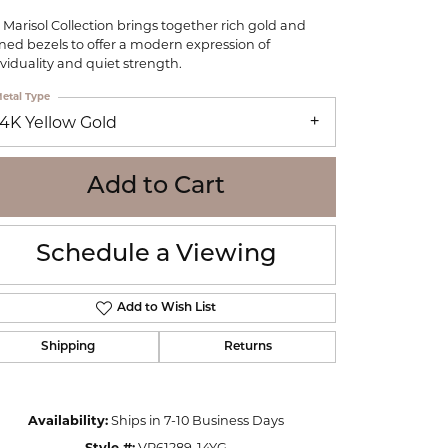
WOLF
 Marisol Collection brings together rich gold and
Online Financing
Seiko
ined bezels to offer a modern expression of
ividuality and quiet strength.
etal Type
14K Yellow Gold
Add to Cart
Schedule a Viewing
Add to Wish List
Shipping
Returns
Click to zoom
Availability:
Ships in 7-10 Business Days
Style #:
VP61289-14YG