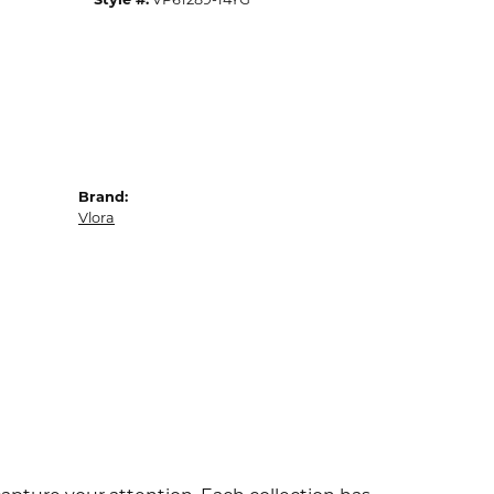
Brand:
Vlora