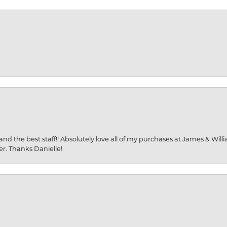
and the best staff!! Absolutely love all of my purchases at James & Wil
er. Thanks Danielle!