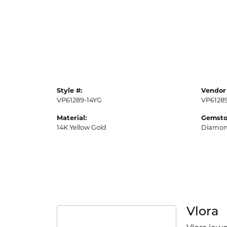
Style #:
Vendor 
VP61289-14YG
VP6128
Material:
Gemsto
14K Yellow Gold
Diamo
Vlora