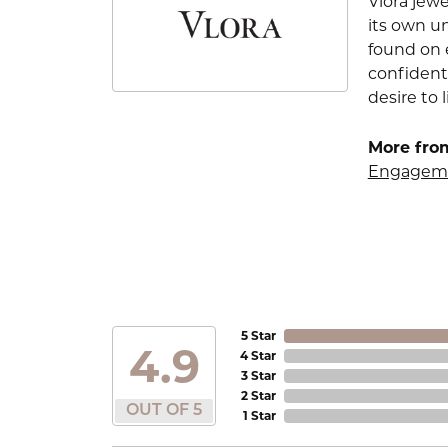
Vlora jewe
its own u
found on e
confident
desire to l
More from
Engageme
5 Star
4.9
4 Star
3 Star
2 Star
OUT OF 5
1 Star