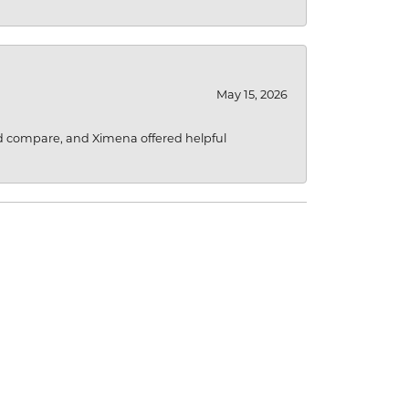
May 15, 2026
d compare, and Ximena offered helpful