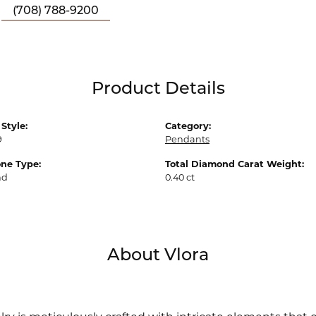
(708) 788-9200
Product Details
Style:
Category:
9
Pendants
ne Type:
Total Diamond Carat Weight:
nd
0.40 ct
About Vlora