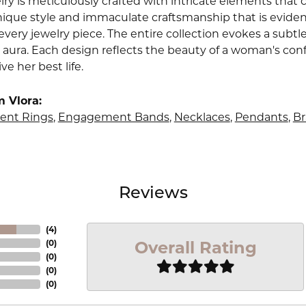
lry is meticulously crafted with intricate elements that 
nique style and immaculate craftsmanship that is evident
very jewelry piece. The entire collection evokes a subtl
 aura. Each design reflects the beauty of a woman's conf
ive her best life.
 Vlora:
nt Rings
,
Engagement Bands
,
Necklaces
,
Pendants
,
Br
Reviews
(
4
)
Overall Rating
(
0
)
(
0
)
(
0
)
(
0
)