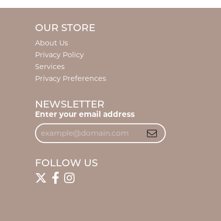
OUR STORE
About Us
Privacy Policy
Services
Privacy Preferences
NEWSLETTER
Enter your email address
FOLLOW US