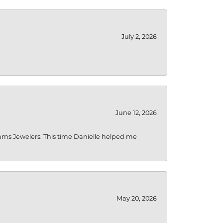
July 2, 2026
June 12, 2026
liams Jewelers. This time Danielle helped me
May 20, 2026