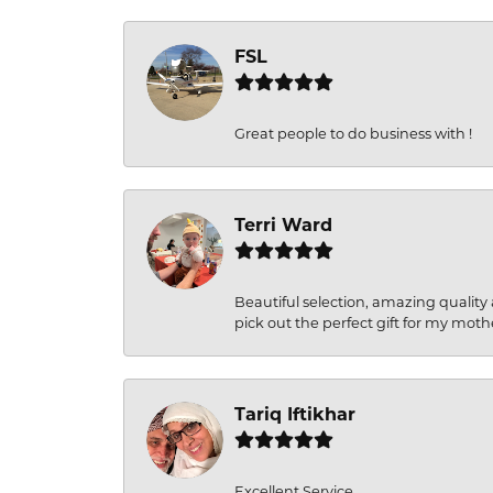
FSL
Great people to do business with !
Terri Ward
Beautiful selection, amazing quality 
pick out the perfect gift for my moth
Tariq Iftikhar
Excellent Service