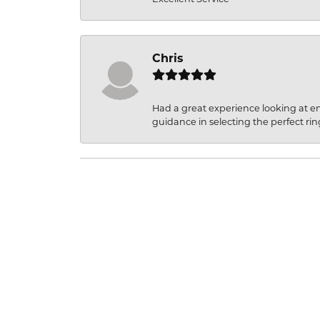
Chris
Had a great experience looking at 
guidance in selecting the perfect rin