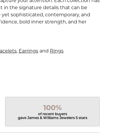
capture your attention. Each collection has
 in the signature details that can be
e yet sophisticated, contemporary, and
idence, bold inner strength, and her
acelets
,
Earrings
and
Rings
100%
of recent buyers
gave James & Williams Jewelers 5 stars