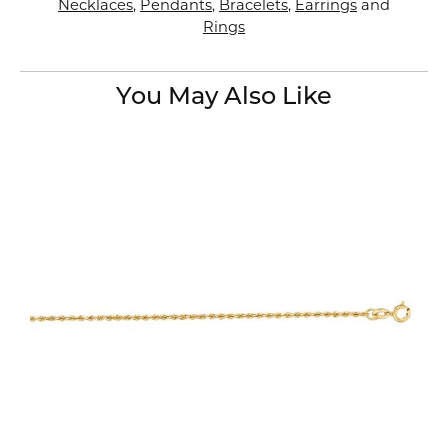
Necklaces
,
Pendants
,
Bracelets
,
Earrings
and
Rings
You May Also Like