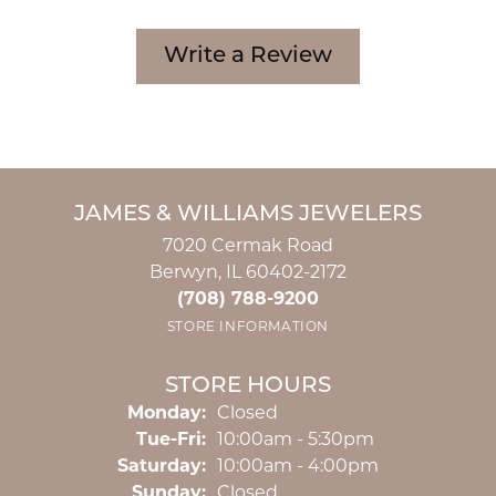
Write a Review
JAMES & WILLIAMS JEWELERS
7020 Cermak Road
Berwyn, IL 60402-2172
(708) 788-9200
STORE INFORMATION
STORE HOURS
Monday:
Closed
Tuesday - Friday:
Tue-Fri:
10:00am - 5:30pm
Saturday:
10:00am - 4:00pm
Sunday:
Closed