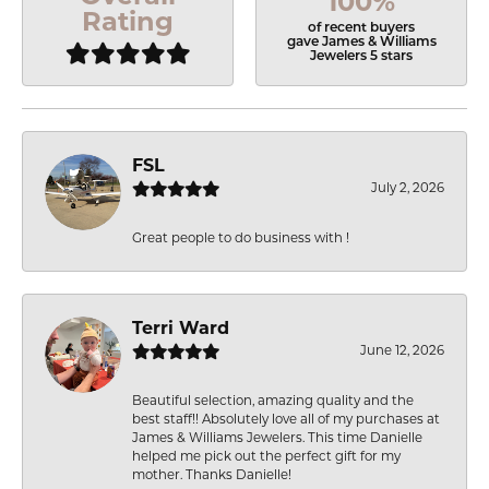
100%
Rating
of recent buyers
gave James & Williams
Jewelers 5 stars
FSL
July 2, 2026
Great people to do business with !
Terri Ward
June 12, 2026
Beautiful selection, amazing quality and the
best staff!! Absolutely love all of my purchases at
James & Williams Jewelers. This time Danielle
helped me pick out the perfect gift for my
mother. Thanks Danielle!