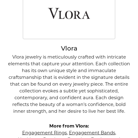
Vlora
Vlora jewelry is meticulously crafted with intricate
elements that capture your attention. Each collection
has its own unique style and immaculate
craftsmanship that is evident in the signature details
that can be found on every jewelry piece. The entire
collection evokes a subtle yet sophisticated,
contemporary, and confident aura. Each design
reflects the beauty of a woman's confidence, bold
inner strength, and her desire to live her best life.
More from Vlora:
Engagement Rings
,
Engagement Bands
,