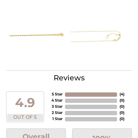
Reviews
5 Star
(
4
)
4.9
4 Star
(
0
)
3 Star
(
0
)
2 Star
(
0
)
OUT OF 5
1 Star
(
0
)
Overall