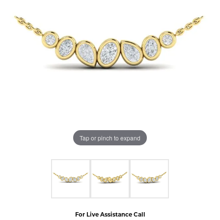
Tap or pinch to expand
For Live Assistance Call