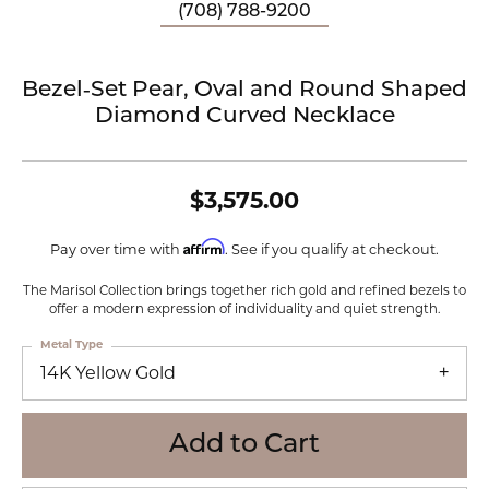
(708) 788-9200
Bezel‑Set Pear, Oval and Round Shaped
Diamond Curved Necklace
$3,575.00
Affirm
Pay over time with
. See if you qualify at checkout.
The Marisol Collection brings together rich gold and refined bezels to
offer a modern expression of individuality and quiet strength.
Metal Type
14K Yellow Gold
Add to Cart