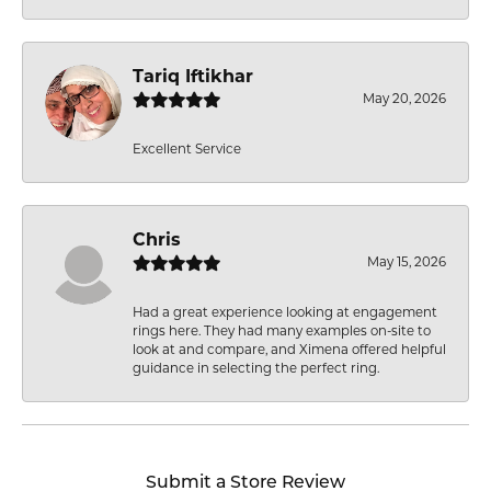
Tariq Iftikhar
May 20, 2026
Excellent Service
Chris
May 15, 2026
Had a great experience looking at engagement
rings here. They had many examples on-site to
look at and compare, and Ximena offered helpful
guidance in selecting the perfect ring.
Submit a Store Review