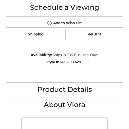
Schedule a Viewing
Add to Wish List
Shipping
Returns
Availability:
Ships in 7-10 Business Days
Style #:
VP61298-14YG
Product Details
About Vlora