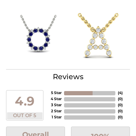
Reviews
5 Star
(
4
)
4.9
4 Star
(
0
)
3 Star
(
0
)
2 Star
(
0
)
OUT OF 5
1 Star
(
0
)
Overall