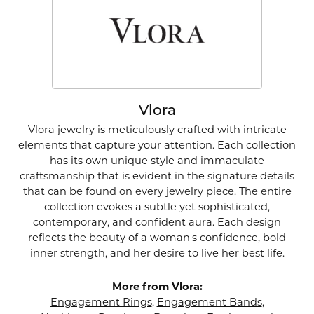
Vlora
Vlora jewelry is meticulously crafted with intricate
elements that capture your attention. Each collection
has its own unique style and immaculate
craftsmanship that is evident in the signature details
that can be found on every jewelry piece. The entire
collection evokes a subtle yet sophisticated,
contemporary, and confident aura. Each design
reflects the beauty of a woman's confidence, bold
inner strength, and her desire to live her best life.
More from Vlora:
Engagement Rings
,
Engagement Bands
,