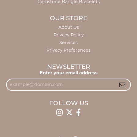
Gemstone Bangle Bracelets
OUR STORE
About Us
Privacy Policy
Services
Privacy Preferences
NEWSLETTER
Enter your email address
FOLLOW US