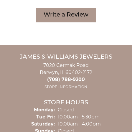
Write a Review
JAMES & WILLIAMS JEWELERS
7020 Cermak Road
Berwyn, IL 60402-2172
(708) 788-9200
STORE INFORMATION
STORE HOURS
Monday:
Closed
Tuesday - Friday:
Tue-Fri:
10:00am - 5:30pm
Saturday:
10:00am - 4:00pm
Sunday:
Closed