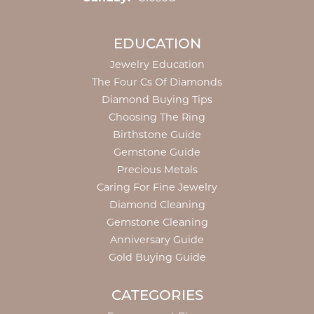
EDUCATION
Jewelry Education
The Four Cs Of Diamonds
Diamond Buying Tips
Choosing The Ring
Birthstone Guide
Gemstone Guide
Precious Metals
Caring For Fine Jewelry
Diamond Cleaning
Gemstone Cleaning
Anniversary Guide
Gold Buying Guide
CATEGORIES