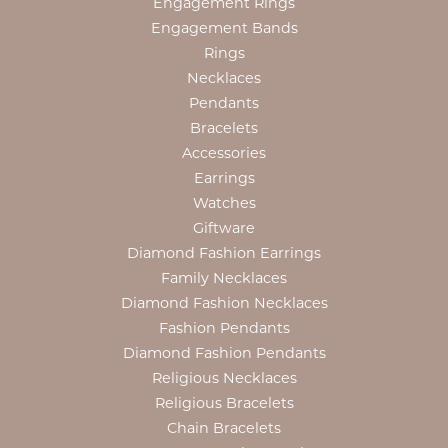
Engagement Rings
Engagement Bands
Rings
Necklaces
Pendants
Bracelets
Accessories
Earrings
Watches
Giftware
Diamond Fashion Earrings
Family Necklaces
Diamond Fashion Necklaces
Fashion Pendants
Diamond Fashion Pendants
Religious Necklaces
Religious Bracelets
Chain Bracelets