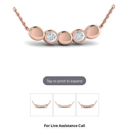
Tap or pinch to expand
For Live Assistance Call