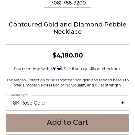
(708) 788-9200
Contoured Gold and Diamond Pebble
Necklace
$4,180.00
Affirm
Pay over time with
. See if you qualify at checkout.
The Marisol Collection brings together rich gold and refined bezels to
offer a modern expression of individuality and quiet strength.
Metal Type
18K Rose Gold
Add to Cart