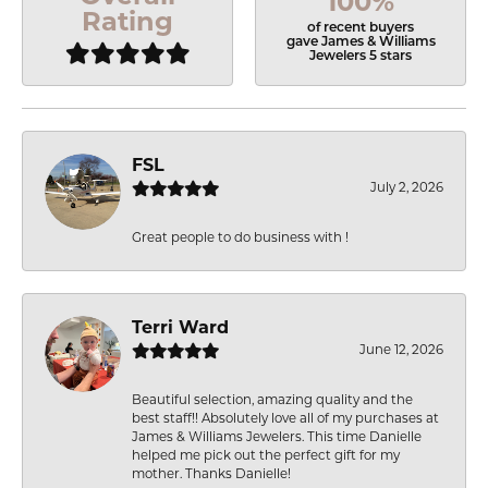
100%
Rating
of recent buyers
gave James & Williams
Jewelers 5 stars
FSL
July 2, 2026
Great people to do business with !
Terri Ward
June 12, 2026
Beautiful selection, amazing quality and the
best staff!! Absolutely love all of my purchases at
James & Williams Jewelers. This time Danielle
helped me pick out the perfect gift for my
mother. Thanks Danielle!