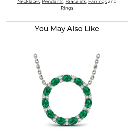
Necklaces
,
Pendants
,
Bracelets
,
Earrings
and
Rings
You May Also Like