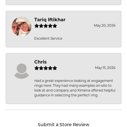
Tariq Iftikhar
May 20, 2026
Excellent Service
Chris
May 15, 2026
Had a great experience looking at engagement
rings here. They had many examples on-site to
look at and compare, and Ximena offered helpful
guidance in selecting the perfect ring.
Submit a Store Review