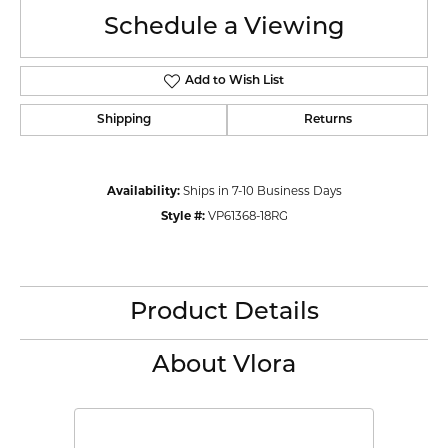
Schedule a Viewing
Add to Wish List
Shipping
Returns
Availability:
Ships in 7-10 Business Days
Style #:
VP61368-18RG
Product Details
About Vlora