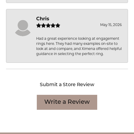
Chris
May 15, 2026
Had a great experience looking at engagement
rings here. They had many examples on-site to
look at and compare, and Ximena offered helpful
guidance in selecting the perfect ring.
Submit a Store Review
Write a Review