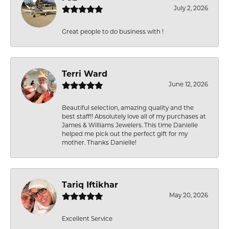
July 2, 2026
Great people to do business with !
Terri Ward
June 12, 2026
Beautiful selection, amazing quality and the
best staff!! Absolutely love all of my purchases at
James & Williams Jewelers. This time Danielle
helped me pick out the perfect gift for my
mother. Thanks Danielle!
Tariq Iftikhar
May 20, 2026
Excellent Service