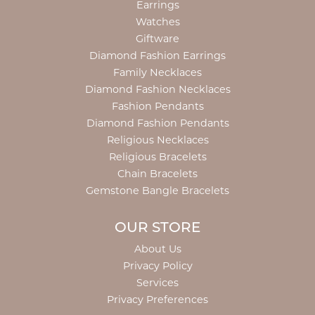
Earrings
Watches
Giftware
Diamond Fashion Earrings
Family Necklaces
Diamond Fashion Necklaces
Fashion Pendants
Diamond Fashion Pendants
Religious Necklaces
Religious Bracelets
Chain Bracelets
Gemstone Bangle Bracelets
OUR STORE
About Us
Privacy Policy
Services
Privacy Preferences