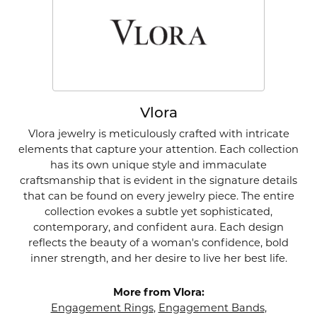
Vlora
Vlora jewelry is meticulously crafted with intricate
elements that capture your attention. Each collection
has its own unique style and immaculate
craftsmanship that is evident in the signature details
that can be found on every jewelry piece. The entire
collection evokes a subtle yet sophisticated,
contemporary, and confident aura. Each design
reflects the beauty of a woman's confidence, bold
inner strength, and her desire to live her best life.
More from Vlora:
Engagement Rings
,
Engagement Bands
,