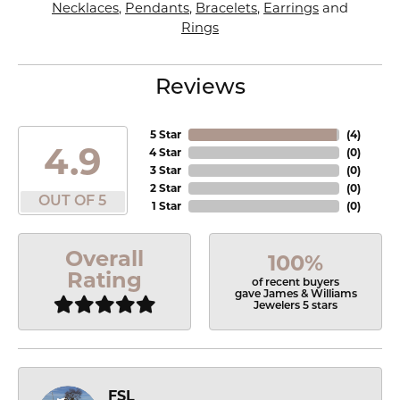
Necklaces
,
Pendants
,
Bracelets
,
Earrings
and
Rings
Reviews
5 Star
(
4
)
4.9
4 Star
(
0
)
3 Star
(
0
)
2 Star
(
0
)
OUT OF 5
1 Star
(
0
)
Overall
100%
Rating
of recent buyers
gave James & Williams
Jewelers 5 stars
FSL