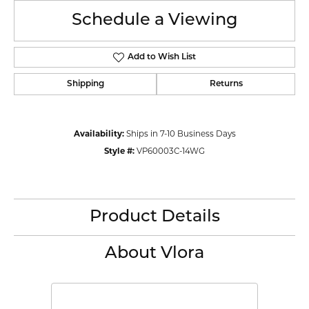
Schedule a Viewing
Add to Wish List
Shipping
Returns
Availability:
Ships in 7-10 Business Days
Style #:
VP60003C-14WG
Product Details
About Vlora