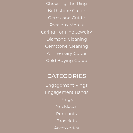
Choosing The Ring
Birthstone Guide
Gemstone Guide
Precious Metals
Caring For Fine Jewelry
Diamond Cleaning
Gemstone Cleaning
Anniversary Guide
Gold Buying Guide
CATEGORIES
Engagement Rings
Engagement Bands
Rings
Necklaces
Pendants
Bracelets
Accessories