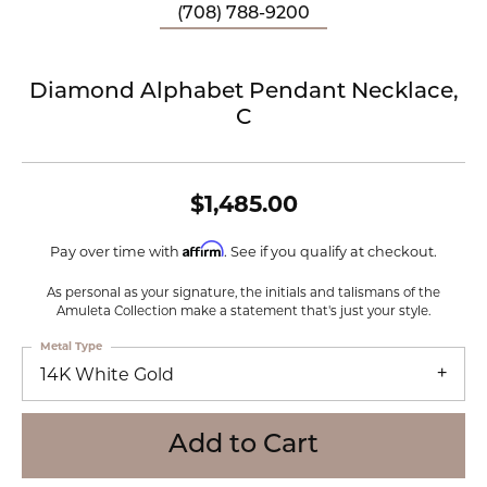
(708) 788-9200
Diamond Alphabet Pendant Necklace,
C
$1,485.00
Affirm
Pay over time with
. See if you qualify at checkout.
As personal as your signature, the initials and talismans of the
Amuleta Collection make a statement that's just your style.
Metal Type
14K White Gold
Add to Cart