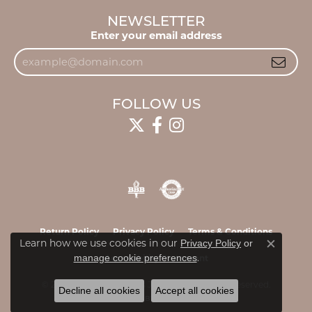
NEWSLETTER
Enter your email address
FOLLOW US
Return Policy
Privacy Policy
Terms & Conditions
Learn how we use cookies in our
Privacy Policy
or
Close c
.
manage cookie preferences
Accessibility Statement
© 2026 James & Williams Jewelers. All Rights Reserved.
Decline all cookies
Accept all cookies
POWERED BY:
PUNCHMARK