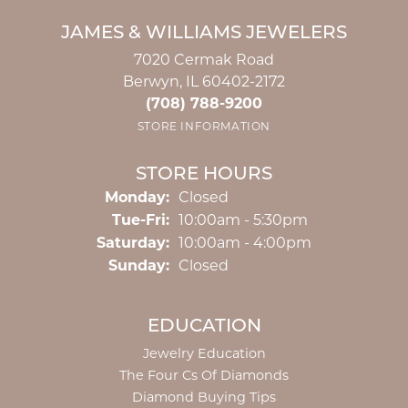
JAMES & WILLIAMS JEWELERS
7020 Cermak Road
Berwyn, IL 60402-2172
(708) 788-9200
STORE INFORMATION
STORE HOURS
Monday:
Closed
Tuesday - Friday:
Tue-Fri:
10:00am - 5:30pm
Saturday:
10:00am - 4:00pm
Sunday:
Closed
EDUCATION
Jewelry Education
The Four Cs Of Diamonds
Diamond Buying Tips