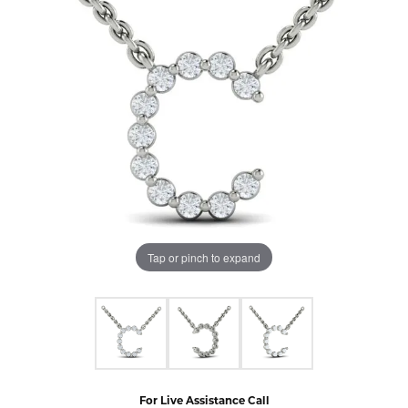
Tap or pinch to expand
For Live Assistance Call