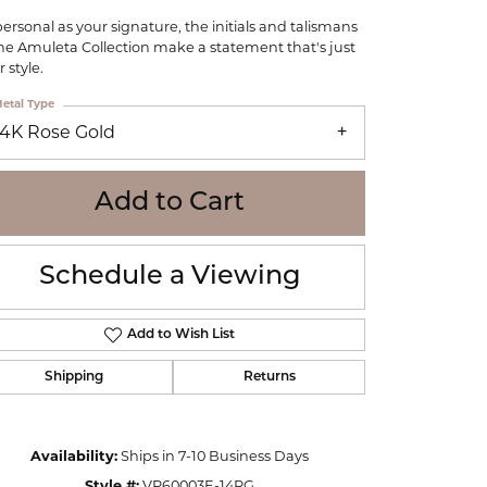
WOLF
personal as your signature, the initials and talismans
Online Financing
Seiko
the Amuleta Collection make a statement that's just
 style.
etal Type
14K Rose Gold
Add to Cart
Schedule a Viewing
Add to Wish List
Shipping
Returns
Click to zoom
Availability:
Ships in 7-10 Business Days
Style #:
VP60003E-14RG