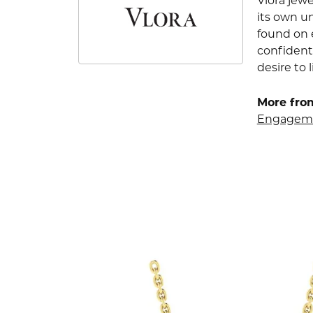
Vlora jewe
its own u
found on e
confident
desire to l
More from
Engageme