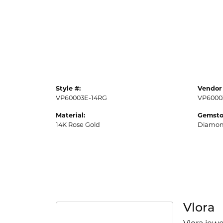
Style #:
Vendor 
VP60003E-14RG
VP6000
Material:
Gemsto
14K Rose Gold
Diamo
Vlora