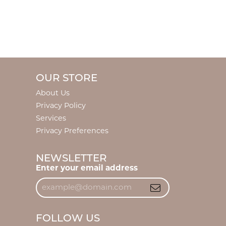
OUR STORE
About Us
Privacy Policy
Services
Privacy Preferences
NEWSLETTER
Enter your email address
FOLLOW US