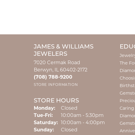
JAMES & WILLIAMS
EDU
JEWELERS
Jewelr
7020 Cermak Road
The Fo
Berwyn, IL 60402-2172
Diamon
(708) 788-9200
Choosi
STORE INFORMATION
Births
Gemst
STORE HOURS
Precio
Monday:
Closed
Caring
Tuesday - Friday:
Tue-Fri:
10:00am - 5:30pm
Diamo
Saturday:
10:00am - 4:00pm
Gemst
Sunday:
Closed
Annive