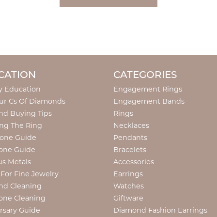
CATION
CATEGORIES
y Education
Engagement Rings
ur Cs Of Diamonds
Engagement Bands
d Buying Tips
Rings
ng The Ring
Necklaces
tone Guide
Pendants
one Guide
Bracelets
us Metals
Accessories
 For Fine Jewelry
Earrings
nd Cleaning
Watches
one Cleaning
Giftware
rsary Guide
Diamond Fashion Earrings