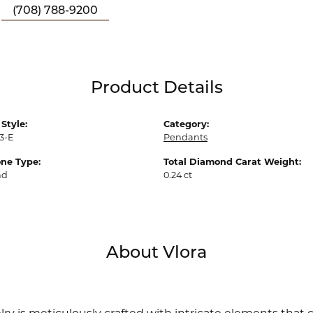
(708) 788-9200
Product Details
Style:
Category:
3-E
Pendants
ne Type:
Total Diamond Carat Weight:
nd
0.24 ct
About Vlora