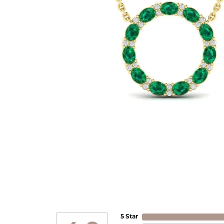
5 Star