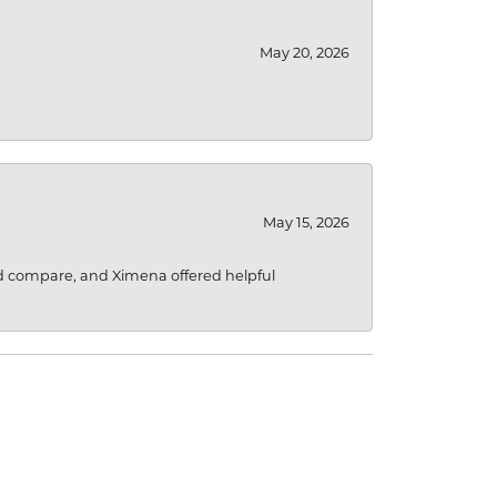
May 20, 2026
May 15, 2026
d compare, and Ximena offered helpful