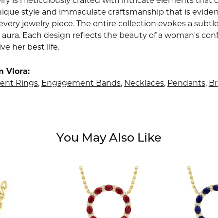
lry is meticulously crafted with intricate elements that 
nique style and immaculate craftsmanship that is evident
very jewelry piece. The entire collection evokes a subtl
 aura. Each design reflects the beauty of a woman's conf
ive her best life.
 Vlora:
nt Rings
,
Engagement Bands
,
Necklaces
,
Pendants
,
Br
You May Also Like