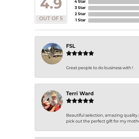
4.9
4 Star
3 Star
2 Star
OUT OF 5
1 Star
FSL
Great people to do business with !
Terri Ward
Beautiful selection, amazing quality 
pick out the perfect gift for my moth