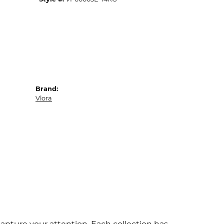
Brand:
Vlora