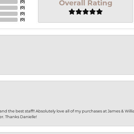
Overall Rating
(
0
)
(
0
)
(
0
)
(
0
)
and the best staff!! Absolutely love all of my purchases at James & Wil
er. Thanks Danielle!