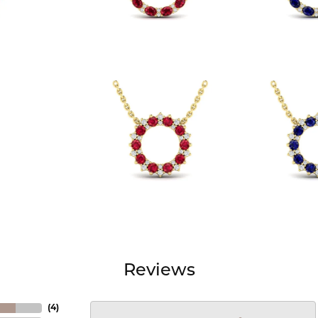
Reviews
(
4
)