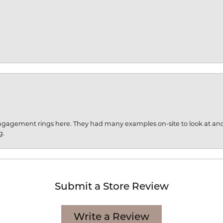
engagement rings here. They had many examples on-site to look at an
g.
Submit a Store Review
Write a Review