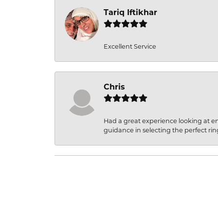
Tariq Iftikhar
Excellent Service
Chris
Had a great experience looking at 
guidance in selecting the perfect rin