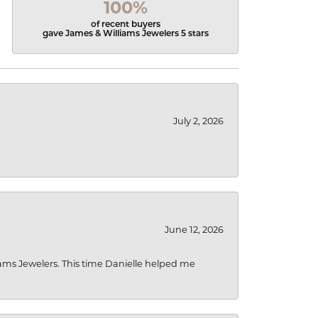
100%
of recent buyers
gave James & Williams Jewelers 5 stars
July 2, 2026
June 12, 2026
liams Jewelers. This time Danielle helped me