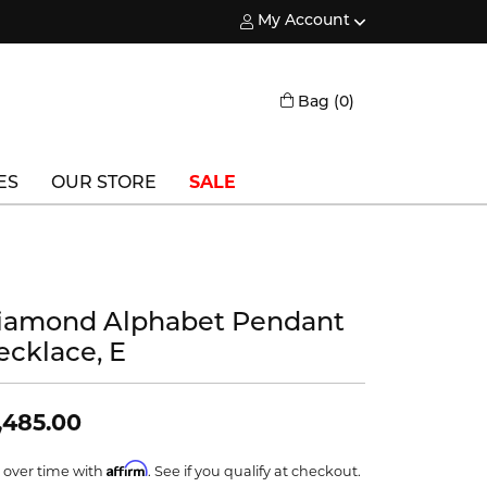
My Account
Toggle My Account Menu
Toggle Shopping
Bag (
0
)
ES
OUR STORE
SALE
Triton
Vlora
iamond Alphabet Pendant
Vlora Bridal
ecklace, E
Waterford
Wedgwood
,485.00
William Henry
Affirm
 over time with
. See if you qualify at checkout.