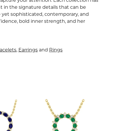
capture your attention. Each collection has
 in the signature details that can be
e yet sophisticated, contemporary, and
idence, bold inner strength, and her
acelets
,
Earrings
and
Rings