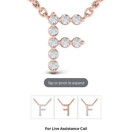
Tap or pinch to expand
For Live Assistance Call