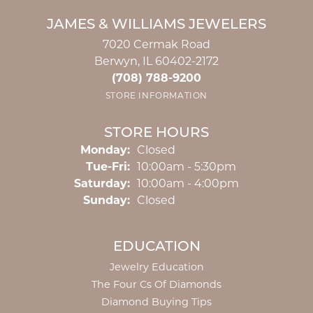
JAMES & WILLIAMS JEWELERS
7020 Cermak Road
Berwyn, IL 60402-2172
(708) 788-9200
STORE INFORMATION
STORE HOURS
Monday:
Closed
Tuesday - Friday:
Tue-Fri:
10:00am - 5:30pm
Saturday:
10:00am - 4:00pm
Sunday:
Closed
EDUCATION
Jewelry Education
The Four Cs Of Diamonds
Diamond Buying Tips