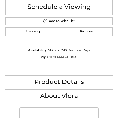
Schedule a Viewing
Add to Wish List
Shipping
Returns
Availability:
Ships in 7-10 Business Days
Style #:
VP60003F-18RG
Product Details
About Vlora