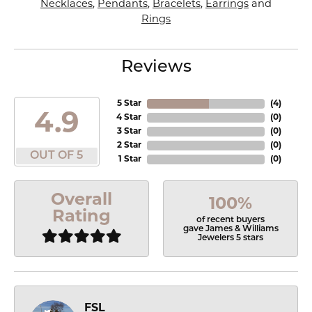
Necklaces
,
Pendants
,
Bracelets
,
Earrings
and
Rings
Reviews
5 Star
(
4
)
4.9
4 Star
(
0
)
3 Star
(
0
)
2 Star
(
0
)
OUT OF 5
1 Star
(
0
)
Overall
100%
Rating
of recent buyers
gave James & Williams
Jewelers 5 stars
FSL