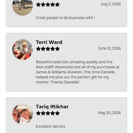
July 2, 2026
Great people to do business with !
Terri Ward
June 12, 2026
Beautiful selection, amazing quality and the
best staff!! Absolutely love all of my purchases at
James & Williams Jewelers. This time Danielle
helped me pick out the perfect gift for my
mother. Thanks Danielle!
Tariq Iftikhar
May 20, 2026
Excellent Service