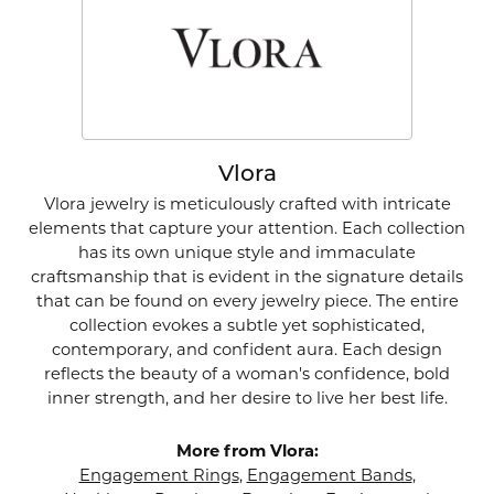
Vlora
Vlora jewelry is meticulously crafted with intricate
elements that capture your attention. Each collection
has its own unique style and immaculate
craftsmanship that is evident in the signature details
that can be found on every jewelry piece. The entire
collection evokes a subtle yet sophisticated,
contemporary, and confident aura. Each design
reflects the beauty of a woman's confidence, bold
inner strength, and her desire to live her best life.
More from Vlora:
Engagement Rings
,
Engagement Bands
,