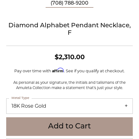
(708) 788-9200
Diamond Alphabet Pendant Necklace,
F
$2,310.00
Affirm
Pay over time with
. See if you qualify at checkout.
As personal as your signature, the initials and talismans of the
Amuleta Collection make a statement that's just your style.
Metal Type
18K Rose Gold
Add to Cart