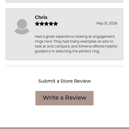
Chris
May 15, 2026
Had a great experience looking at engagement
rings here. They had many examples on-site to
look at and compare, and Ximena offered helpful
guidance in selecting the perfect ring.
Submit a Store Review
Write a Review