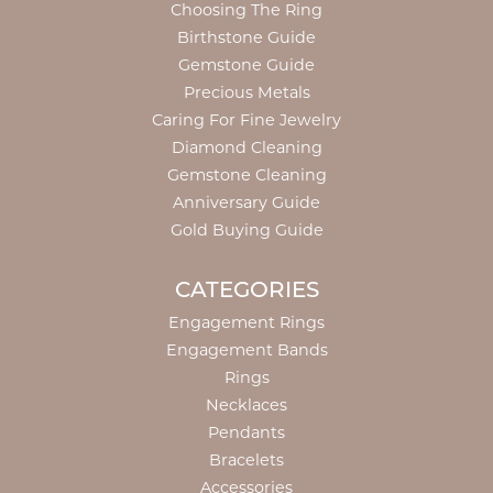
Choosing The Ring
Birthstone Guide
Gemstone Guide
Precious Metals
Caring For Fine Jewelry
Diamond Cleaning
Gemstone Cleaning
Anniversary Guide
Gold Buying Guide
CATEGORIES
Engagement Rings
Engagement Bands
Rings
Necklaces
Pendants
Bracelets
Accessories