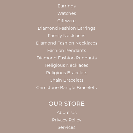
Earrings
Watches
Giftware
Diamond Fashion Earrings
Family Necklaces
Diamond Fashion Necklaces
Fashion Pendants
Diamond Fashion Pendants
Religious Necklaces
Religious Bracelets
Chain Bracelets
Gemstone Bangle Bracelets
OUR STORE
About Us
Privacy Policy
Services