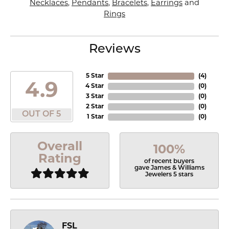
Necklaces
,
Pendants
,
Bracelets
,
Earrings
and
Rings
Reviews
5 Star
(
4
)
4.9
4 Star
(
0
)
3 Star
(
0
)
2 Star
(
0
)
OUT OF 5
1 Star
(
0
)
Overall
100%
Rating
of recent buyers
gave James & Williams
Jewelers 5 stars
FSL