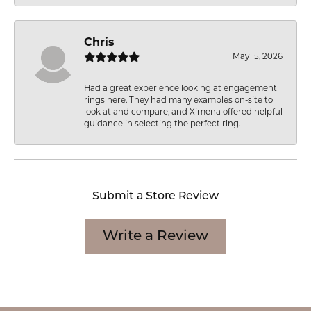
Chris
May 15, 2026
Had a great experience looking at engagement
rings here. They had many examples on-site to
look at and compare, and Ximena offered helpful
guidance in selecting the perfect ring.
Submit a Store Review
Write a Review