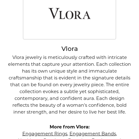
Vlora
Vlora jewelry is meticulously crafted with intricate
elements that capture your attention. Each collection
has its own unique style and immaculate
craftsmanship that is evident in the signature details
that can be found on every jewelry piece. The entire
collection evokes a subtle yet sophisticated,
contemporary, and confident aura. Each design
reflects the beauty of a woman's confidence, bold
inner strength, and her desire to live her best life.
More from Vlora:
Engagement Rings
,
Engagement Bands
,