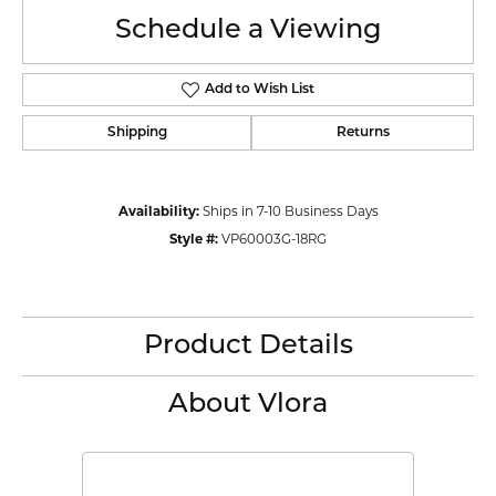
Schedule a Viewing
Add to Wish List
Shipping
Returns
Availability:
Ships in 7-10 Business Days
Style #:
VP60003G-18RG
Product Details
About Vlora