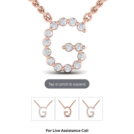
Tap or pinch to expand
For Live Assistance Call