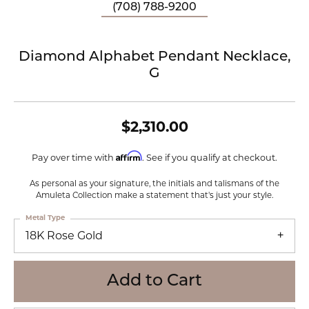
(708) 788-9200
Diamond Alphabet Pendant Necklace,
G
$2,310.00
Affirm
Pay over time with
. See if you qualify at checkout.
As personal as your signature, the initials and talismans of the
Amuleta Collection make a statement that's just your style.
Metal Type
18K Rose Gold
Add to Cart