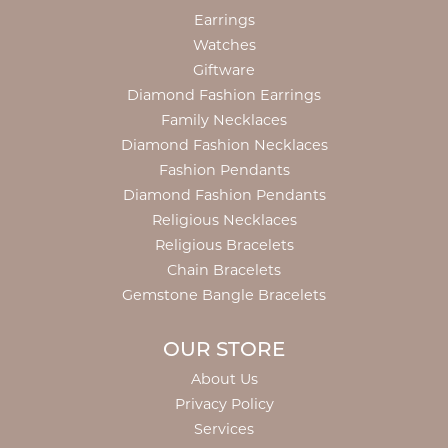
Earrings
Watches
Giftware
Diamond Fashion Earrings
Family Necklaces
Diamond Fashion Necklaces
Fashion Pendants
Diamond Fashion Pendants
Religious Necklaces
Religious Bracelets
Chain Bracelets
Gemstone Bangle Bracelets
OUR STORE
About Us
Privacy Policy
Services