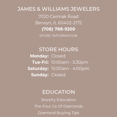
JAMES & WILLIAMS JEWELERS
7020 Cermak Road
Berwyn, IL 60402-2172
(708) 788-9200
STORE INFORMATION
STORE HOURS
Monday:
Closed
Tuesday - Friday:
Tue-Fri:
10:00am - 5:30pm
Saturday:
10:00am - 4:00pm
Sunday:
Closed
EDUCATION
Jewelry Education
The Four Cs Of Diamonds
Diamond Buying Tips