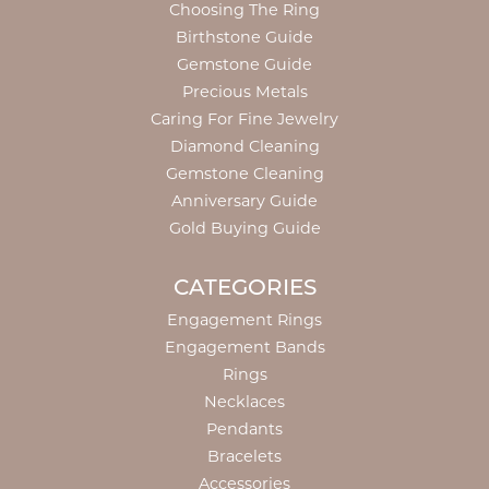
Choosing The Ring
Birthstone Guide
Gemstone Guide
Precious Metals
Caring For Fine Jewelry
Diamond Cleaning
Gemstone Cleaning
Anniversary Guide
Gold Buying Guide
CATEGORIES
Engagement Rings
Engagement Bands
Rings
Necklaces
Pendants
Bracelets
Accessories