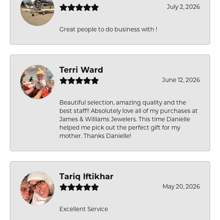
July 2, 2026
Great people to do business with !
Terri Ward
June 12, 2026
Beautiful selection, amazing quality and the
best staff!! Absolutely love all of my purchases at
James & Williams Jewelers. This time Danielle
helped me pick out the perfect gift for my
mother. Thanks Danielle!
Tariq Iftikhar
May 20, 2026
Excellent Service