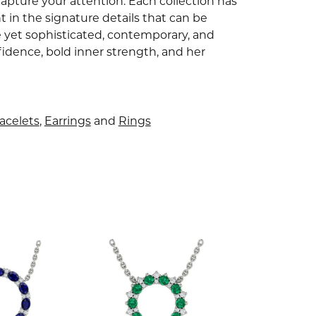
capture your attention. Each collection has
 in the signature details that can be
e yet sophisticated, contemporary, and
idence, bold inner strength, and her
acelets
,
Earrings
and
Rings