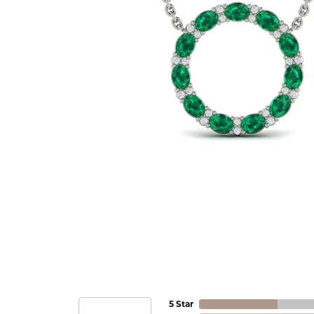
5 Star