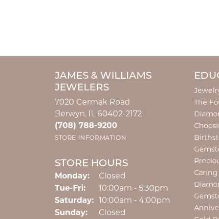
JAMES & WILLIAMS
EDU
JEWELERS
Jewelr
7020 Cermak Road
The Fo
Berwyn, IL 60402-2172
Diamon
(708) 788-9200
Choosi
Births
STORE INFORMATION
Gemst
Precio
STORE HOURS
Caring
Monday:
Closed
Diamo
Tuesday - Friday:
Tue-Fri:
10:00am - 5:30pm
Gemst
Saturday:
10:00am - 4:00pm
Annive
Sunday:
Closed