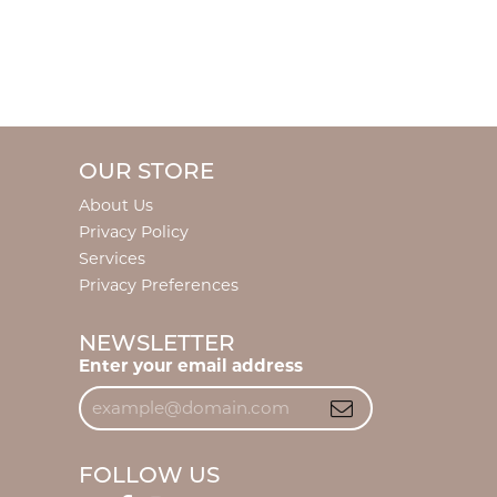
OUR STORE
About Us
Privacy Policy
Services
Privacy Preferences
NEWSLETTER
Enter your email address
FOLLOW US