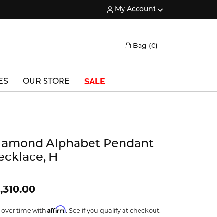
My Account
Toggle My Account Menu
Toggle Shopping
Bag (
0
)
SALE
ES
OUR STORE
Triton
Vlora
iamond Alphabet Pendant
Vlora Bridal
ecklace, H
Waterford
Wedgwood
,310.00
William Henry
Affirm
 over time with
. See if you qualify at checkout.