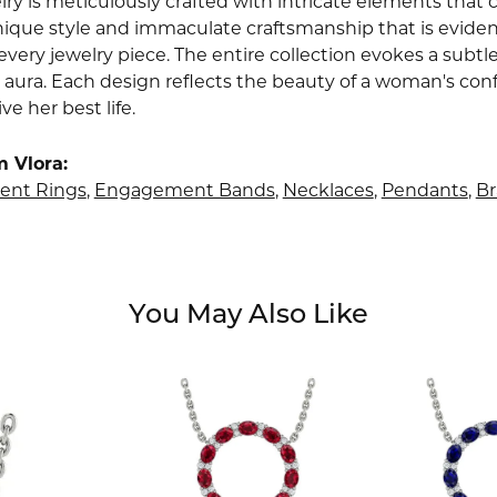
lry is meticulously crafted with intricate elements that 
nique style and immaculate craftsmanship that is evident
very jewelry piece. The entire collection evokes a subtl
 aura. Each design reflects the beauty of a woman's conf
ive her best life.
 Vlora:
nt Rings
,
Engagement Bands
,
Necklaces
,
Pendants
,
Br
You May Also Like