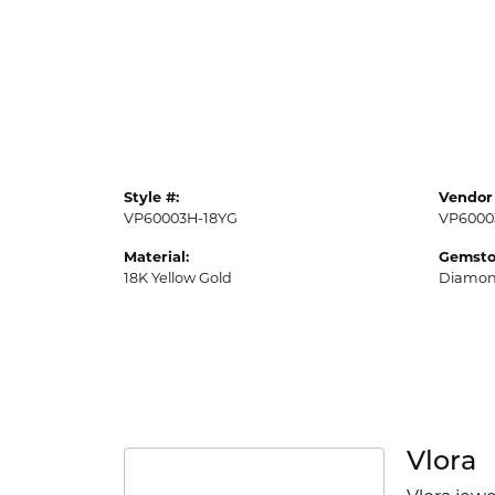
Style #:
Vendor 
VP60003H-18YG
VP6000
Material:
Gemsto
18K Yellow Gold
Diamo
Vlora