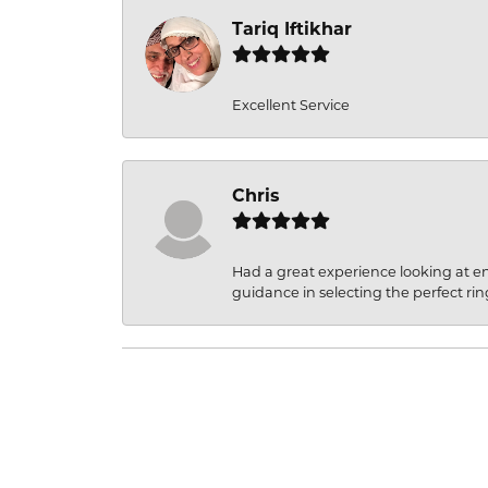
Tariq Iftikhar
Excellent Service
Chris
Had a great experience looking at 
guidance in selecting the perfect rin