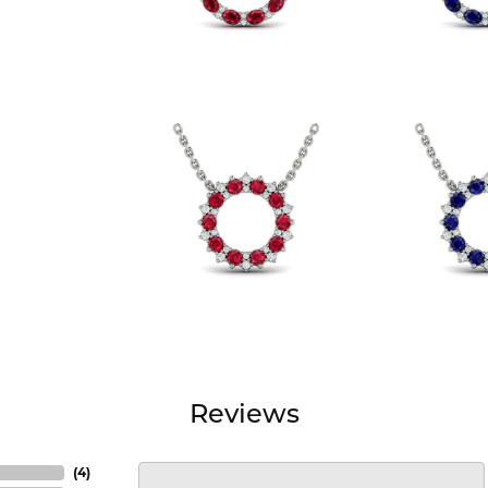
Reviews
(
4
)