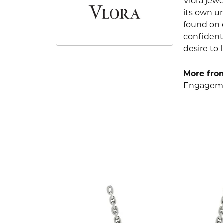
Vlora jewe
its own u
found on e
confident
desire to l
More from
Engageme