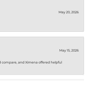
May 20, 2026
May 15, 2026
d compare, and Ximena offered helpful