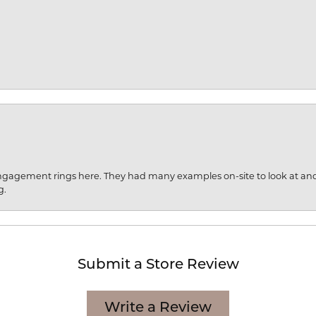
engagement rings here. They had many examples on-site to look at an
g.
Submit a Store Review
Write a Review