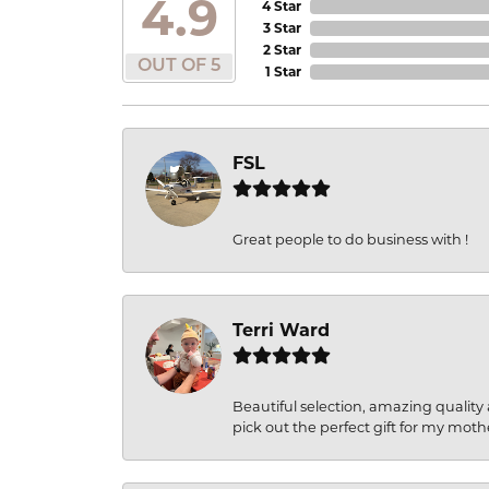
4.9
4 Star
3 Star
2 Star
OUT OF 5
1 Star
FSL
Great people to do business with !
Terri Ward
Beautiful selection, amazing quality 
pick out the perfect gift for my moth