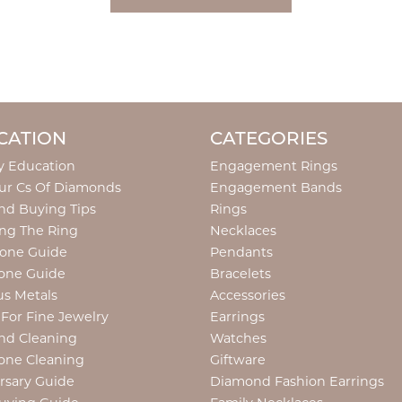
CATION
CATEGORIES
y Education
Engagement Rings
ur Cs Of Diamonds
Engagement Bands
d Buying Tips
Rings
ng The Ring
Necklaces
tone Guide
Pendants
one Guide
Bracelets
us Metals
Accessories
 For Fine Jewelry
Earrings
nd Cleaning
Watches
one Cleaning
Giftware
rsary Guide
Diamond Fashion Earrings