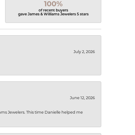
100%
of recent buyers
gave James & Williams Jewelers 5 stars
July 2, 2026
June 12, 2026
liams Jewelers. This time Danielle helped me