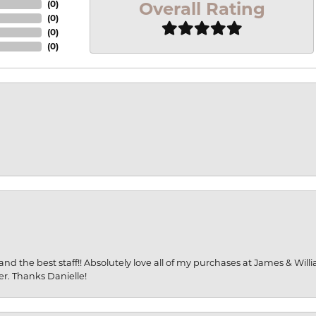
Overall Rating
(
0
)
(
0
)
(
0
)
(
0
)
and the best staff!! Absolutely love all of my purchases at James & Wil
er. Thanks Danielle!