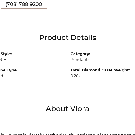
(708) 788-9200
Product Details
Style:
Category:
3-H
Pendants
ne Type:
Total Diamond Carat Weight:
nd
0.20 ct
About Vlora