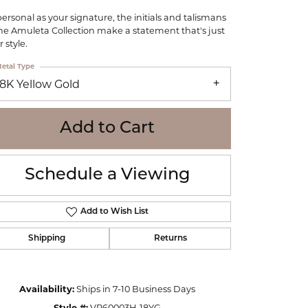
WOLF
personal as your signature, the initials and talismans
Online Financing
Seiko
the Amuleta Collection make a statement that's just
 style.
etal Type
18K Yellow Gold
Add to Cart
Schedule a Viewing
Add to Wish List
Shipping
Returns
Click to zoom
Availability:
Ships in 7-10 Business Days
Style #:
VP60003H-18YG