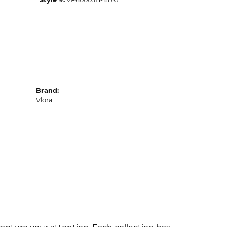
Brand:
Vlora