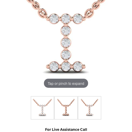
Tap or pinch to expand
For Live Assistance Call