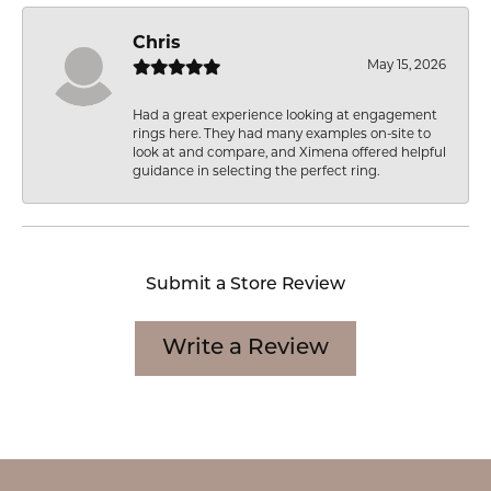
Chris
May 15, 2026
Had a great experience looking at engagement
rings here. They had many examples on-site to
look at and compare, and Ximena offered helpful
guidance in selecting the perfect ring.
Submit a Store Review
Write a Review