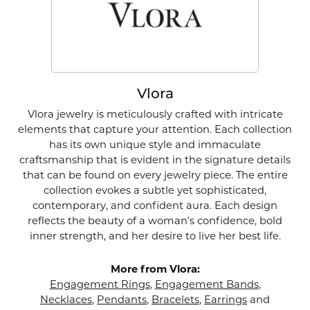
Vlora
Vlora jewelry is meticulously crafted with intricate
elements that capture your attention. Each collection
has its own unique style and immaculate
craftsmanship that is evident in the signature details
that can be found on every jewelry piece. The entire
collection evokes a subtle yet sophisticated,
contemporary, and confident aura. Each design
reflects the beauty of a woman's confidence, bold
inner strength, and her desire to live her best life.
More from Vlora:
Engagement Rings
,
Engagement Bands
,
Necklaces
,
Pendants
,
Bracelets
,
Earrings
and