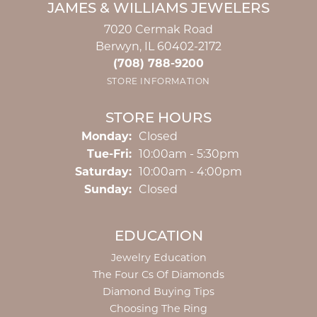
JAMES & WILLIAMS JEWELERS
7020 Cermak Road
Berwyn, IL 60402-2172
(708) 788-9200
STORE INFORMATION
STORE HOURS
Monday:
Closed
Tuesday - Friday:
Tue-Fri:
10:00am - 5:30pm
Saturday:
10:00am - 4:00pm
Sunday:
Closed
EDUCATION
Jewelry Education
The Four Cs Of Diamonds
Diamond Buying Tips
Choosing The Ring