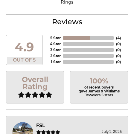
Rings
Reviews
5 Star
(
4
)
4.9
4 Star
(
0
)
3 Star
(
0
)
2 Star
(
0
)
OUT OF 5
1 Star
(
0
)
Overall
100%
Rating
of recent buyers
gave James & Williams
Jewelers 5 stars
FSL
July 2, 2026