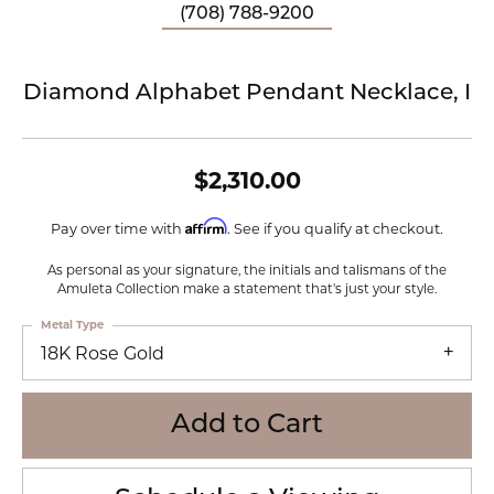
(708) 788-9200
Diamond Alphabet Pendant Necklace, I
$2,310.00
Affirm
Pay over time with
. See if you qualify at checkout.
As personal as your signature, the initials and talismans of the
Amuleta Collection make a statement that's just your style.
Metal Type
18K Rose Gold
Add to Cart