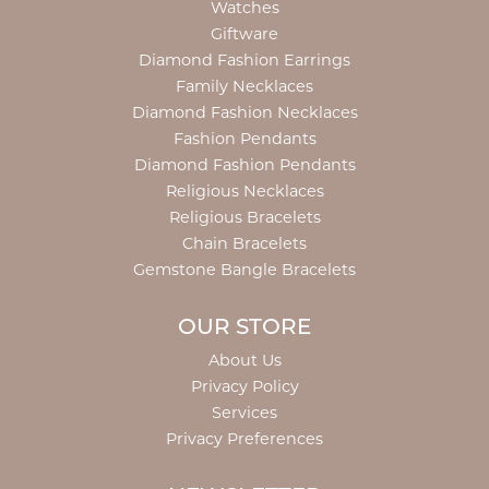
Watches
Giftware
Diamond Fashion Earrings
Family Necklaces
Diamond Fashion Necklaces
Fashion Pendants
Diamond Fashion Pendants
Religious Necklaces
Religious Bracelets
Chain Bracelets
Gemstone Bangle Bracelets
OUR STORE
About Us
Privacy Policy
Services
Privacy Preferences