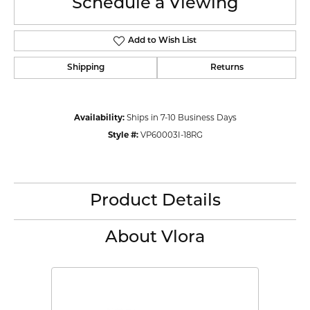
Schedule a Viewing
Add to Wish List
Shipping
Returns
Availability:
Ships in 7-10 Business Days
Style #:
VP60003I-18RG
Product Details
About Vlora