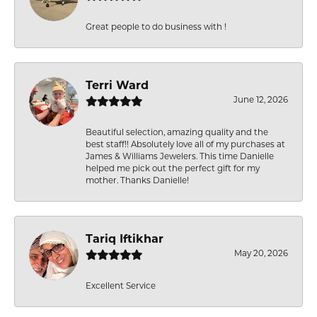
Great people to do business with !
Terri Ward
June 12, 2026
Beautiful selection, amazing quality and the
best staff!! Absolutely love all of my purchases at
James & Williams Jewelers. This time Danielle
helped me pick out the perfect gift for my
mother. Thanks Danielle!
Tariq Iftikhar
May 20, 2026
Excellent Service