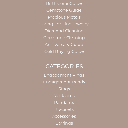
Birthstone Guide
Gemstone Guide
Precious Metals
Caring For Fine Jewelry
Diamond Cleaning
Gemstone Cleaning
Anniversary Guide
Gold Buying Guide
CATEGORIES
Engagement Rings
Engagement Bands
Rings
Necklaces
Pendants
Bracelets
Accessories
Earrings