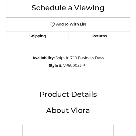
Schedule a Viewing
Add to Wish List
Shipping
Returns
Availability:
Ships in 7-10 Business Days
Style #:
VP60003J-PT
Product Details
About Vlora