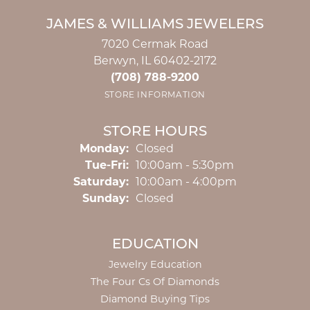
JAMES & WILLIAMS JEWELERS
7020 Cermak Road
Berwyn, IL 60402-2172
(708) 788-9200
STORE INFORMATION
STORE HOURS
Monday:
Closed
Tuesday - Friday:
Tue-Fri:
10:00am - 5:30pm
Saturday:
10:00am - 4:00pm
Sunday:
Closed
EDUCATION
Jewelry Education
The Four Cs Of Diamonds
Diamond Buying Tips