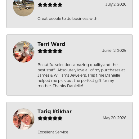
July 2, 2026
Great people to do business with !
Terri Ward
June 12, 2026
Beautiful selection, amazing quality and the
best staff!! Absolutely love all of my purchases at
James & Williams Jewelers. This time Danielle
helped me pick out the perfect gift for my
mother. Thanks Danielle!
Tariq Iftikhar
May 20, 2026
Excellent Service