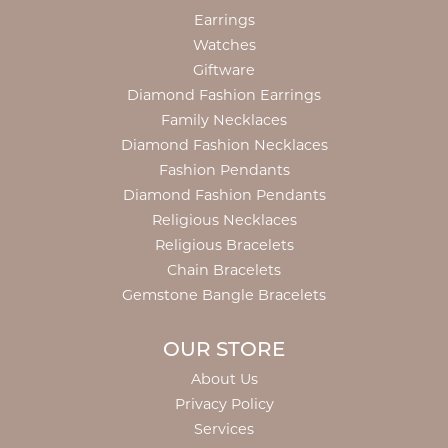
Earrings
Watches
Giftware
Diamond Fashion Earrings
Family Necklaces
Diamond Fashion Necklaces
Fashion Pendants
Diamond Fashion Pendants
Religious Necklaces
Religious Bracelets
Chain Bracelets
Gemstone Bangle Bracelets
OUR STORE
About Us
Privacy Policy
Services