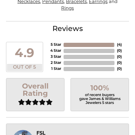
Necklaces
,
Pendants
,
Bracelets
,
Earrings
and
Rings
Reviews
5 Star
(
4
)
4.9
4 Star
(
0
)
3 Star
(
0
)
2 Star
(
0
)
OUT OF 5
1 Star
(
0
)
Overall
100%
Rating
of recent buyers
gave James & Williams
Jewelers 5 stars
FSL