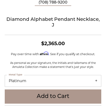
(708) 788-9200
Diamond Alphabet Pendant Necklace,
J
$2,365.00
Affirm
Pay over time with
. See if you qualify at checkout.
As personal as your signature, the initials and talismans of the
Amuleta Collection make a statement that's just your style.
Metal Type
Platinum
Add to Cart