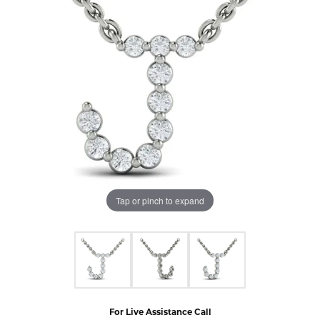
Tap or pinch to expand
For Live Assistance Call