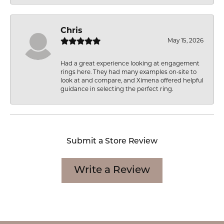
Chris
May 15, 2026
Had a great experience looking at engagement
rings here. They had many examples on-site to
look at and compare, and Ximena offered helpful
guidance in selecting the perfect ring.
Submit a Store Review
Write a Review