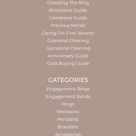
Choosing The Ring
Birthstone Guide
Gemstone Guide
Precious Metals
Caring For Fine Jewelry
Diamond Cleaning
Gemstone Cleaning
Anniversary Guide
Gold Buying Guide
CATEGORIES
Engagement Rings
Engagement Bands
Rings
Necklaces
Pendants
Bracelets
Accessories