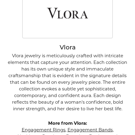
Vlora
Vlora jewelry is meticulously crafted with intricate
elements that capture your attention. Each collection
has its own unique style and immaculate
craftsmanship that is evident in the signature details
that can be found on every jewelry piece. The entire
collection evokes a subtle yet sophisticated,
contemporary, and confident aura. Each design
reflects the beauty of a woman's confidence, bold
inner strength, and her desire to live her best life.
More from Vlora:
Engagement Rings
,
Engagement Bands
,