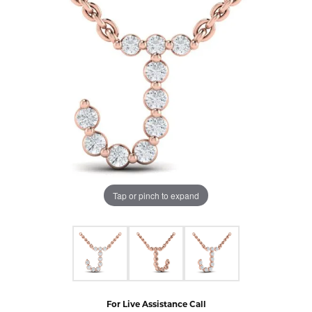
Tap or pinch to expand
For Live Assistance Call