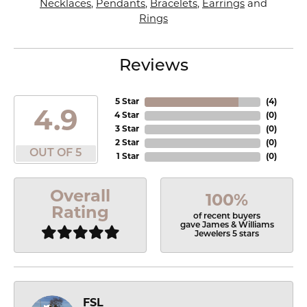
Necklaces
,
Pendants
,
Bracelets
,
Earrings
and
Rings
Reviews
5 Star
(
4
)
4.9
4 Star
(
0
)
3 Star
(
0
)
2 Star
(
0
)
OUT OF 5
1 Star
(
0
)
Overall
100%
Rating
of recent buyers
gave James & Williams
Jewelers 5 stars
FSL