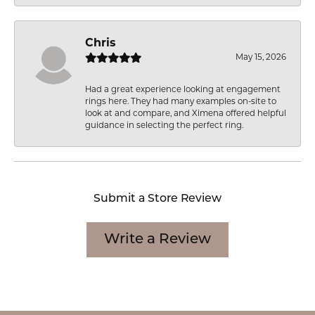
Chris
May 15, 2026
Had a great experience looking at engagement
rings here. They had many examples on-site to
look at and compare, and Ximena offered helpful
guidance in selecting the perfect ring.
Submit a Store Review
Write a Review