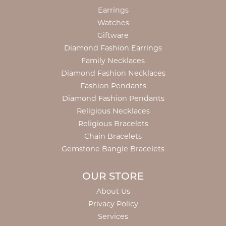
Earrings
Watches
Giftware
Diamond Fashion Earrings
Family Necklaces
Diamond Fashion Necklaces
Fashion Pendants
Diamond Fashion Pendants
Religious Necklaces
Religious Bracelets
Chain Bracelets
Gemstone Bangle Bracelets
OUR STORE
About Us
Privacy Policy
Services