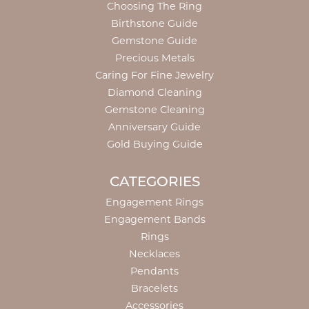
Choosing The Ring
Birthstone Guide
Gemstone Guide
Precious Metals
Caring For Fine Jewelry
Diamond Cleaning
Gemstone Cleaning
Anniversary Guide
Gold Buying Guide
CATEGORIES
Engagement Rings
Engagement Bands
Rings
Necklaces
Pendants
Bracelets
Accessories