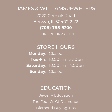
JAMES & WILLIAMS JEWELERS
7020 Cermak Road
Berwyn, IL 60402-2172
(708) 788-9200
STORE INFORMATION
STORE HOURS
Monday:
Closed
Tuesday - Friday:
Tue-Fri:
10:00am - 5:30pm
Saturday:
10:00am - 4:00pm
Sunday:
Closed
EDUCATION
Jewelry Education
The Four Cs Of Diamonds
Diamond Buying Tips