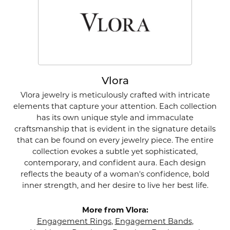
Vlora
Vlora jewelry is meticulously crafted with intricate
elements that capture your attention. Each collection
has its own unique style and immaculate
craftsmanship that is evident in the signature details
that can be found on every jewelry piece. The entire
collection evokes a subtle yet sophisticated,
contemporary, and confident aura. Each design
reflects the beauty of a woman's confidence, bold
inner strength, and her desire to live her best life.
More from Vlora:
Engagement Rings
,
Engagement Bands
,