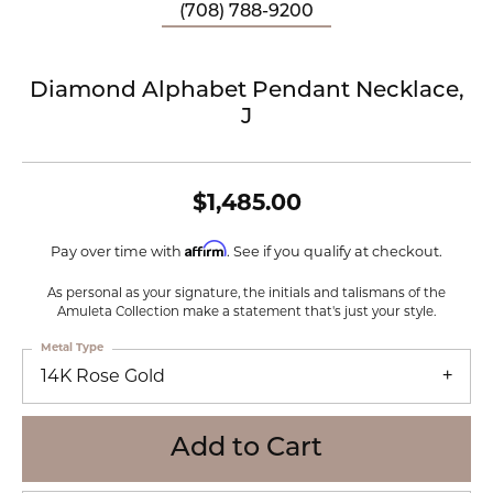
(708) 788-9200
Diamond Alphabet Pendant Necklace,
J
$1,485.00
Affirm
Pay over time with
. See if you qualify at checkout.
As personal as your signature, the initials and talismans of the
Amuleta Collection make a statement that's just your style.
Metal Type
14K Rose Gold
Add to Cart