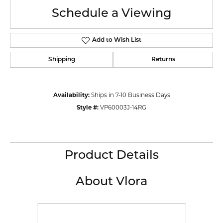
Schedule a Viewing
Add to Wish List
Shipping
Returns
Availability:
Ships in 7-10 Business Days
Style #:
VP60003J-14RG
Product Details
About Vlora