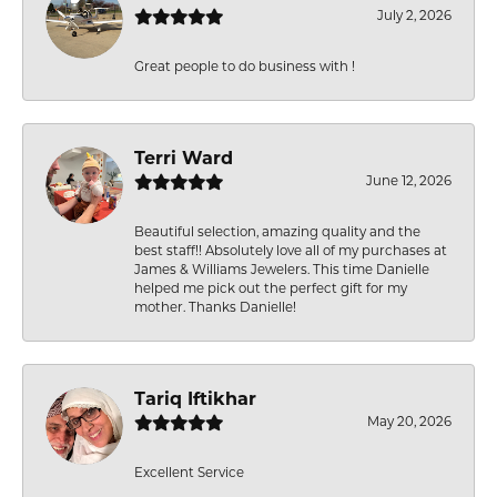
July 2, 2026
Great people to do business with !
Terri Ward
June 12, 2026
Beautiful selection, amazing quality and the
best staff!! Absolutely love all of my purchases at
James & Williams Jewelers. This time Danielle
helped me pick out the perfect gift for my
mother. Thanks Danielle!
Tariq Iftikhar
May 20, 2026
Excellent Service