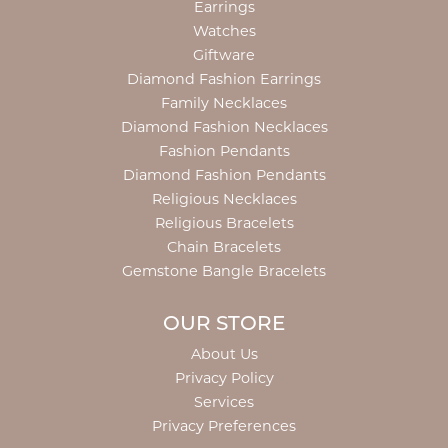
Earrings
Watches
Giftware
Diamond Fashion Earrings
Family Necklaces
Diamond Fashion Necklaces
Fashion Pendants
Diamond Fashion Pendants
Religious Necklaces
Religious Bracelets
Chain Bracelets
Gemstone Bangle Bracelets
OUR STORE
About Us
Privacy Policy
Services
Privacy Preferences