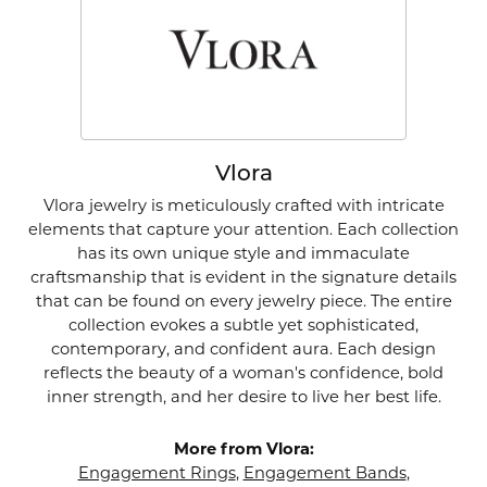
Vlora
Vlora jewelry is meticulously crafted with intricate
elements that capture your attention. Each collection
has its own unique style and immaculate
craftsmanship that is evident in the signature details
that can be found on every jewelry piece. The entire
collection evokes a subtle yet sophisticated,
contemporary, and confident aura. Each design
reflects the beauty of a woman's confidence, bold
inner strength, and her desire to live her best life.
More from Vlora:
Engagement Rings
,
Engagement Bands
,