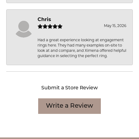
Chris
May 15, 2026
Had a great experience looking at engagement
rings here. They had many examples on-site to
look at and compare, and Ximena offered helpful
guidance in selecting the perfect ring.
Submit a Store Review
Write a Review