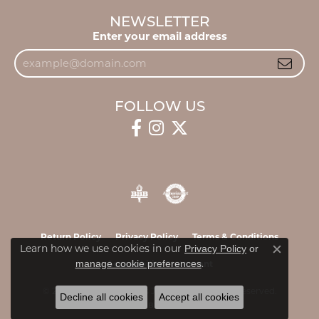
NEWSLETTER
Enter your email address
FOLLOW US
Return Policy
Privacy Policy
Terms & Conditions
Learn how we use cookies in our
Privacy Policy
or
Close c
.
manage cookie preferences
Accessibility Statement
© 2026 James & Williams Jewelers. All Rights Reserved.
Decline all cookies
Accept all cookies
POWERED BY:
PUNCHMARK