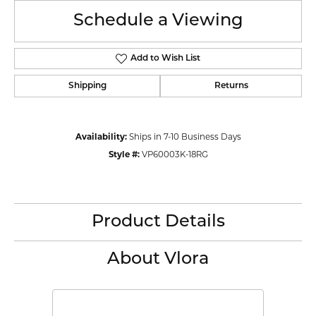
Schedule a Viewing
Add to Wish List
Shipping
Returns
Availability:
Ships in 7-10 Business Days
Style #:
VP60003K-18RG
Product Details
About Vlora