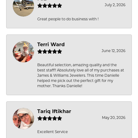
July 2, 2026
Great people to do business with !
Terri Ward
June 12, 2026
Beautiful selection, amazing quality and the
best staff!! Absolutely love all of my purchases at
James & Williams Jewelers. This time Danielle
helped me pick out the perfect gift for my
mother. Thanks Danielle!
Tariq Iftikhar
May 20, 2026
Excellent Service