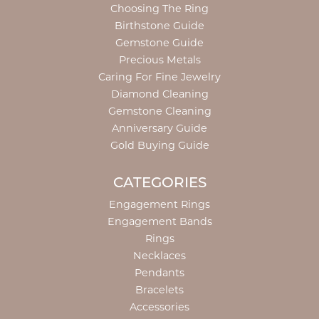
Choosing The Ring
Birthstone Guide
Gemstone Guide
Precious Metals
Caring For Fine Jewelry
Diamond Cleaning
Gemstone Cleaning
Anniversary Guide
Gold Buying Guide
CATEGORIES
Engagement Rings
Engagement Bands
Rings
Necklaces
Pendants
Bracelets
Accessories