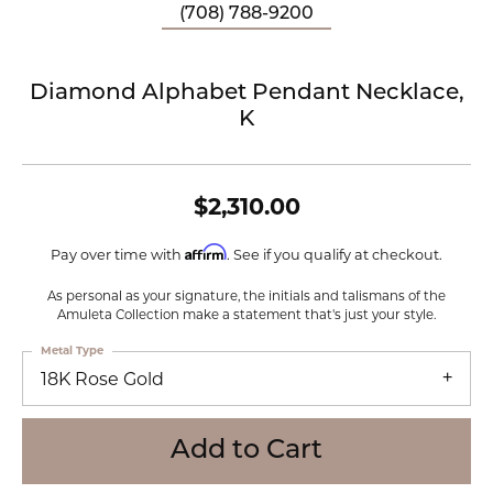
(708) 788-9200
Diamond Alphabet Pendant Necklace,
K
$2,310.00
Affirm
Pay over time with
. See if you qualify at checkout.
As personal as your signature, the initials and talismans of the
Amuleta Collection make a statement that's just your style.
Metal Type
18K Rose Gold
Add to Cart