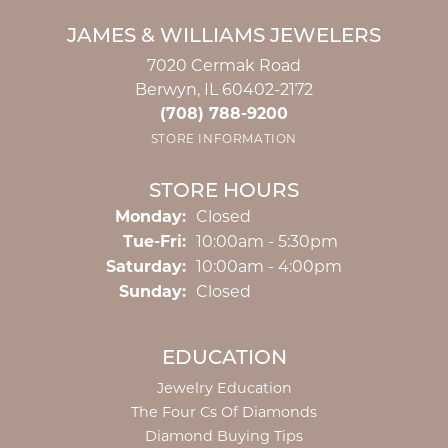
JAMES & WILLIAMS JEWELERS
7020 Cermak Road
Berwyn, IL 60402-2172
(708) 788-9200
STORE INFORMATION
STORE HOURS
Monday:
Closed
Tuesday - Friday:
Tue-Fri:
10:00am - 5:30pm
Saturday:
10:00am - 4:00pm
Sunday:
Closed
EDUCATION
Jewelry Education
The Four Cs Of Diamonds
Diamond Buying Tips