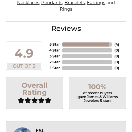
Necklaces
,
Pendants
,
Bracelets
,
Earrings
and
Rings
Reviews
5 Star
(
4
)
4.9
4 Star
(
0
)
3 Star
(
0
)
2 Star
(
0
)
OUT OF 5
1 Star
(
0
)
Overall
100%
Rating
of recent buyers
gave James & Williams
Jewelers 5 stars
FSL