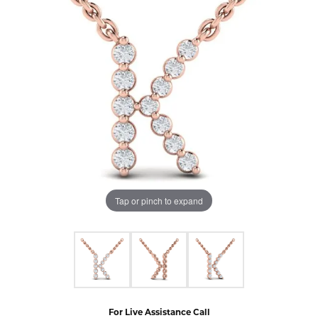
Tap or pinch to expand
For Live Assistance Call