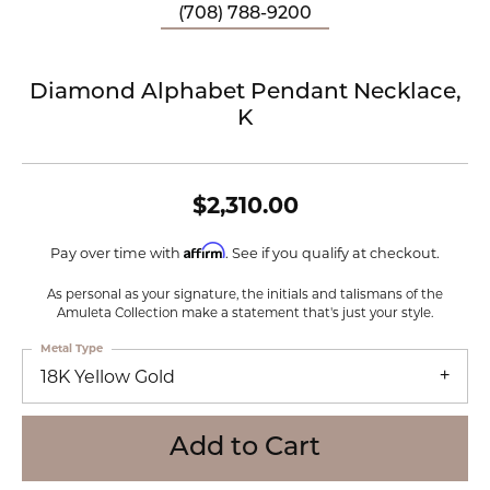
(708) 788-9200
Diamond Alphabet Pendant Necklace,
K
$2,310.00
Affirm
Pay over time with
. See if you qualify at checkout.
As personal as your signature, the initials and talismans of the
Amuleta Collection make a statement that's just your style.
Metal Type
18K Yellow Gold
Add to Cart