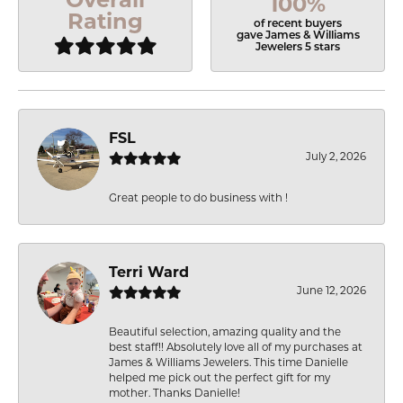
100%
Rating
of recent buyers
gave James & Williams
Jewelers 5 stars
FSL
July 2, 2026
Great people to do business with !
Terri Ward
June 12, 2026
Beautiful selection, amazing quality and the
best staff!! Absolutely love all of my purchases at
James & Williams Jewelers. This time Danielle
helped me pick out the perfect gift for my
mother. Thanks Danielle!