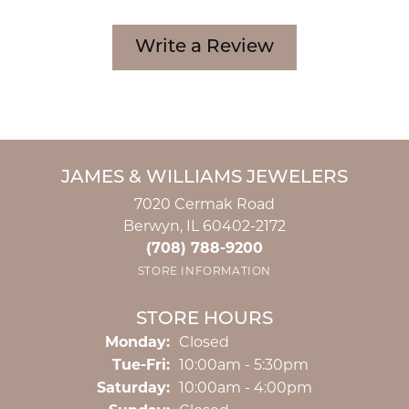
Write a Review
JAMES & WILLIAMS JEWELERS
7020 Cermak Road
Berwyn, IL 60402-2172
(708) 788-9200
STORE INFORMATION
STORE HOURS
Monday:
Closed
Tuesday - Friday:
Tue-Fri:
10:00am - 5:30pm
Saturday:
10:00am - 4:00pm