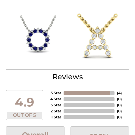
Reviews
5 Star
(
4
)
4.9
4 Star
(
0
)
3 Star
(
0
)
2 Star
(
0
)
OUT OF 5
1 Star
(
0
)
Overall