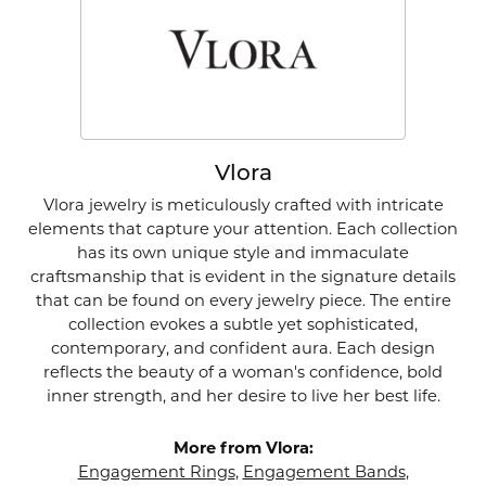
Vlora
Vlora jewelry is meticulously crafted with intricate
elements that capture your attention. Each collection
has its own unique style and immaculate
craftsmanship that is evident in the signature details
that can be found on every jewelry piece. The entire
collection evokes a subtle yet sophisticated,
contemporary, and confident aura. Each design
reflects the beauty of a woman's confidence, bold
inner strength, and her desire to live her best life.
More from Vlora:
Engagement Rings
,
Engagement Bands
,