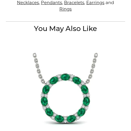
Necklaces
,
Pendants
,
Bracelets
,
Earrings
and
Rings
You May Also Like