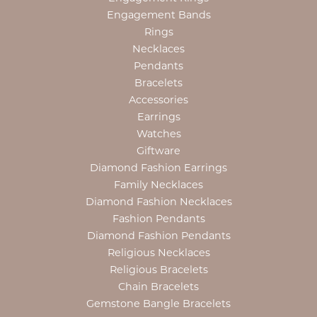
Engagement Bands
Rings
Necklaces
Pendants
Bracelets
Accessories
Earrings
Watches
Giftware
Diamond Fashion Earrings
Family Necklaces
Diamond Fashion Necklaces
Fashion Pendants
Diamond Fashion Pendants
Religious Necklaces
Religious Bracelets
Chain Bracelets
Gemstone Bangle Bracelets