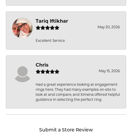
Tariq Iftikhar
May 20, 2026
Excellent Service
Chris
May 15, 2026
Had a great experience looking at engagement
rings here. They had many examples on-site to
look at and compare, and Ximena offered helpful
guidance in selecting the perfect ring.
Submit a Store Review