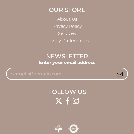
OUR STORE
About Us
Privacy Policy
Services
Privacy Preferences
NEWSLETTER
Enter your email address
FOLLOW US