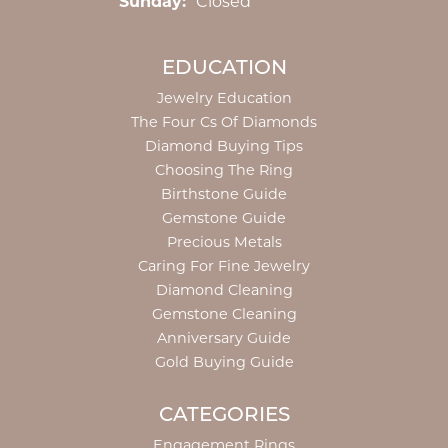
Sunday:
Closed
EDUCATION
Jewelry Education
The Four Cs Of Diamonds
Diamond Buying Tips
Choosing The Ring
Birthstone Guide
Gemstone Guide
Precious Metals
Caring For Fine Jewelry
Diamond Cleaning
Gemstone Cleaning
Anniversary Guide
Gold Buying Guide
CATEGORIES
Engagement Rings