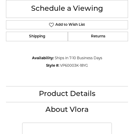
Schedule a Viewing
Add to Wish List
Shipping
Returns
Availability:
Ships in 7-10 Business Days
Style #:
VP60003K-18YG
Product Details
About Vlora