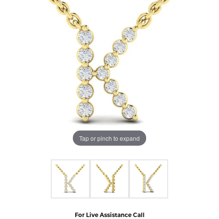
Tap or pinch to expand
For Live Assistance Call