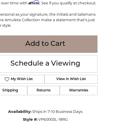
Affirm
 over time with
WOLF
. See if you qualify at checkout.
Online Financing
Seiko
personal as your signature, the initials and talismans
the Amuleta Collection make a statement that's just
 style.
Add to Cart
Schedule a Viewing
My Wish List
View in Wish List
Shipping
Returns
Warranties
Click to zoom
Availability:
Ships in 7-10 Business Days
Style #:
VP60003L-18RG