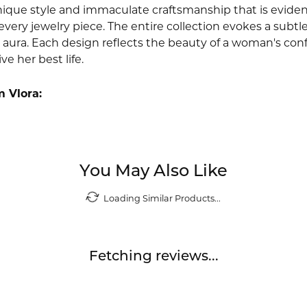
nique style and immaculate craftsmanship that is evident
very jewelry piece. The entire collection evokes a subtl
 aura. Each design reflects the beauty of a woman's conf
ive her best life.
 Vlora:
You May Also Like
Loading Similar Products...
Fetching reviews...