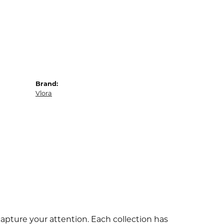
Brand:
Vlora
capture your attention. Each collection has