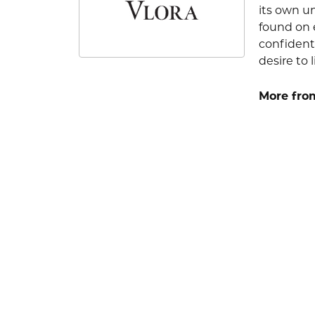
its own u
found on e
confident
desire to l
More from