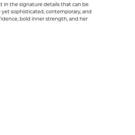
 in the signature details that can be
e yet sophisticated, contemporary, and
idence, bold inner strength, and her