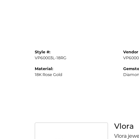
Style #:
Vendor 
VP60003L-18RG
VP6000
Material:
Gemsto
18K Rose Gold
Diamo
Vlora
Vlora jewe