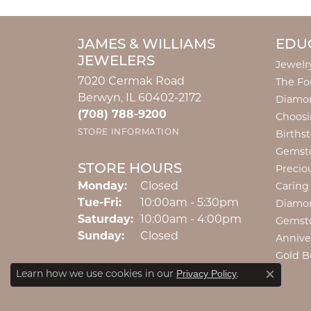
JAMES & WILLIAMS
EDU
JEWELERS
Jewelr
7020 Cermak Road
The Fo
Berwyn, IL 60402-2172
Diamon
(708) 788-9200
Choosi
STORE INFORMATION
Births
Gemst
STORE HOURS
Precio
Monday:
Closed
Caring
Tuesday - Friday:
Tue-Fri:
10:00am - 5:30pm
Diamo
Saturday:
10:00am - 4:00pm
Privacy Policy
or
Gemst
Learn how we use cookies in our
Close c
Sunday:
Closed
manage cookie preferences
.
Annive
Gold B
Decline all cookies
Accept all cookies