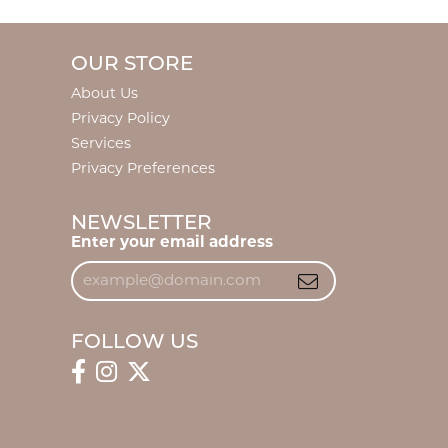
OUR STORE
About Us
Privacy Policy
Services
Privacy Preferences
NEWSLETTER
Enter your email address
FOLLOW US