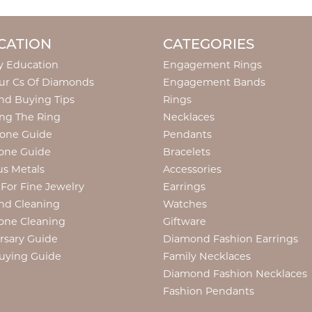
CATION
CATEGORIES
y Education
Engagement Rings
ur Cs Of Diamonds
Engagement Bands
d Buying Tips
Rings
ng The Ring
Necklaces
tone Guide
Pendants
one Guide
Bracelets
us Metals
Accessories
 For Fine Jewelry
Earrings
nd Cleaning
Watches
one Cleaning
Giftware
onsent popup
rsary Guide
Diamond Fashion Earrings
uying Guide
Family Necklaces
Diamond Fashion Necklaces
Fashion Pendants
Diamond Fashion Pendants