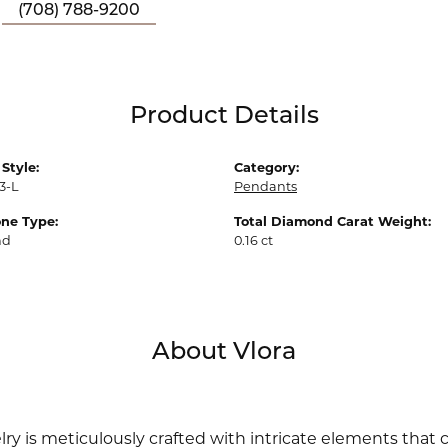
(708) 788-9200
Product Details
Style:
Category:
3-L
Pendants
ne Type:
Total Diamond Carat Weight:
nd
0.16 ct
About Vlora
lry is meticulously crafted with intricate elements that 