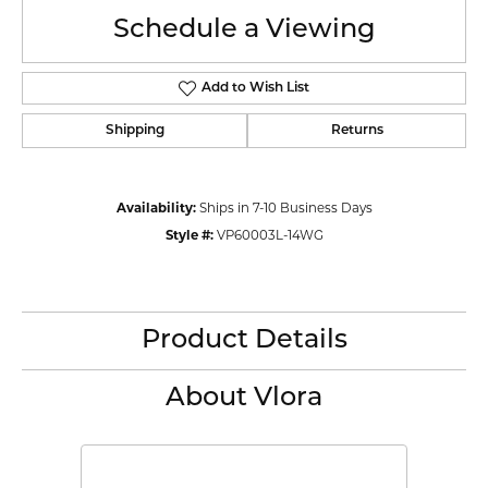
Schedule a Viewing
Add to Wish List
Shipping
Returns
Availability:
Ships in 7-10 Business Days
Style #:
VP60003L-14WG
Product Details
About Vlora