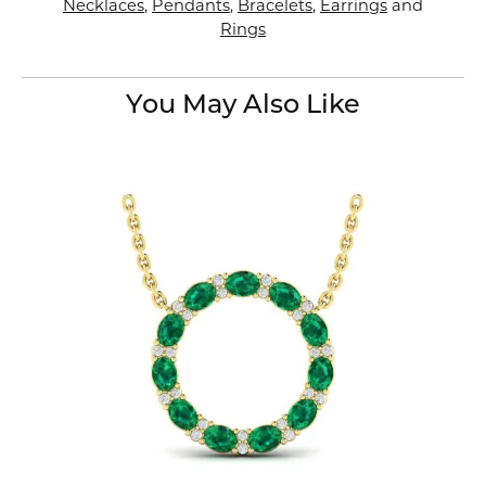
Necklaces
,
Pendants
,
Bracelets
,
Earrings
and
Rings
You May Also Like