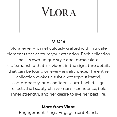
Vlora
Vlora jewelry is meticulously crafted with intricate
elements that capture your attention. Each collection
has its own unique style and immaculate
craftsmanship that is evident in the signature details
that can be found on every jewelry piece. The entire
collection evokes a subtle yet sophisticated,
contemporary, and confident aura. Each design
reflects the beauty of a woman's confidence, bold
inner strength, and her desire to live her best life.
More from Vlora:
Engagement Rings
,
Engagement Bands
,