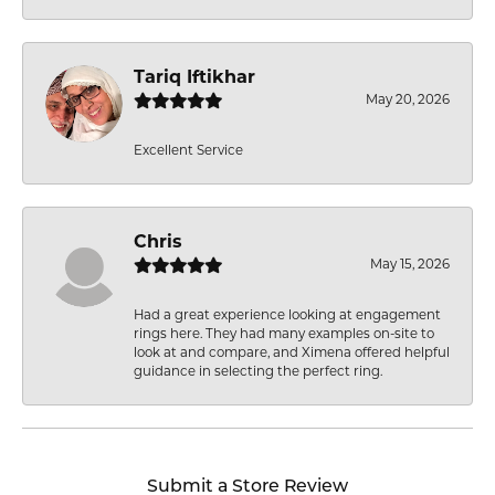
Tariq Iftikhar
May 20, 2026
Excellent Service
Chris
May 15, 2026
Had a great experience looking at engagement
rings here. They had many examples on-site to
look at and compare, and Ximena offered helpful
guidance in selecting the perfect ring.
Submit a Store Review