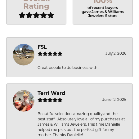
100%
Rating
of recent buyers
gave James & Williams
Jewelers 5 stars
FSL
July 2, 2026
Great people to do business with !
Terri Ward
June 12, 2026
Beautiful selection, amazing quality and the
best staff!! Absolutely love all of my purchases at
James & Williams Jewelers. This time Danielle
helped me pick out the perfect gift for my
mother. Thanks Danielle!