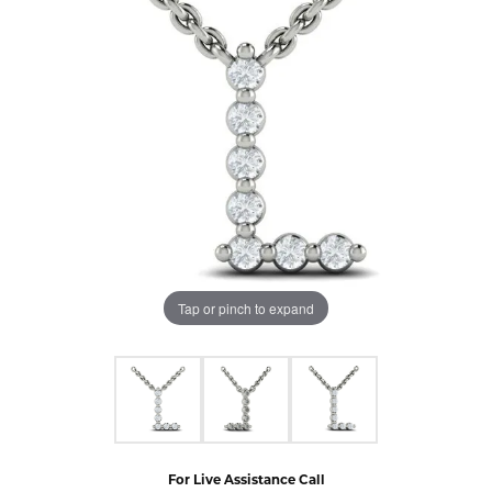
Tap or pinch to expand
For Live Assistance Call