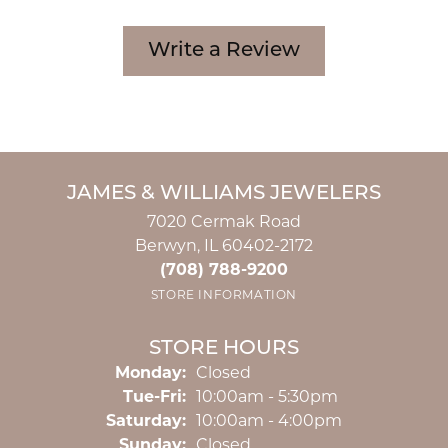
Write a Review
JAMES & WILLIAMS JEWELERS
7020 Cermak Road
Berwyn, IL 60402-2172
(708) 788-9200
STORE INFORMATION
STORE HOURS
Monday:
Closed
Tuesday - Friday:
Tue-Fri:
10:00am - 5:30pm
Saturday:
10:00am - 4:00pm
Sunday:
Closed