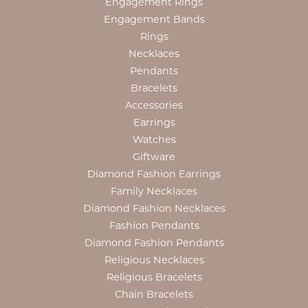
Engagement Rings
Engagement Bands
Rings
Necklaces
Pendants
Bracelets
Accessories
Earrings
Watches
Giftware
Diamond Fashion Earrings
Family Necklaces
Diamond Fashion Necklaces
Fashion Pendants
Diamond Fashion Pendants
Religious Necklaces
Religious Bracelets
Chain Bracelets