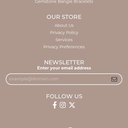
Gemstone Bangle Bracelets
OUR STORE
About Us
Privacy Policy
Services
Privacy Preferences
NEWSLETTER
Enter your email address
FOLLOW US