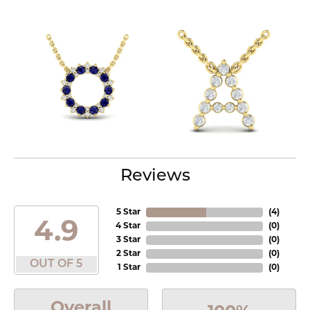
Reviews
5 Star
(
4
)
4.9
4 Star
(
0
)
3 Star
(
0
)
2 Star
(
0
)
OUT OF 5
1 Star
(
0
)
Overall