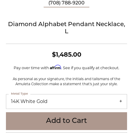
(708) 788-9200
Diamond Alphabet Pendant Necklace,
L
$1,485.00
Affirm
Pay over time with
. See if you qualify at checkout.
As personal as your signature, the initials and talismans of the
Amuleta Collection make a statement that's just your style.
Metal Type
14K White Gold
Add to Cart