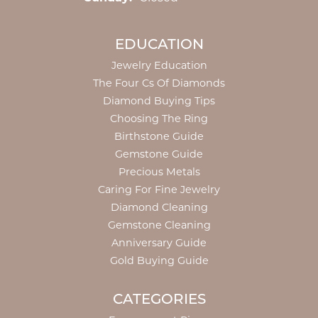
EDUCATION
Jewelry Education
The Four Cs Of Diamonds
Diamond Buying Tips
Choosing The Ring
Birthstone Guide
Gemstone Guide
Precious Metals
Caring For Fine Jewelry
Diamond Cleaning
Gemstone Cleaning
Anniversary Guide
Gold Buying Guide
CATEGORIES