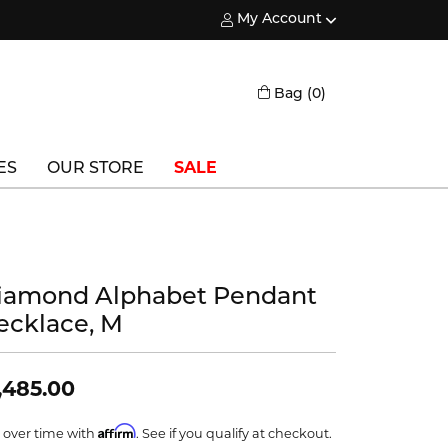
My Account
Toggle My Account Menu
Toggle Shopping
Bag (
0
)
ES
OUR STORE
SALE
Triton
Vlora
iamond Alphabet Pendant
Vlora Bridal
ecklace, M
Waterford
Wedgwood
,485.00
William Henry
Affirm
 over time with
. See if you qualify at checkout.