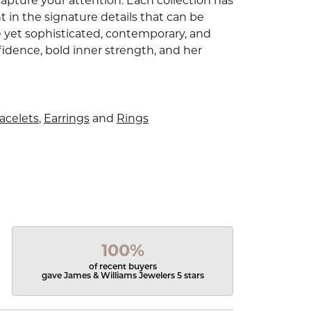
capture your attention. Each collection has
 in the signature details that can be
e yet sophisticated, contemporary, and
idence, bold inner strength, and her
acelets
,
Earrings
and
Rings
100%
of recent buyers
gave James & Williams Jewelers 5 stars