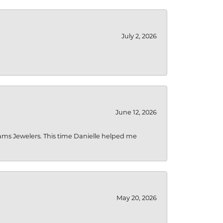
July 2, 2026
June 12, 2026
liams Jewelers. This time Danielle helped me
May 20, 2026