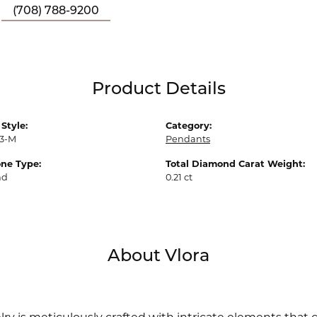
(708) 788-9200
Product Details
Style:
Category:
3-M
Pendants
ne Type:
Total Diamond Carat Weight:
nd
0.21 ct
About Vlora