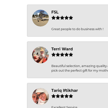
FSL
Great people to do business with !
Terri Ward
Beautiful selection, amazing quality 
pick out the perfect gift for my moth
Tariq Iftikhar
Excellent Service