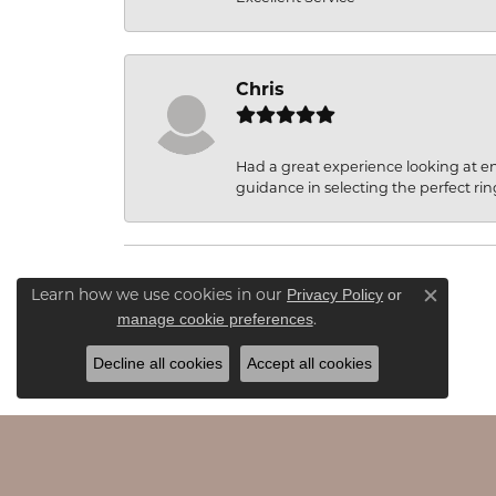
Chris
Had a great experience looking at 
guidance in selecting the perfect rin
Privacy Policy
or
Learn how we use cookies in our
Close c
manage cookie preferences
.
Decline all cookies
Accept all cookies