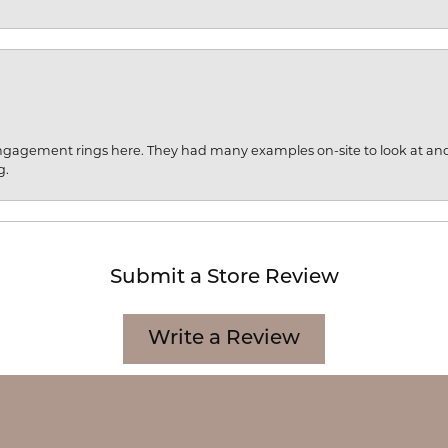
engagement rings here. They had many examples on-site to look at an
g.
Submit a Store Review
onsent popup
Write a Review