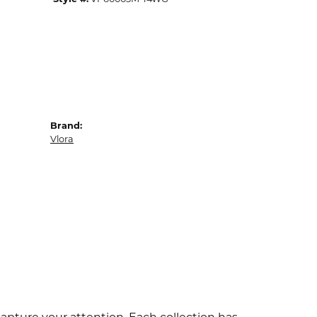
Brand:
Vlora