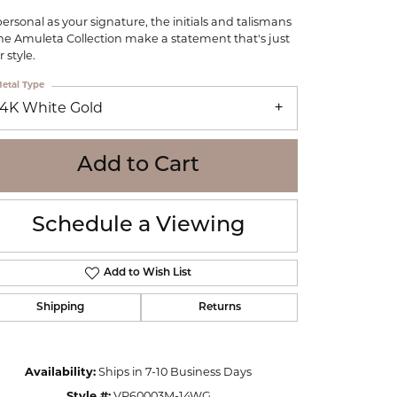
WOLF
personal as your signature, the initials and talismans
Online Financing
Seiko
the Amuleta Collection make a statement that's just
 style.
etal Type
14K White Gold
Add to Cart
Schedule a Viewing
Add to Wish List
Shipping
Returns
Click to zoom
Availability:
Ships in 7-10 Business Days
Style #:
VP60003M-14WG