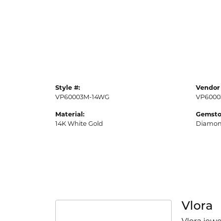
Style #:
Vendor 
VP60003M-14WG
VP6000
Material:
Gemsto
14K White Gold
Diamo
Vlora