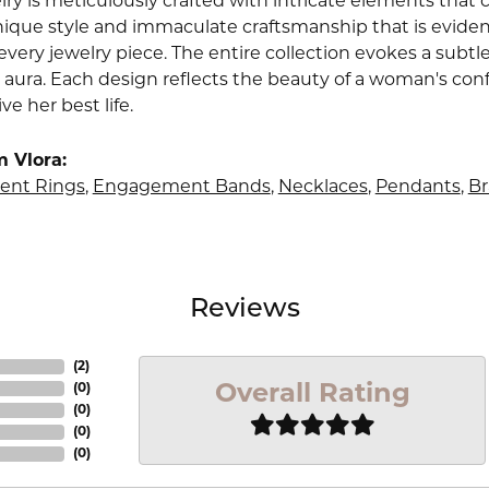
lry is meticulously crafted with intricate elements that 
nique style and immaculate craftsmanship that is evident
very jewelry piece. The entire collection evokes a subtl
 aura. Each design reflects the beauty of a woman's conf
ive her best life.
 Vlora:
nt Rings
,
Engagement Bands
,
Necklaces
,
Pendants
,
Br
Reviews
(
4
)
Overall Rating
(
0
)
(
0
)
(
0
)
(
0
)