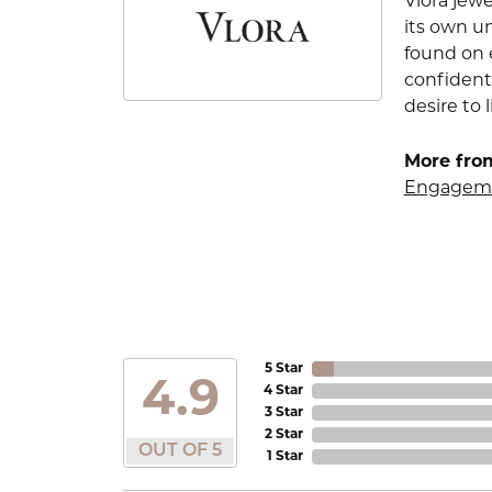
Vlora jewe
its own u
found on e
confident
desire to l
More from
Engageme
5 Star
4.9
4 Star
3 Star
2 Star
OUT OF 5
1 Star