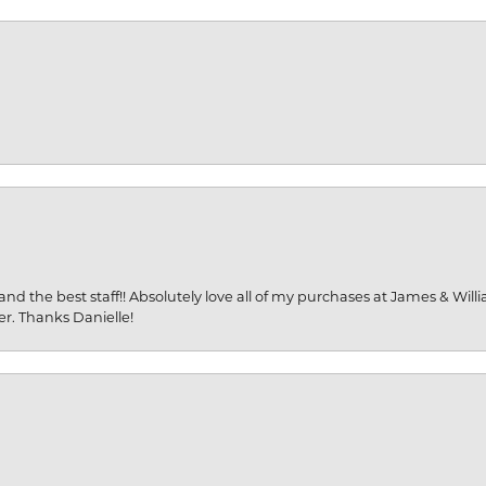
and the best staff!! Absolutely love all of my purchases at James & Wil
er. Thanks Danielle!