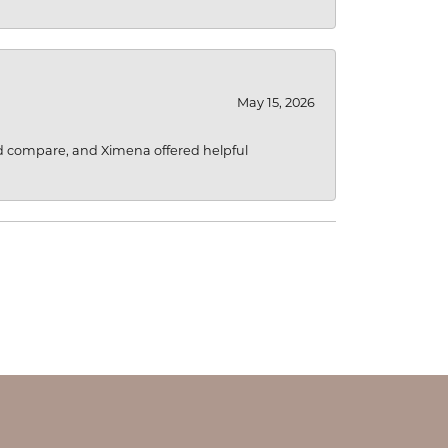
May 15, 2026
d compare, and Ximena offered helpful