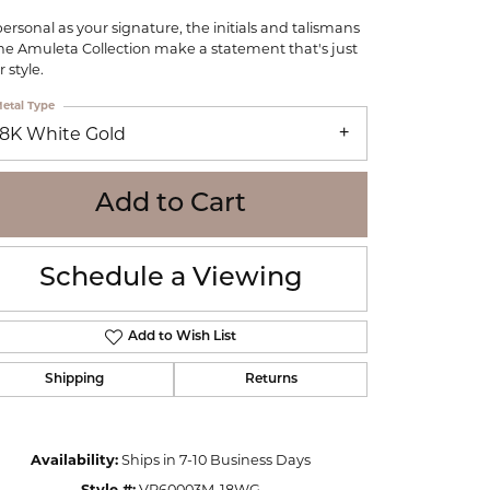
WOLF
personal as your signature, the initials and talismans
Online Financing
Seiko
the Amuleta Collection make a statement that's just
 style.
etal Type
18K White Gold
Add to Cart
Schedule a Viewing
Add to Wish List
Shipping
Returns
Click to zoom
Availability:
Ships in 7-10 Business Days
Style #:
VP60003M-18WG