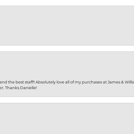
and the best staff!! Absolutely love all of my purchases at James & Wil
er. Thanks Danielle!