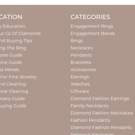
CATION
CATEGORIES
y Education
Engagement Rings
ur Cs Of Diamonds
Engagement Bands
d Buying Tips
Rings
ng The Ring
Necklaces
tone Guide
Pendants
one Guide
Bracelets
us Metals
Accessories
 For Fine Jewelry
Earrings
nd Cleaning
Watches
one Cleaning
Giftware
rsary Guide
Diamond Fashion Earrings
uying Guide
Family Necklaces
Diamond Fashion Necklaces
Fashion Pendants
Diamond Fashion Pendants
Religious Necklaces