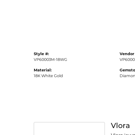
Style #:
Vendor 
VP60003M-18WG
VP6000
Material:
Gemsto
18K White Gold
Diamo
Vlora