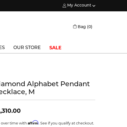
My Account
Toggle My Account Menu
Toggle Shopping
Bag (
0
)
SALE
ES
OUR STORE
Triton
Vlora
iamond Alphabet Pendant
Vlora Bridal
ecklace, M
Waterford
Wedgwood
,310.00
William Henry
Affirm
 over time with
. See if you qualify at checkout.