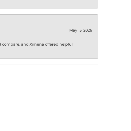
May 15, 2026
d compare, and Ximena offered helpful