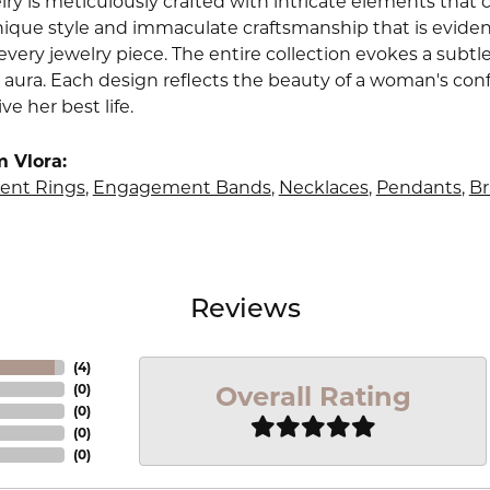
lry is meticulously crafted with intricate elements that 
nique style and immaculate craftsmanship that is evident
very jewelry piece. The entire collection evokes a subtl
 aura. Each design reflects the beauty of a woman's conf
ive her best life.
 Vlora:
nt Rings
,
Engagement Bands
,
Necklaces
,
Pendants
,
Br
Reviews
(
4
)
Overall Rating
(
0
)
(
0
)
(
0
)
(
0
)