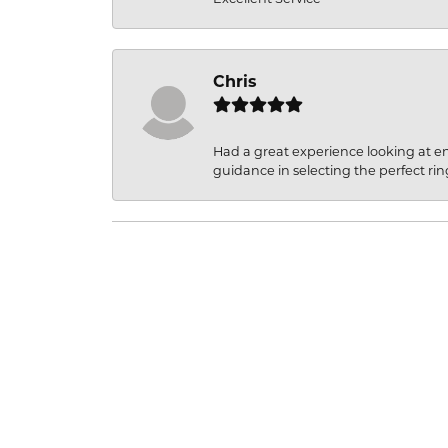
Chris
Had a great experience looking at 
guidance in selecting the perfect rin