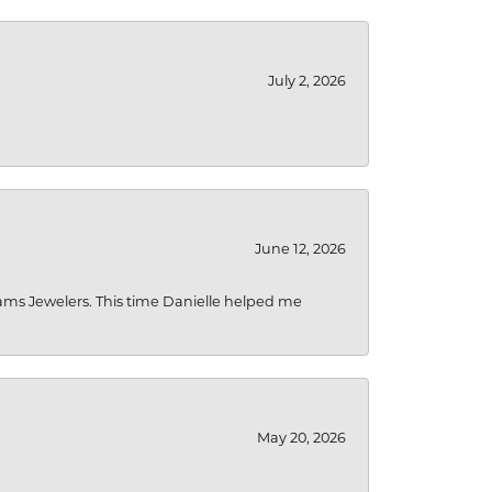
July 2, 2026
June 12, 2026
liams Jewelers. This time Danielle helped me
May 20, 2026