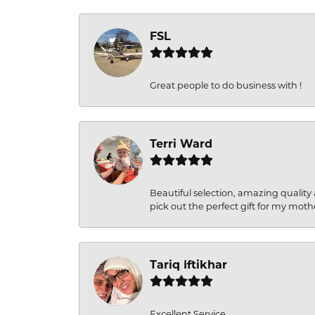
FSL
Great people to do business with !
Terri Ward
Beautiful selection, amazing quality 
pick out the perfect gift for my moth
Tariq Iftikhar
Excellent Service