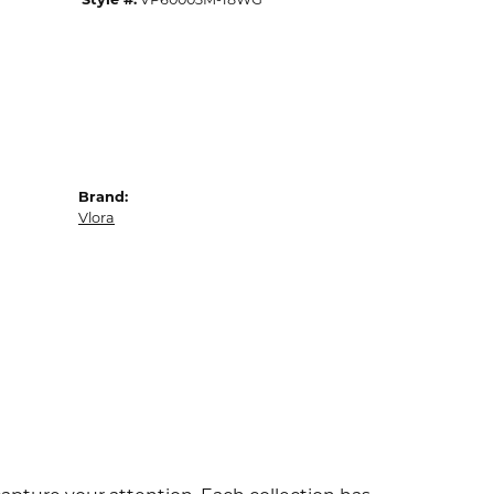
Brand:
Vlora