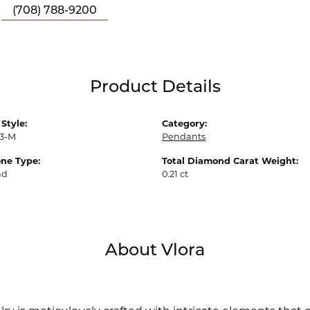
(708) 788-9200
Product Details
Style:
Category:
3-M
Pendants
ne Type:
Total Diamond Carat Weight:
nd
0.21 ct
About Vlora