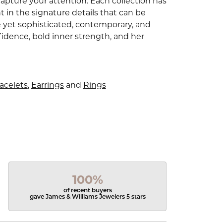
capture your attention. Each collection has
 in the signature details that can be
e yet sophisticated, contemporary, and
idence, bold inner strength, and her
acelets
,
Earrings
and
Rings
100%
of recent buyers
gave James & Williams Jewelers 5 stars