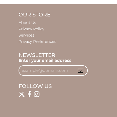
OUR STORE
About Us
Privacy Policy
Services
Privacy Preferences
NEWSLETTER
Enter your email address
FOLLOW US