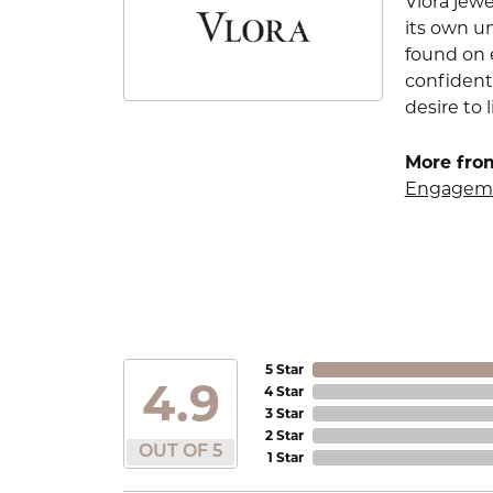
Vlora jewe
its own u
found on e
confident
desire to l
More from
Engageme
5 Star
4.9
4 Star
3 Star
2 Star
OUT OF 5
1 Star