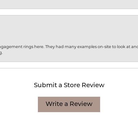
engagement rings here. They had many examples on-site to look at an
g.
Submit a Store Review
Write a Review