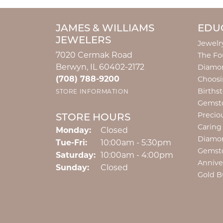
JAMES & WILLIAMS
EDU
JEWELERS
Jewelr
7020 Cermak Road
The Fo
Berwyn, IL 60402-2172
Diamon
(708) 788-9200
Choosi
Births
STORE INFORMATION
Gemst
Precio
STORE HOURS
Caring
Monday:
Closed
Diamo
Tuesday - Friday:
Tue-Fri:
10:00am - 5:30pm
Gemst
Saturday:
10:00am - 4:00pm
Annive
Sunday:
Closed
Gold B