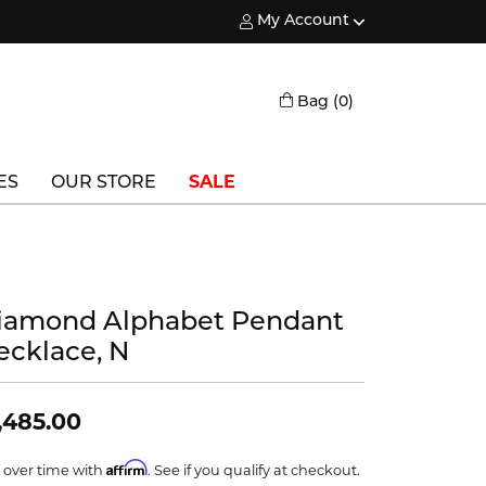
My Account
Toggle My Account Menu
Toggle Shopping
Bag (
0
)
ES
OUR STORE
SALE
Triton
Vlora
iamond Alphabet Pendant
Vlora Bridal
ecklace, N
Waterford
Wedgwood
,485.00
William Henry
Affirm
 over time with
. See if you qualify at checkout.