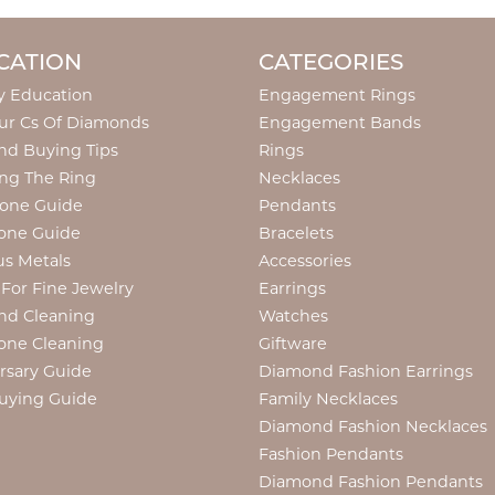
CATION
CATEGORIES
y Education
Engagement Rings
ur Cs Of Diamonds
Engagement Bands
d Buying Tips
Rings
ng The Ring
Necklaces
tone Guide
Pendants
one Guide
Bracelets
us Metals
Accessories
 For Fine Jewelry
Earrings
nd Cleaning
Watches
one Cleaning
Giftware
rsary Guide
Diamond Fashion Earrings
uying Guide
Family Necklaces
Diamond Fashion Necklaces
Fashion Pendants
Diamond Fashion Pendants