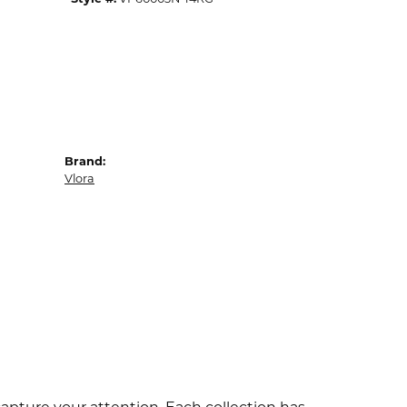
Brand:
Vlora