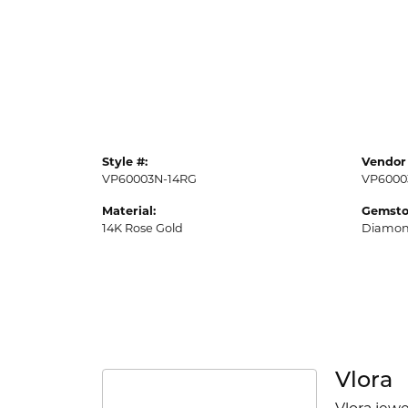
Style #:
Vendor 
VP60003N-14RG
VP6000
Material:
Gemsto
14K Rose Gold
Diamo
Vlora