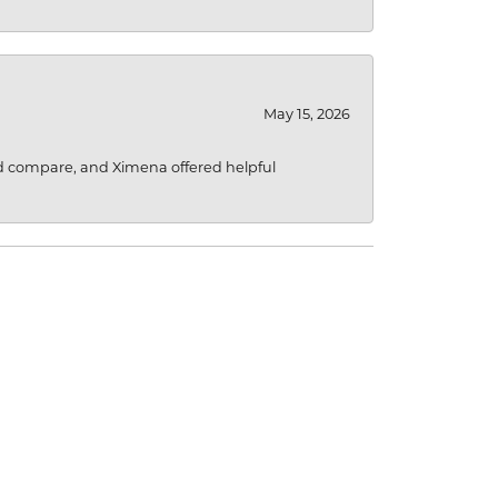
May 15, 2026
d compare, and Ximena offered helpful