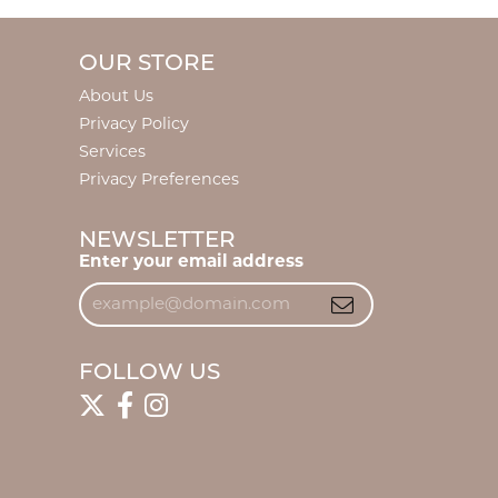
OUR STORE
About Us
Privacy Policy
Services
Privacy Preferences
NEWSLETTER
Enter your email address
FOLLOW US