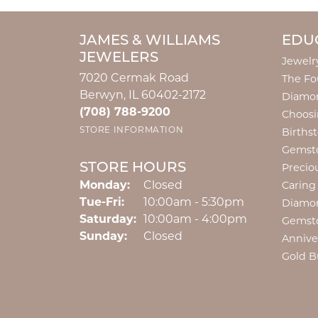
JAMES & WILLIAMS
EDU
JEWELERS
Jewelr
7020 Cermak Road
The Fo
Berwyn, IL 60402-2172
Diamon
(708) 788-9200
Choosi
STORE INFORMATION
Births
Gemst
STORE HOURS
Precio
Monday:
Closed
Caring
Tuesday - Friday:
Tue-Fri:
10:00am - 5:30pm
Diamo
Saturday:
10:00am - 4:00pm
Gemst
Sunday:
Closed
Annive
Gold B