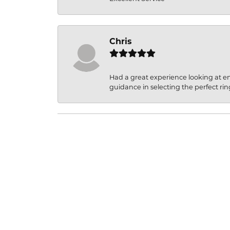
Chris
Had a great experience looking at 
guidance in selecting the perfect rin