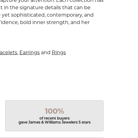
capture your attention. Each collection has
 in the signature details that can be
e yet sophisticated, contemporary, and
idence, bold inner strength, and her
acelets
,
Earrings
and
Rings
100%
of recent buyers
gave James & Williams Jewelers 5 stars