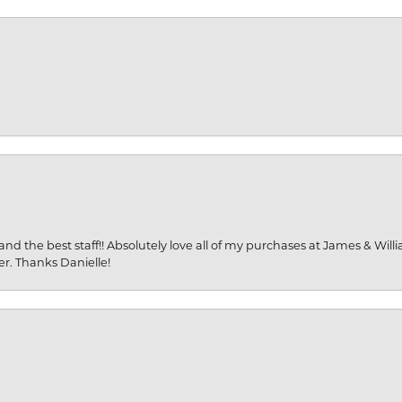
and the best staff!! Absolutely love all of my purchases at James & Wil
er. Thanks Danielle!