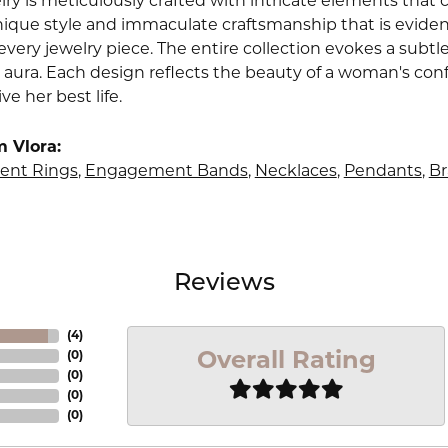
lry is meticulously crafted with intricate elements that 
nique style and immaculate craftsmanship that is evident
very jewelry piece. The entire collection evokes a subtl
 aura. Each design reflects the beauty of a woman's conf
ive her best life.
 Vlora:
nt Rings
,
Engagement Bands
,
Necklaces
,
Pendants
,
Br
Reviews
(
4
)
Overall Rating
(
0
)
(
0
)
(
0
)
(
0
)