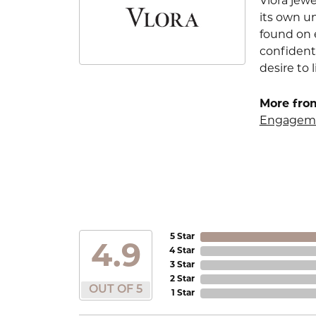
Vlora jewe
its own u
found on e
confident
desire to l
More from
Engageme
5 Star
4.9
4 Star
3 Star
2 Star
OUT OF 5
1 Star