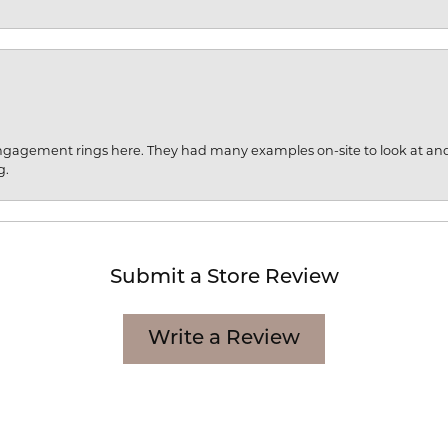
engagement rings here. They had many examples on-site to look at an
g.
Submit a Store Review
Write a Review