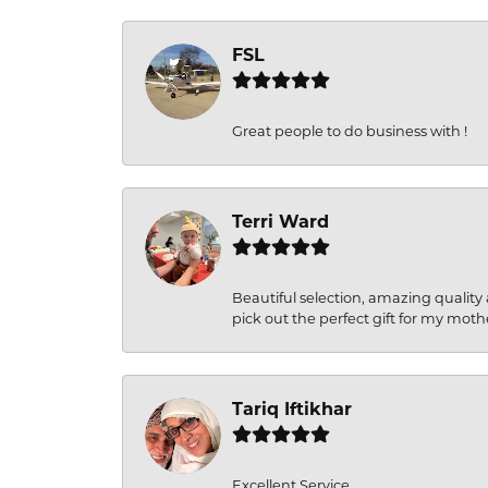
FSL
Great people to do business with !
Terri Ward
Beautiful selection, amazing quality 
pick out the perfect gift for my moth
Tariq Iftikhar
Excellent Service