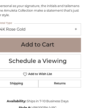
WOLF
personal as your signature, the initials and talismans
Online Financing
Seiko
the Amuleta Collection make a statement that's just
 style.
etal Type
14K Rose Gold
Add to Cart
Schedule a Viewing
Add to Wish List
Shipping
Returns
Click to zoom
Availability:
Ships in 7-10 Business Days
Style #:
VP60003N-14RG