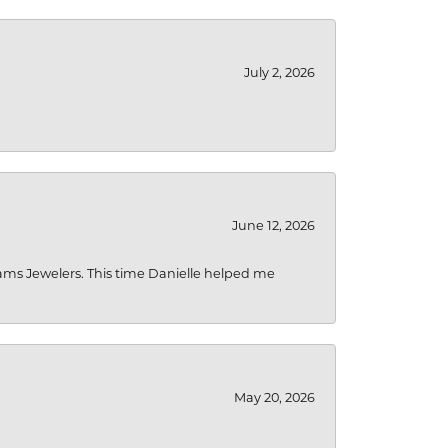
July 2, 2026
June 12, 2026
liams Jewelers. This time Danielle helped me
May 20, 2026