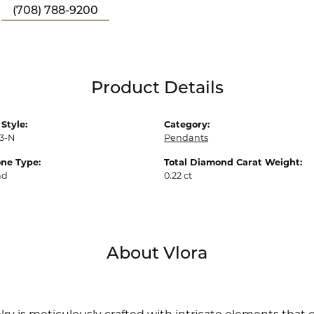
(708) 788-9200
Product Details
Style:
Category:
3-N
Pendants
ne Type:
Total Diamond Carat Weight:
nd
0.22 ct
About Vlora