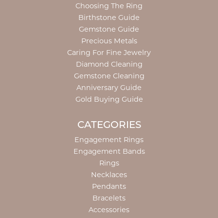
Choosing The Ring
Birthstone Guide
Gemstone Guide
Precious Metals
Caring For Fine Jewelry
Diamond Cleaning
Gemstone Cleaning
Anniversary Guide
Gold Buying Guide
CATEGORIES
Engagement Rings
Engagement Bands
Rings
Necklaces
Pendants
Bracelets
Accessories