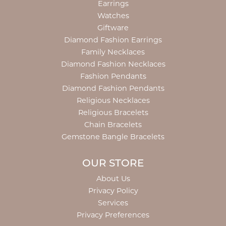
Earrings
Watches
Giftware
Diamond Fashion Earrings
Family Necklaces
Diamond Fashion Necklaces
Fashion Pendants
Diamond Fashion Pendants
Religious Necklaces
Religious Bracelets
Chain Bracelets
Gemstone Bangle Bracelets
OUR STORE
About Us
Privacy Policy
Services
Privacy Preferences