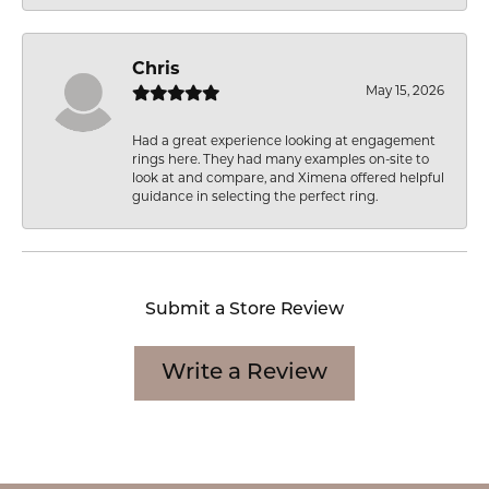
Chris
May 15, 2026
Had a great experience looking at engagement
rings here. They had many examples on-site to
look at and compare, and Ximena offered helpful
guidance in selecting the perfect ring.
Submit a Store Review
Write a Review