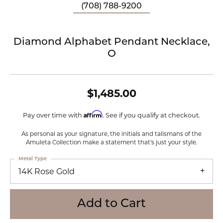
(708) 788-9200
Diamond Alphabet Pendant Necklace,
O
$1,485.00
Affirm
Pay over time with
. See if you qualify at checkout.
As personal as your signature, the initials and talismans of the
Amuleta Collection make a statement that's just your style.
Metal Type
14K Rose Gold
Add to Cart