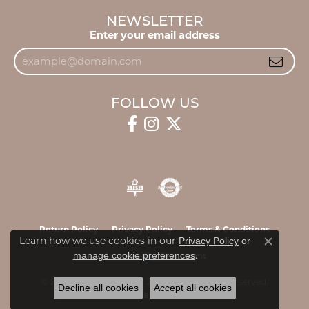
NEWSLETTER
Enter your email address
FOLLOW US
Return Policy
Privacy Policy
Terms & Conditions
Learn how we use cookies in our
Privacy Policy
or
Close c
.
manage cookie preferences
Accessibility Statement
© 2026 James & Williams Jewelers. All Rights Reserved.
Decline all cookies
Accept all cookies
POWERED BY:
PUNCHMARK