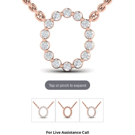
Tap or pinch to expand
For Live Assistance Call