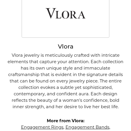
Vlora
Vlora jewelry is meticulously crafted with intricate
elements that capture your attention. Each collection
has its own unique style and immaculate
craftsmanship that is evident in the signature details
that can be found on every jewelry piece. The entire
collection evokes a subtle yet sophisticated,
contemporary, and confident aura. Each design
reflects the beauty of a woman's confidence, bold
inner strength, and her desire to live her best life.
More from Vlora:
Engagement Rings
,
Engagement Bands
,