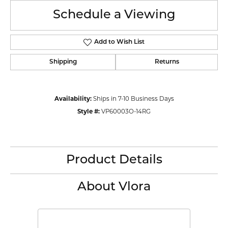
Schedule a Viewing
Add to Wish List
Shipping
Returns
Availability:
Ships in 7-10 Business Days
Style #:
VP60003O-14RG
Product Details
About Vlora