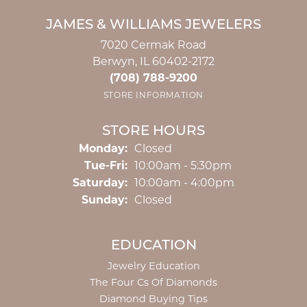
JAMES & WILLIAMS JEWELERS
7020 Cermak Road
Berwyn, IL 60402-2172
(708) 788-9200
STORE INFORMATION
STORE HOURS
Monday:
Closed
Tuesday - Friday:
Tue-Fri:
10:00am - 5:30pm
Saturday:
10:00am - 4:00pm
Sunday:
Closed
EDUCATION
Jewelry Education
The Four Cs Of Diamonds
Diamond Buying Tips