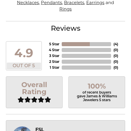
Necklaces
,
Pendants
,
Bracelets
,
Earrings
and
Rings
Reviews
5 Star
(
4
)
4.9
4 Star
(
0
)
3 Star
(
0
)
2 Star
(
0
)
OUT OF 5
1 Star
(
0
)
Overall
100%
Rating
of recent buyers
gave James & Williams
Jewelers 5 stars
FSL