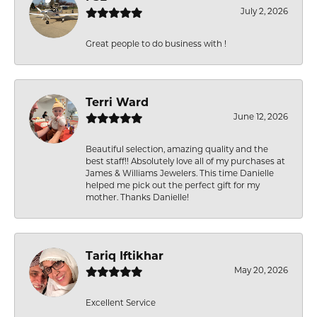
July 2, 2026
Great people to do business with !
Terri Ward
June 12, 2026
Beautiful selection, amazing quality and the
best staff!! Absolutely love all of my purchases at
James & Williams Jewelers. This time Danielle
helped me pick out the perfect gift for my
mother. Thanks Danielle!
Tariq Iftikhar
May 20, 2026
Excellent Service