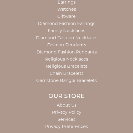
Earrings
Watches
Giftware
Diamond Fashion Earrings
Family Necklaces
Diamond Fashion Necklaces
Fashion Pendants
Diamond Fashion Pendants
Religious Necklaces
Religious Bracelets
Chain Bracelets
Gemstone Bangle Bracelets
OUR STORE
About Us
Privacy Policy
Services
Privacy Preferences