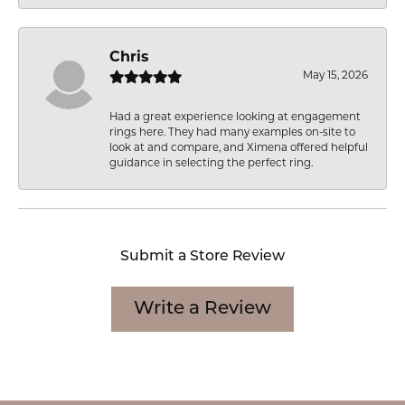
Chris
May 15, 2026
Had a great experience looking at engagement
rings here. They had many examples on-site to
look at and compare, and Ximena offered helpful
guidance in selecting the perfect ring.
Submit a Store Review
Write a Review