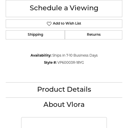
Schedule a Viewing
Add to Wish List
Shipping
Returns
Availability:
Ships in 7-10 Business Days
Style #:
VP60003R-18YG
Product Details
About Vlora