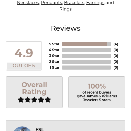
Necklaces
,
Pendants
,
Bracelets
,
Earrings
and
Rings
Reviews
5 Star
(
4
)
4.9
4 Star
(
0
)
3 Star
(
0
)
2 Star
(
0
)
OUT OF 5
1 Star
(
0
)
Overall
100%
Rating
of recent buyers
gave James & Williams
Jewelers 5 stars
FSL