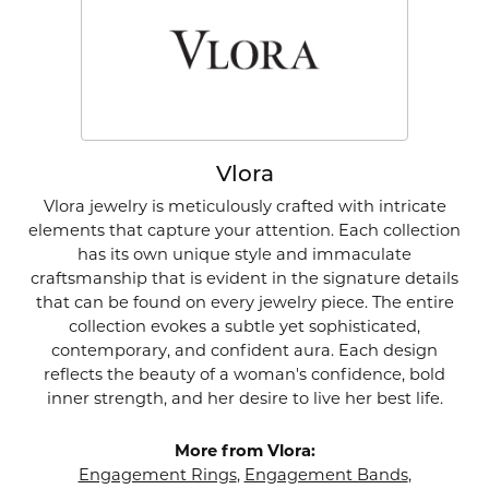
Vlora
Vlora jewelry is meticulously crafted with intricate
elements that capture your attention. Each collection
has its own unique style and immaculate
craftsmanship that is evident in the signature details
that can be found on every jewelry piece. The entire
collection evokes a subtle yet sophisticated,
contemporary, and confident aura. Each design
reflects the beauty of a woman's confidence, bold
inner strength, and her desire to live her best life.
More from Vlora:
Engagement Rings
,
Engagement Bands
,