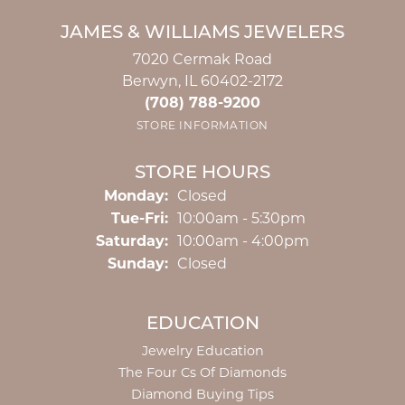
JAMES & WILLIAMS JEWELERS
7020 Cermak Road
Berwyn, IL 60402-2172
(708) 788-9200
STORE INFORMATION
STORE HOURS
Monday:
Closed
Tuesday - Friday:
Tue-Fri:
10:00am - 5:30pm
Saturday:
10:00am - 4:00pm
Sunday:
Closed
EDUCATION
Jewelry Education
The Four Cs Of Diamonds
Diamond Buying Tips