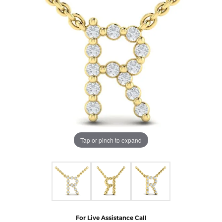
Tap or pinch to expand
For Live Assistance Call