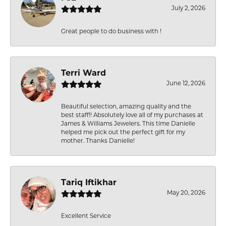
July 2, 2026
Great people to do business with !
Terri Ward
June 12, 2026
Beautiful selection, amazing quality and the
best staff!! Absolutely love all of my purchases at
James & Williams Jewelers. This time Danielle
helped me pick out the perfect gift for my
mother. Thanks Danielle!
Tariq Iftikhar
May 20, 2026
Excellent Service