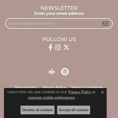
NEWSLETTER
Enter your email address
FOLLOW US
Return Policy
Privacy Policy
Terms & Conditions
Learn how we use cookies in our
Privacy Policy
or
Close c
.
manage cookie preferences
Accessibility Statement
© 2026 James & Williams Jewelers. All Rights Reserved.
Decline all cookies
Accept all cookies
POWERED BY:
PUNCHMARK