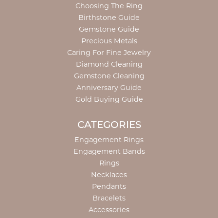
Choosing The Ring
Birthstone Guide
Gemstone Guide
Precious Metals
Caring For Fine Jewelry
Diamond Cleaning
Gemstone Cleaning
Anniversary Guide
Gold Buying Guide
CATEGORIES
Engagement Rings
Engagement Bands
Rings
Necklaces
Pendants
Bracelets
Accessories