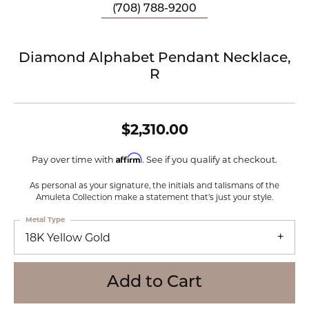
(708) 788-9200
Diamond Alphabet Pendant Necklace,
R
$2,310.00
Affirm
Pay over time with
. See if you qualify at checkout.
As personal as your signature, the initials and talismans of the
Amuleta Collection make a statement that's just your style.
Metal Type
18K Yellow Gold
Add to Cart