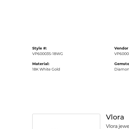
Style #:
Vendor 
VP60003S-18WG
VP6000
Material:
Gemsto
18K White Gold
Diamo
Vlora
Vlora jewe