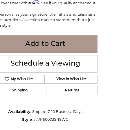
Affirm
 over time with
WOLF
. See if you qualify at checkout.
Online Financing
Seiko
personal as your signature, the initials and talismans
the Amuleta Collection make a statement that's just
 style.
Add to Cart
Schedule a Viewing
My Wish List
View in Wish List
Shipping
Returns
Click to zoom
Availability:
Ships in 7-10 Business Days
Style #:
VP60003S-18WG