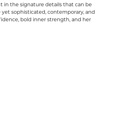
 in the signature details that can be
e yet sophisticated, contemporary, and
idence, bold inner strength, and her