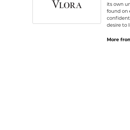
its own u
found on e
confident
desire to l
More from