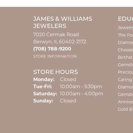
JAMES & WILLIAMS
EDU
JEWELERS
Jewelr
7020 Cermak Road
The Fo
Berwyn, IL 60402-2172
Diamon
(708) 788-9200
Choosi
STORE INFORMATION
Births
Gemst
STORE HOURS
Precio
Monday:
Closed
Caring
Tuesday - Friday:
Tue-Fri:
10:00am - 5:30pm
Diamo
Saturday:
10:00am - 4:00pm
Gemst
Sunday:
Closed
Annive
Gold B