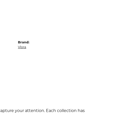
Brand:
Vlora
capture your attention. Each collection has