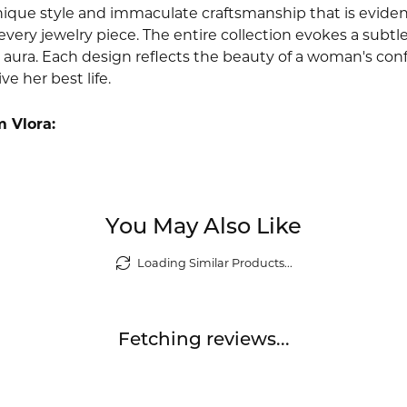
nique style and immaculate craftsmanship that is evident
very jewelry piece. The entire collection evokes a subtl
 aura. Each design reflects the beauty of a woman's conf
ive her best life.
 Vlora:
You May Also Like
Loading Similar Products...
Fetching reviews...