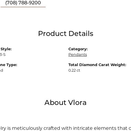
(708) 788-9200
Product Details
Style:
Category:
3-S
Pendants
ne Type:
Total Diamond Carat Weight:
nd
0.22 ct
About Vlora
lry is meticulously crafted with intricate elements that 