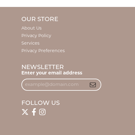
OUR STORE
About Us
Privacy Policy
Services
Privacy Preferences
NEWSLETTER
Enter your email address
FOLLOW US