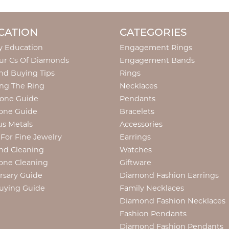
CATION
CATEGORIES
y Education
Engagement Rings
ur Cs Of Diamonds
Engagement Bands
d Buying Tips
Rings
ng The Ring
Necklaces
tone Guide
Pendants
one Guide
Bracelets
us Metals
Accessories
 For Fine Jewelry
Earrings
nd Cleaning
Watches
one Cleaning
Giftware
rsary Guide
Diamond Fashion Earrings
uying Guide
Family Necklaces
Diamond Fashion Necklaces
Fashion Pendants
Diamond Fashion Pendants