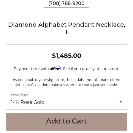
(708) 788-9200
Diamond Alphabet Pendant Necklace,
T
$1,485.00
Affirm
Pay over time with
. See if you qualify at checkout.
As personal as your signature, the initials and talismans of the
Amuleta Collection make a statement that's just your style.
Metal Type
14K Rose Gold
Add to Cart