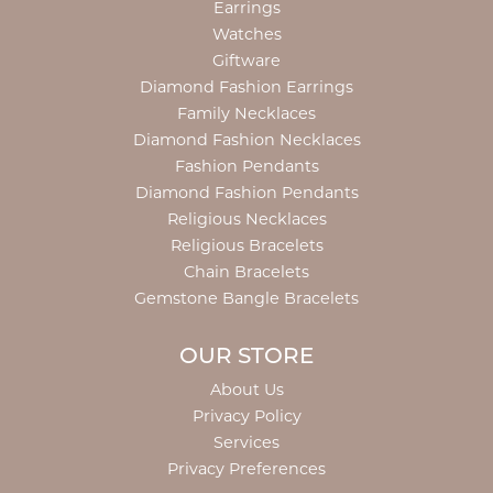
Earrings
Watches
Giftware
Diamond Fashion Earrings
Family Necklaces
Diamond Fashion Necklaces
Fashion Pendants
Diamond Fashion Pendants
Religious Necklaces
Religious Bracelets
Chain Bracelets
Gemstone Bangle Bracelets
OUR STORE
About Us
Privacy Policy
Services
Privacy Preferences