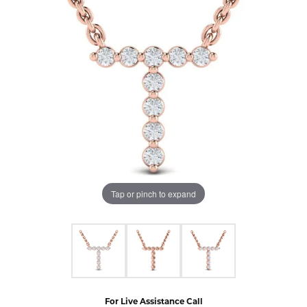
Tap or pinch to expand
For Live Assistance Call