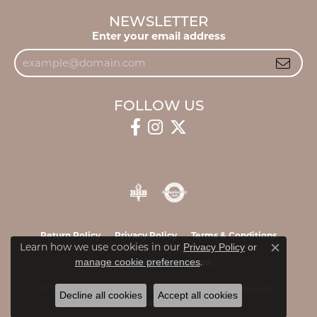
NEWSLETTER
Enter your email address
FOLLOW US
Return Policy
Privacy Policy
Terms & Conditions
Learn how we use cookies in our
Privacy Policy
or
Close c
.
manage cookie preferences
Accessibility Statement
© 2026 James & Williams Jewelers. All Rights Reserved.
Decline all cookies
Accept all cookies
POWERED BY:
PUNCHMARK