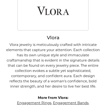
Vlora
Vlora jewelry is meticulously crafted with intricate
elements that capture your attention. Each collection
has its own unique style and immaculate
craftsmanship that is evident in the signature details
that can be found on every jewelry piece. The entire
collection evokes a subtle yet sophisticated,
contemporary, and confident aura. Each design
reflects the beauty of a woman's confidence, bold
inner strength, and her desire to live her best life.
More from Vlora:
Engagement Rings
,
Engagement Bands
,