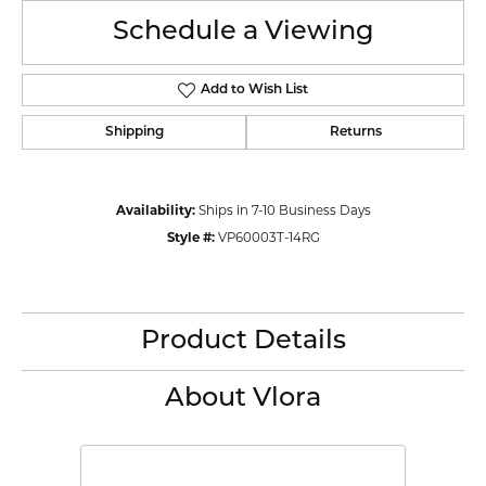
Schedule a Viewing
Add to Wish List
Shipping
Returns
Availability:
Ships in 7-10 Business Days
Style #:
VP60003T-14RG
Product Details
About Vlora