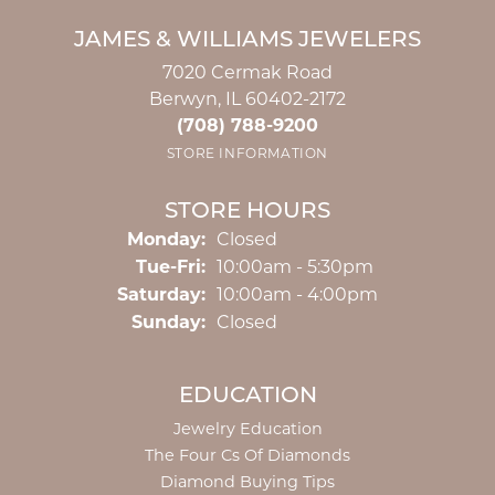
JAMES & WILLIAMS JEWELERS
7020 Cermak Road
Berwyn, IL 60402-2172
(708) 788-9200
STORE INFORMATION
STORE HOURS
Monday:
Closed
Tuesday - Friday:
Tue-Fri:
10:00am - 5:30pm
Saturday:
10:00am - 4:00pm
Sunday:
Closed
EDUCATION
Jewelry Education
The Four Cs Of Diamonds
Diamond Buying Tips