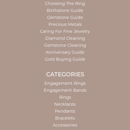
Choosing The Ring
Birthstone Guide
Gemstone Guide
Precious Metals
Caring For Fine Jewelry
Diamond Cleaning
Gemstone Cleaning
Anniversary Guide
Gold Buying Guide
CATEGORIES
Engagement Rings
Engagement Bands
Rings
Necklaces
Pendants
Bracelets
Accessories