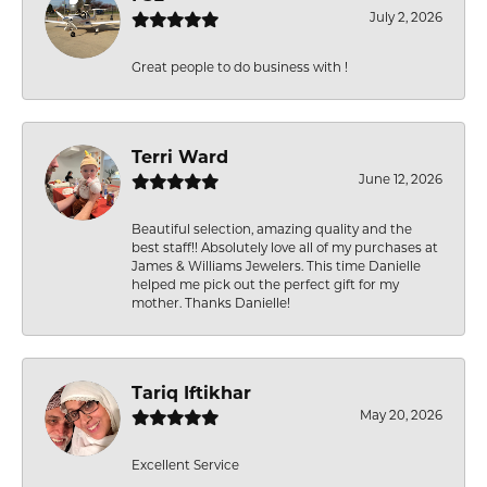
July 2, 2026
Great people to do business with !
Terri Ward
June 12, 2026
Beautiful selection, amazing quality and the
best staff!! Absolutely love all of my purchases at
James & Williams Jewelers. This time Danielle
helped me pick out the perfect gift for my
mother. Thanks Danielle!
Tariq Iftikhar
May 20, 2026
Excellent Service