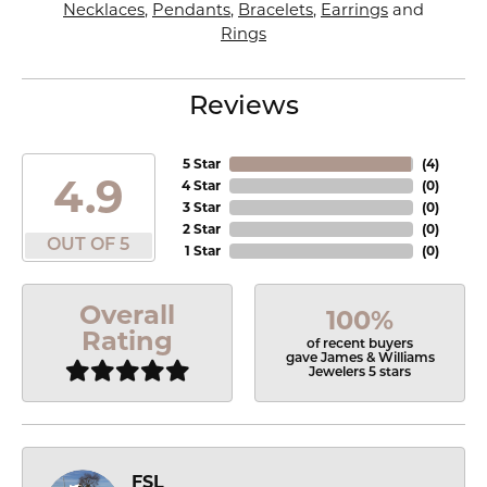
Necklaces
,
Pendants
,
Bracelets
,
Earrings
and
Rings
Reviews
5 Star
(
4
)
4.9
4 Star
(
0
)
3 Star
(
0
)
2 Star
(
0
)
OUT OF 5
1 Star
(
0
)
Overall
100%
Rating
of recent buyers
gave James & Williams
Jewelers 5 stars
FSL