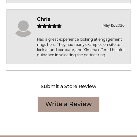
Chris
May 15, 2026
Had a great experience looking at engagement
rings here. They had many examples on-site to
look at and compare, and Ximena offered helpful
guidance in selecting the perfect ring.
Submit a Store Review
Write a Review