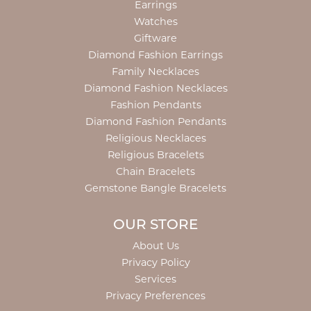
Earrings
Watches
Giftware
Diamond Fashion Earrings
Family Necklaces
Diamond Fashion Necklaces
Fashion Pendants
Diamond Fashion Pendants
Religious Necklaces
Religious Bracelets
Chain Bracelets
Gemstone Bangle Bracelets
OUR STORE
About Us
Privacy Policy
Services
Privacy Preferences