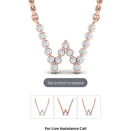
Tap or pinch to expand
For Live Assistance Call