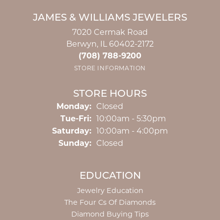
JAMES & WILLIAMS JEWELERS
7020 Cermak Road
Berwyn, IL 60402-2172
(708) 788-9200
STORE INFORMATION
STORE HOURS
Monday:
Closed
Tuesday - Friday:
Tue-Fri:
10:00am - 5:30pm
Saturday:
10:00am - 4:00pm
Sunday:
Closed
EDUCATION
Jewelry Education
The Four Cs Of Diamonds
Diamond Buying Tips