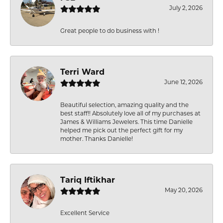
July 2, 2026
Great people to do business with !
Terri Ward
June 12, 2026
Beautiful selection, amazing quality and the
best staff!! Absolutely love all of my purchases at
James & Williams Jewelers. This time Danielle
helped me pick out the perfect gift for my
mother. Thanks Danielle!
Tariq Iftikhar
May 20, 2026
Excellent Service