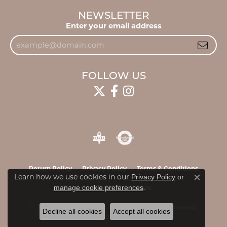
NEWSLETTER
Enter your email address
FOLLOW US
Return Policy
Privacy Policy
Terms & Conditions
Learn how we use cookies in our
Privacy Policy
or
Close c
.
manage cookie preferences
Accessibility Statement
© 2026 James & Williams Jewelers. All Rights Reserved.
Decline all cookies
Accept all cookies
POWERED BY:
PUNCHMARK