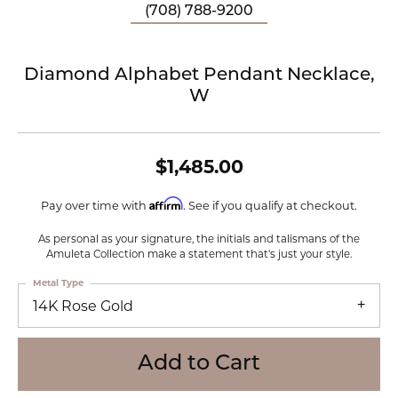
(708) 788-9200
Diamond Alphabet Pendant Necklace,
W
$1,485.00
Affirm
Pay over time with
. See if you qualify at checkout.
As personal as your signature, the initials and talismans of the
Amuleta Collection make a statement that's just your style.
Metal Type
14K Rose Gold
Add to Cart