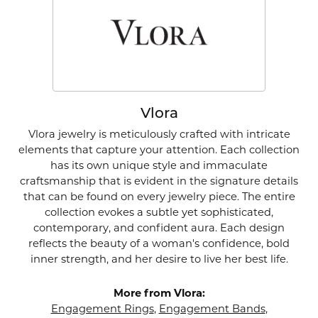
Vlora
Vlora jewelry is meticulously crafted with intricate
elements that capture your attention. Each collection
has its own unique style and immaculate
craftsmanship that is evident in the signature details
that can be found on every jewelry piece. The entire
collection evokes a subtle yet sophisticated,
contemporary, and confident aura. Each design
reflects the beauty of a woman's confidence, bold
inner strength, and her desire to live her best life.
More from Vlora:
Engagement Rings
,
Engagement Bands
,