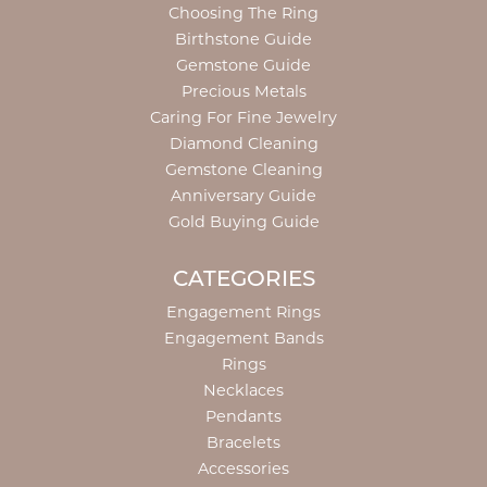
Choosing The Ring
Birthstone Guide
Gemstone Guide
Precious Metals
Caring For Fine Jewelry
Diamond Cleaning
Gemstone Cleaning
Anniversary Guide
Gold Buying Guide
CATEGORIES
Engagement Rings
Engagement Bands
Rings
Necklaces
Pendants
Bracelets
Accessories