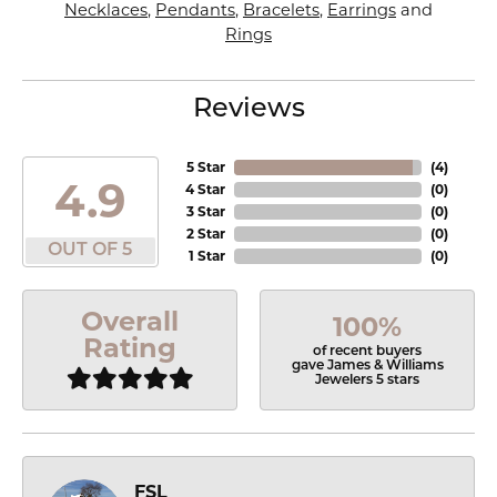
Necklaces
,
Pendants
,
Bracelets
,
Earrings
and
Rings
Reviews
5 Star
(
4
)
4.9
4 Star
(
0
)
3 Star
(
0
)
2 Star
(
0
)
OUT OF 5
1 Star
(
0
)
Overall
100%
Rating
of recent buyers
gave James & Williams
Jewelers 5 stars
FSL