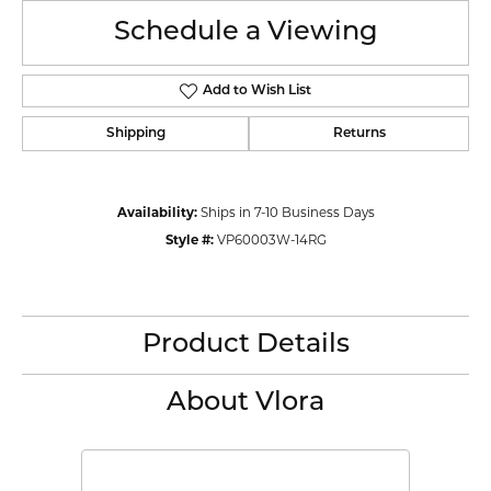
Schedule a Viewing
Add to Wish List
Shipping
Returns
Availability:
Ships in 7-10 Business Days
Style #:
VP60003W-14RG
Product Details
About Vlora