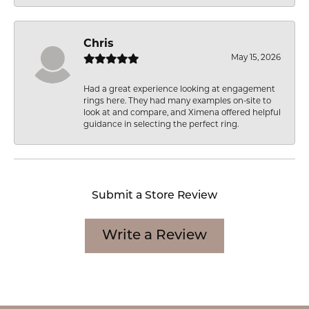
Chris
May 15, 2026
Had a great experience looking at engagement
rings here. They had many examples on-site to
look at and compare, and Ximena offered helpful
guidance in selecting the perfect ring.
Submit a Store Review
Write a Review