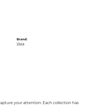
Brand:
Vlora
capture your attention. Each collection has