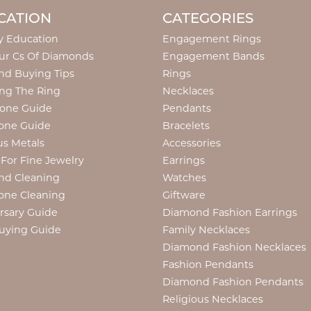
CATION
CATEGORIES
y Education
Engagement Rings
ur Cs Of Diamonds
Engagement Bands
d Buying Tips
Rings
ng The Ring
Necklaces
tone Guide
Pendants
one Guide
Bracelets
us Metals
Accessories
 For Fine Jewelry
Earrings
nd Cleaning
Watches
one Cleaning
Giftware
rsary Guide
Diamond Fashion Earrings
uying Guide
Family Necklaces
Diamond Fashion Necklaces
Fashion Pendants
Diamond Fashion Pendants
Religious Necklaces