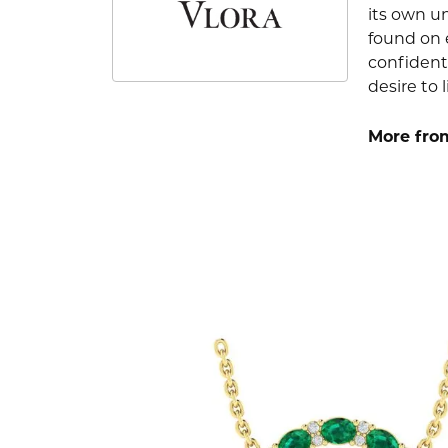
its own u
found on e
confident
desire to l
More from