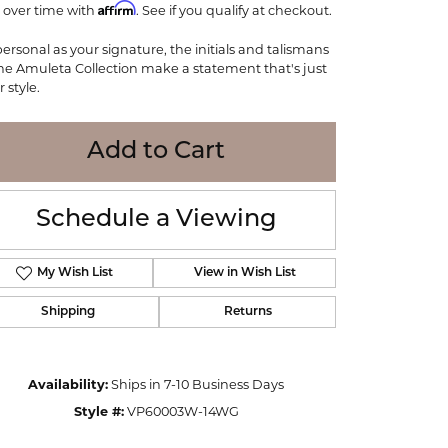
Affirm
 over time with
WOLF
. See if you qualify at checkout.
Online Financing
Seiko
personal as your signature, the initials and talismans
the Amuleta Collection make a statement that's just
 style.
Add to Cart
Schedule a Viewing
My Wish List
View in Wish List
Shipping
Returns
Click to zoom
Availability:
Ships in 7-10 Business Days
Style #:
VP60003W-14WG