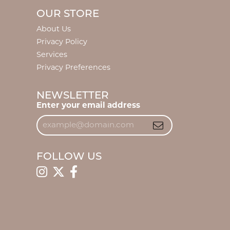
OUR STORE
About Us
Privacy Policy
Services
Privacy Preferences
NEWSLETTER
Enter your email address
FOLLOW US