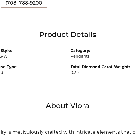
(708) 788-9200
Product Details
Style:
Category:
3-W
Pendants
ne Type:
Total Diamond Carat Weight:
nd
0.21 ct
About Vlora
lry is meticulously crafted with intricate elements that 