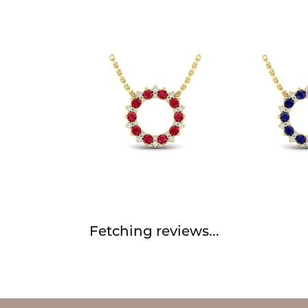
Fetching reviews...