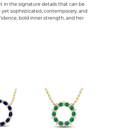
 in the signature details that can be
e yet sophisticated, contemporary, and
idence, bold inner strength, and her