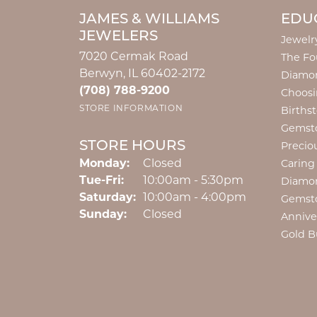
JAMES & WILLIAMS
EDU
JEWELERS
Jewelr
7020 Cermak Road
The Fo
Berwyn, IL 60402-2172
Diamon
(708) 788-9200
Choosi
STORE INFORMATION
Births
Gemst
STORE HOURS
Precio
Monday:
Closed
Caring
Tuesday - Friday:
Tue-Fri:
10:00am - 5:30pm
Diamo
Saturday:
10:00am - 4:00pm
Gemst
Sunday:
Closed
Annive
Gold B