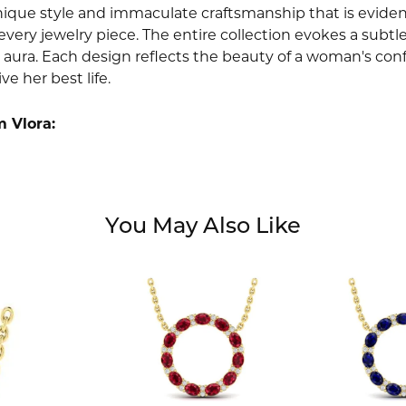
nique style and immaculate craftsmanship that is evident
very jewelry piece. The entire collection evokes a subtl
 aura. Each design reflects the beauty of a woman's conf
ive her best life.
 Vlora:
You May Also Like