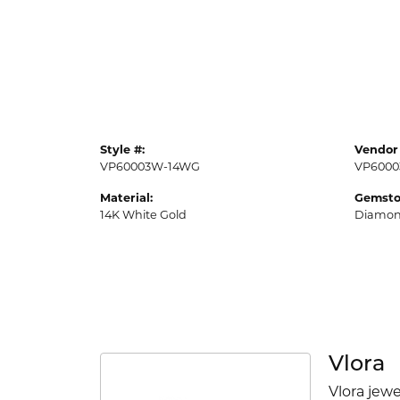
Style #:
Vendor 
VP60003W-14WG
VP6000
Material:
Gemsto
14K White Gold
Diamo
Vlora
Vlora jewe