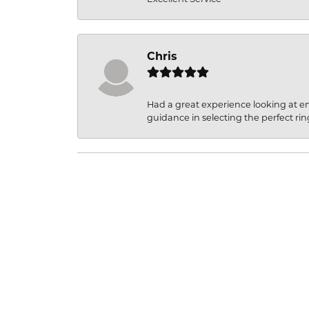
Chris
Had a great experience looking at 
guidance in selecting the perfect rin