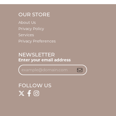
OUR STORE
About Us
Privacy Policy
Services
Privacy Preferences
NEWSLETTER
Enter your email address
FOLLOW US