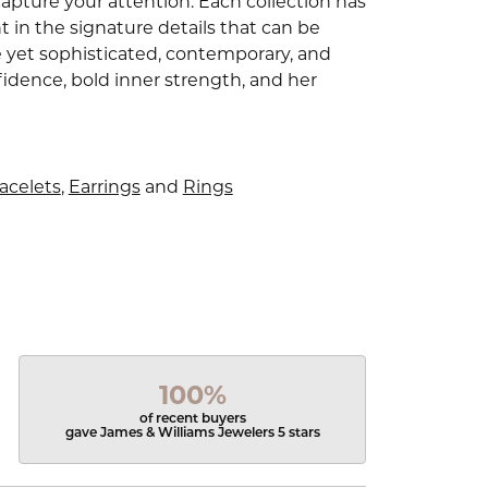
capture your attention. Each collection has
 in the signature details that can be
e yet sophisticated, contemporary, and
idence, bold inner strength, and her
acelets
,
Earrings
and
Rings
100%
of recent buyers
gave James & Williams Jewelers 5 stars