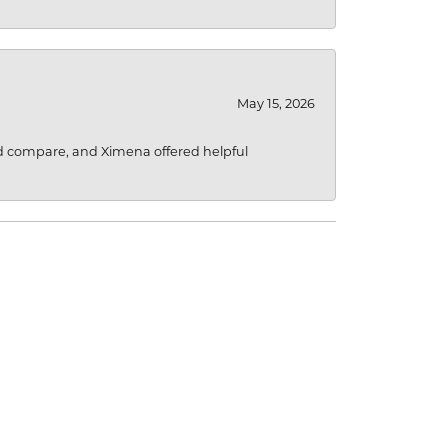
May 15, 2026
d compare, and Ximena offered helpful