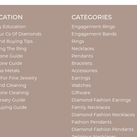
CATION
CATEGORIES
y Education
Engagement Rings
ur Cs Of Diamonds
Engagement Bands
d Buying Tips
Rings
ng The Ring
Necklaces
tone Guide
Pendants
one Guide
Bracelets
us Metals
Accessories
 For Fine Jewelry
Earrings
nd Cleaning
Watches
one Cleaning
Giftware
rsary Guide
Diamond Fashion Earrings
uying Guide
Family Necklaces
Diamond Fashion Necklaces
Fashion Pendants
Diamond Fashion Pendants
Religious Necklaces