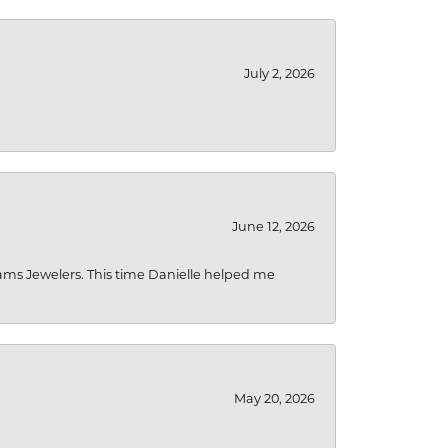
July 2, 2026
June 12, 2026
liams Jewelers. This time Danielle helped me
May 20, 2026