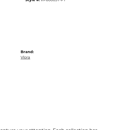
Brand:
Vlora