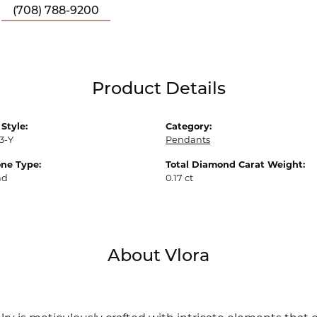
(708) 788-9200
Product Details
Style:
Category:
3-Y
Pendants
ne Type:
Total Diamond Carat Weight:
nd
0.17 ct
About Vlora