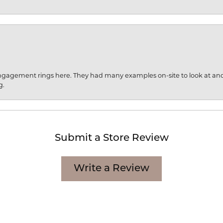
engagement rings here. They had many examples on-site to look at an
g.
Submit a Store Review
Write a Review