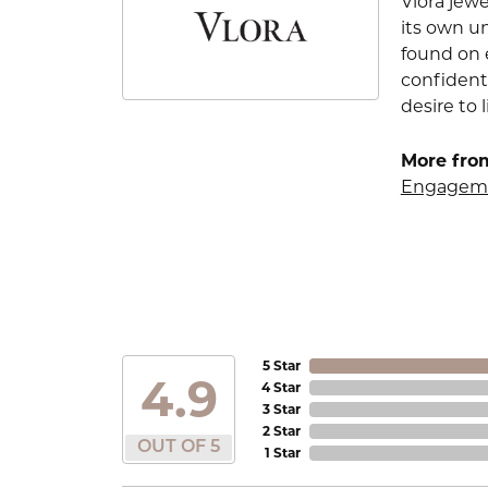
Vlora jewe
its own u
found on e
confident
desire to l
More from
Engageme
5 Star
4.9
4 Star
3 Star
2 Star
OUT OF 5
1 Star