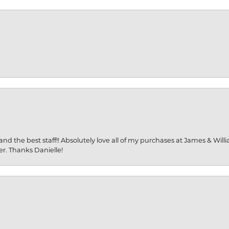
and the best staff!! Absolutely love all of my purchases at James & Wil
er. Thanks Danielle!