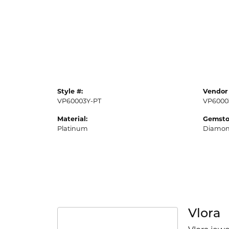
Style #:
Vendor 
VP60003Y-PT
VP6000
Material:
Gemsto
Platinum
Diamo
Vlora