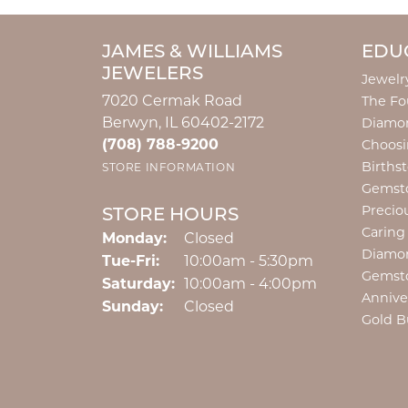
JAMES & WILLIAMS
EDU
JEWELERS
Jewelr
7020 Cermak Road
The Fo
Berwyn, IL 60402-2172
Diamon
(708) 788-9200
Choosi
Births
STORE INFORMATION
Gemst
Precio
STORE HOURS
Caring
Monday:
Closed
Diamo
Tuesday - Friday:
Tue-Fri:
10:00am - 5:30pm
Gemst
Saturday:
10:00am - 4:00pm
Annive
Sunday:
Closed
Gold B