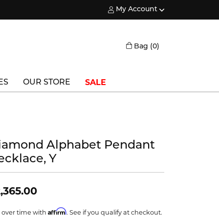
My Account
Toggle My Account Menu
Toggle Shopping
Bag (
0
)
SALE
ES
OUR STORE
Triton
Vlora
iamond Alphabet Pendant
Vlora Bridal
ecklace, Y
Waterford
Wedgwood
,365.00
William Henry
Affirm
 over time with
. See if you qualify at checkout.