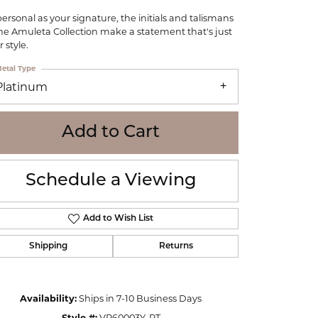
WOLF
personal as your signature, the initials and talismans
Online Financing
Seiko
the Amuleta Collection make a statement that's just
 style.
etal Type
Platinum
Add to Cart
Schedule a Viewing
Add to Wish List
Shipping
Returns
Click to zoom
Availability:
Ships in 7-10 Business Days
Style #:
VP60003Y-PT