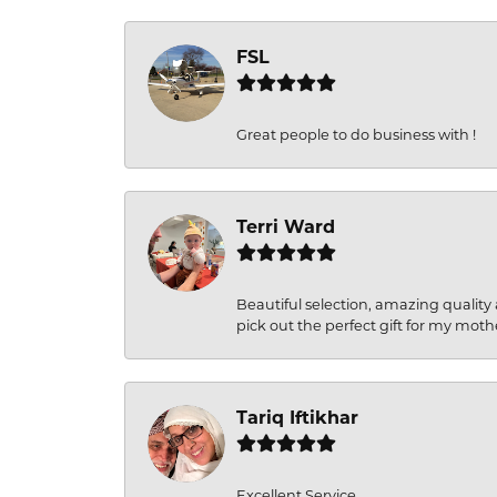
FSL
Great people to do business with !
Terri Ward
Beautiful selection, amazing quality 
pick out the perfect gift for my moth
Tariq Iftikhar
Excellent Service