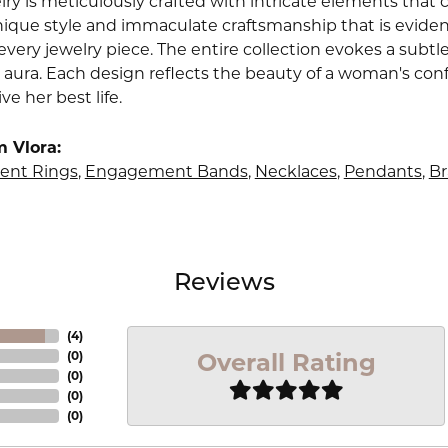
lry is meticulously crafted with intricate elements that 
nique style and immaculate craftsmanship that is evident
very jewelry piece. The entire collection evokes a subtl
 aura. Each design reflects the beauty of a woman's conf
ive her best life.
 Vlora:
nt Rings
,
Engagement Bands
,
Necklaces
,
Pendants
,
Br
Reviews
(
4
)
Overall Rating
(
0
)
(
0
)
(
0
)
(
0
)