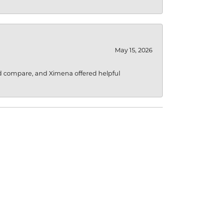
May 15, 2026
d compare, and Ximena offered helpful