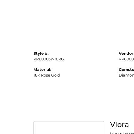
Style #:
Vendor 
VP60003Y-18RG
VP6000
Material:
Gemsto
18K Rose Gold
Diamo
Vlora