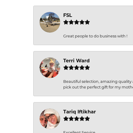
FSL
Great people to do business with !
Terri Ward
Beautiful selection, amazing quality 
pick out the perfect gift for my moth
Tariq Iftikhar
Excellent Service