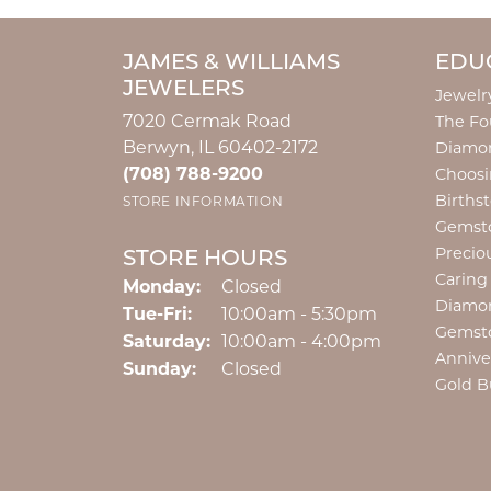
JAMES & WILLIAMS
EDU
JEWELERS
Jewelr
7020 Cermak Road
The Fo
Berwyn, IL 60402-2172
Diamon
(708) 788-9200
Choosi
Births
STORE INFORMATION
Gemst
Precio
STORE HOURS
Caring
Monday:
Closed
Diamo
Tuesday - Friday:
Tue-Fri:
10:00am - 5:30pm
Gemst
Saturday:
10:00am - 4:00pm
Annive
Sunday:
Closed
Gold B