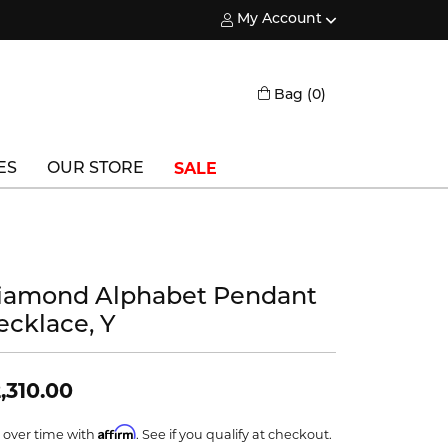
My Account
Toggle My Account Menu
Toggle Shopping
Bag (
0
)
SALE
ES
OUR STORE
Triton
Vlora
iamond Alphabet Pendant
Vlora Bridal
ecklace, Y
Waterford
Wedgwood
,310.00
William Henry
Affirm
 over time with
. See if you qualify at checkout.