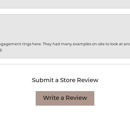
engagement rings here. They had many examples on-site to look at an
g.
Submit a Store Review
Write a Review