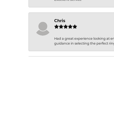
Chris
Had a great experience looking at 
guidance in selecting the perfect rin