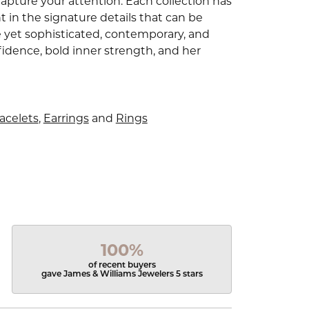
capture your attention. Each collection has
 in the signature details that can be
e yet sophisticated, contemporary, and
idence, bold inner strength, and her
acelets
,
Earrings
and
Rings
100%
of recent buyers
gave James & Williams Jewelers 5 stars