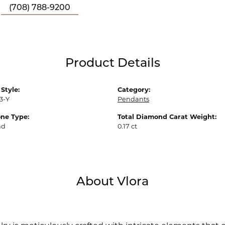
(708) 788-9200
Product Details
Style:
Category:
3-Y
Pendants
ne Type:
Total Diamond Carat Weight:
nd
0.17 ct
About Vlora