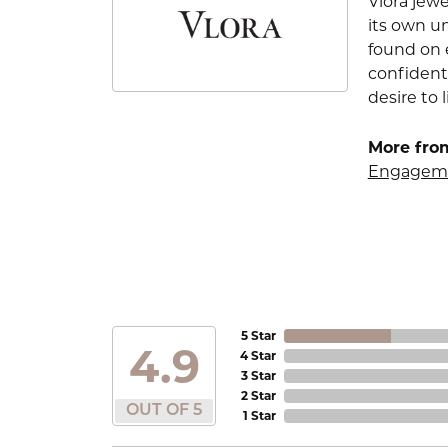
Vlora jewe
its own u
found on e
confident
desire to l
More from
Engageme
5 Star
4.9
4 Star
3 Star
2 Star
OUT OF 5
1 Star