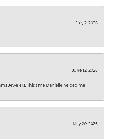
July 2, 2026
June 12, 2026
liams Jewelers. This time Danielle helped me
May 20, 2026