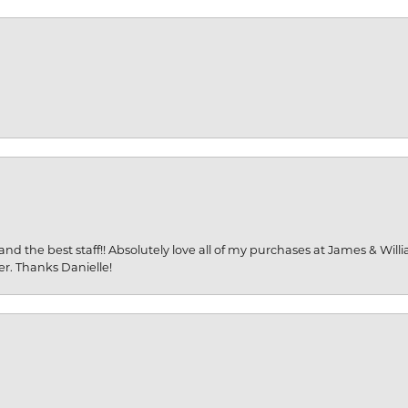
and the best staff!! Absolutely love all of my purchases at James & Wil
er. Thanks Danielle!