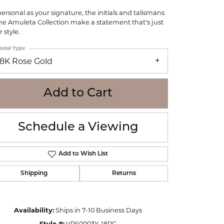
WOLF
personal as your signature, the initials and talismans
Online Financing
Seiko
the Amuleta Collection make a statement that's just
 style.
etal Type
18K Rose Gold
Add to Cart
Schedule a Viewing
Add to Wish List
Shipping
Returns
Click to zoom
Availability:
Ships in 7-10 Business Days
Style #:
VP60003Y-18RG