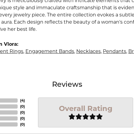
lry is meticulously crafted with intricate elements that 
nique style and immaculate craftsmanship that is evident
very jewelry piece. The entire collection evokes a subtl
 aura. Each design reflects the beauty of a woman's conf
ive her best life.
 Vlora:
nt Rings
,
Engagement Bands
,
Necklaces
,
Pendants
,
Br
Reviews
(
4
)
Overall Rating
(
0
)
(
0
)
(
0
)
(
0
)