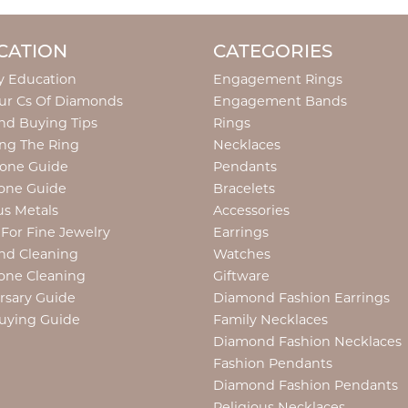
CATION
CATEGORIES
y Education
Engagement Rings
ur Cs Of Diamonds
Engagement Bands
d Buying Tips
Rings
ng The Ring
Necklaces
tone Guide
Pendants
one Guide
Bracelets
us Metals
Accessories
 For Fine Jewelry
Earrings
nd Cleaning
Watches
one Cleaning
Giftware
rsary Guide
Diamond Fashion Earrings
uying Guide
Family Necklaces
Diamond Fashion Necklaces
Fashion Pendants
Diamond Fashion Pendants
Religious Necklaces