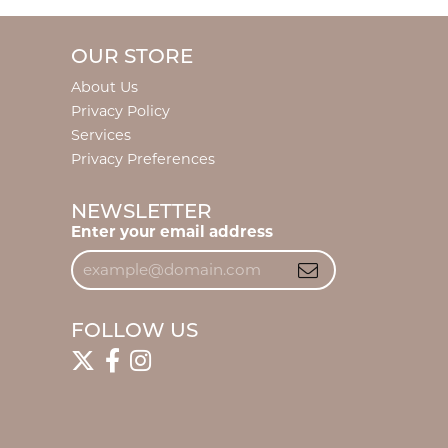
OUR STORE
About Us
Privacy Policy
Services
Privacy Preferences
NEWSLETTER
Enter your email address
FOLLOW US