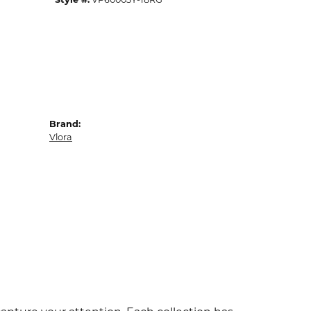
Brand:
Vlora