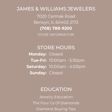
JAMES & WILLIAMS JEWELERS
7020 Cermak Road
Berwyn, IL 60402-2172
(708) 788-9200
STORE INFORMATION
STORE HOURS
Monday:
Closed
Tuesday - Friday:
Tue-Fri:
10:00am - 5:30pm
Saturday:
10:00am - 4:00pm
Sunday:
Closed
EDUCATION
Jewelry Education
The Four Cs Of Diamonds
Diamond Buying Tips