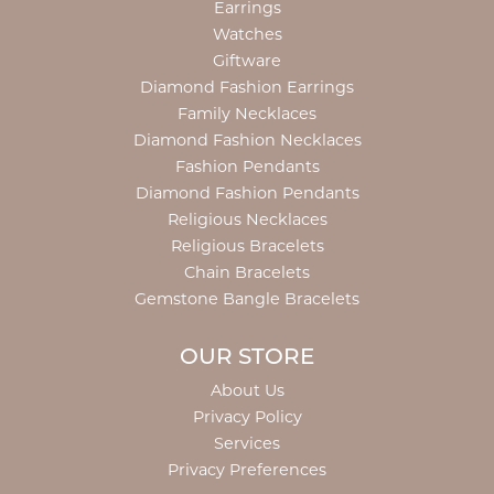
Earrings
Watches
Giftware
Diamond Fashion Earrings
Family Necklaces
Diamond Fashion Necklaces
Fashion Pendants
Diamond Fashion Pendants
Religious Necklaces
Religious Bracelets
Chain Bracelets
Gemstone Bangle Bracelets
OUR STORE
About Us
Privacy Policy
Services
Privacy Preferences