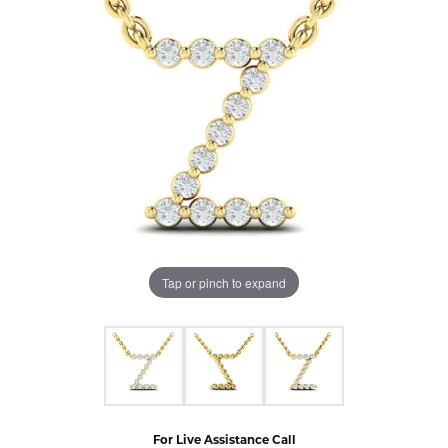
Tap or pinch to expand
For Live Assistance Call