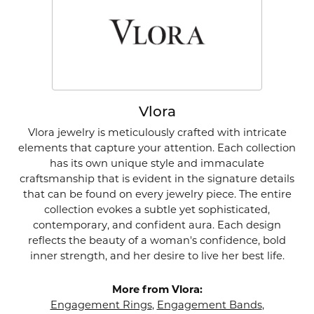
Vlora
Vlora jewelry is meticulously crafted with intricate
elements that capture your attention. Each collection
has its own unique style and immaculate
craftsmanship that is evident in the signature details
that can be found on every jewelry piece. The entire
collection evokes a subtle yet sophisticated,
contemporary, and confident aura. Each design
reflects the beauty of a woman's confidence, bold
inner strength, and her desire to live her best life.
More from Vlora:
Engagement Rings
,
Engagement Bands
,