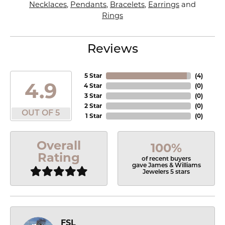
Necklaces
,
Pendants
,
Bracelets
,
Earrings
and
Rings
Reviews
5 Star
(
4
)
4.9
4 Star
(
0
)
3 Star
(
0
)
2 Star
(
0
)
OUT OF 5
1 Star
(
0
)
Overall
100%
Rating
of recent buyers
gave James & Williams
Jewelers 5 stars
FSL