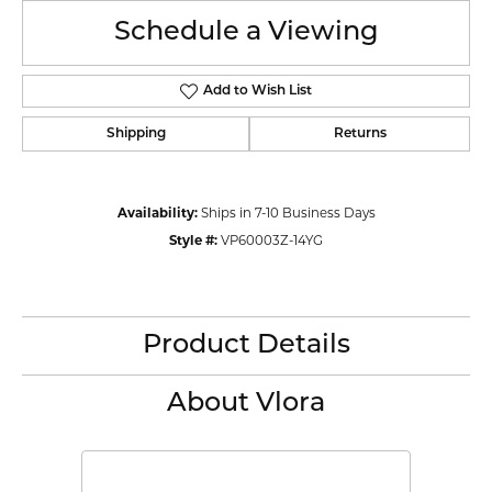
Schedule a Viewing
Add to Wish List
Shipping
Returns
Availability:
Ships in 7-10 Business Days
Style #:
VP60003Z-14YG
Product Details
About Vlora