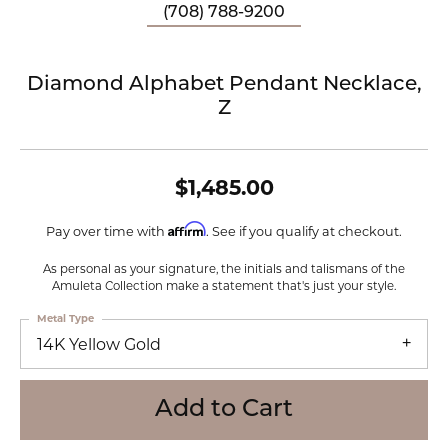
(708) 788-9200
Diamond Alphabet Pendant Necklace,
Z
$1,485.00
Affirm
Pay over time with
. See if you qualify at checkout.
As personal as your signature, the initials and talismans of the
Amuleta Collection make a statement that's just your style.
Metal Type
14K Yellow Gold
Add to Cart