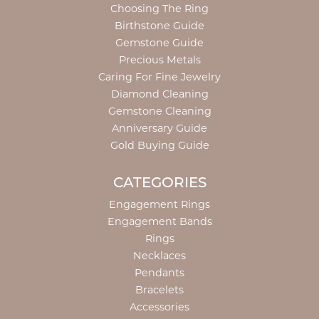
Choosing The Ring
Birthstone Guide
Gemstone Guide
Precious Metals
Caring For Fine Jewelry
Diamond Cleaning
Gemstone Cleaning
Anniversary Guide
Gold Buying Guide
CATEGORIES
Engagement Rings
Engagement Bands
Rings
Necklaces
Pendants
Bracelets
Accessories