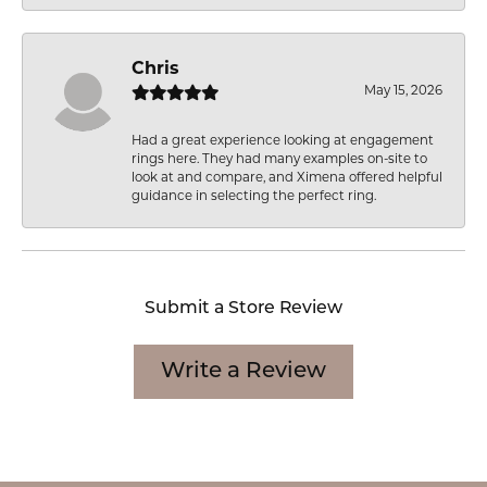
Chris
May 15, 2026
Had a great experience looking at engagement
rings here. They had many examples on-site to
look at and compare, and Ximena offered helpful
guidance in selecting the perfect ring.
Submit a Store Review
Write a Review