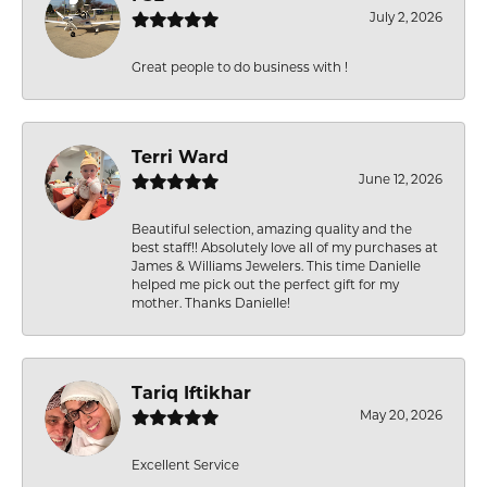
July 2, 2026
Great people to do business with !
Terri Ward
June 12, 2026
Beautiful selection, amazing quality and the
best staff!! Absolutely love all of my purchases at
James & Williams Jewelers. This time Danielle
helped me pick out the perfect gift for my
mother. Thanks Danielle!
Tariq Iftikhar
May 20, 2026
Excellent Service