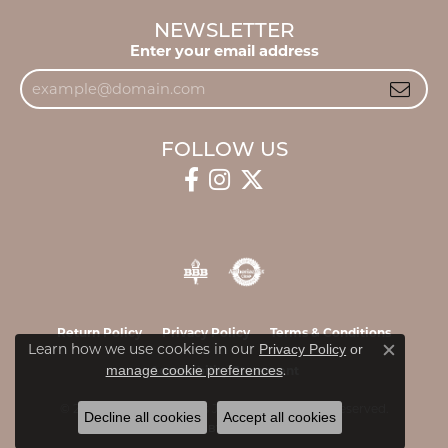
NEWSLETTER
Enter your email address
FOLLOW US
Return Policy
Privacy Policy
Terms & Conditions
Learn how we use cookies in our
Privacy Policy
or
Close c
.
manage cookie preferences
Accessibility Statement
© 2026 James & Williams Jewelers. All Rights Reserved.
Decline all cookies
Accept all cookies
POWERED BY:
PUNCHMARK