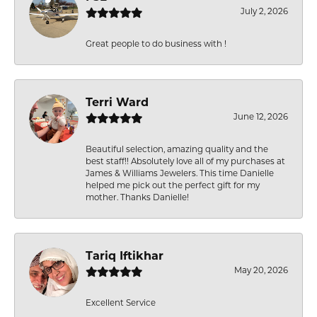
July 2, 2026
Great people to do business with !
Terri Ward
June 12, 2026
Beautiful selection, amazing quality and the
best staff!! Absolutely love all of my purchases at
James & Williams Jewelers. This time Danielle
helped me pick out the perfect gift for my
mother. Thanks Danielle!
Tariq Iftikhar
May 20, 2026
Excellent Service