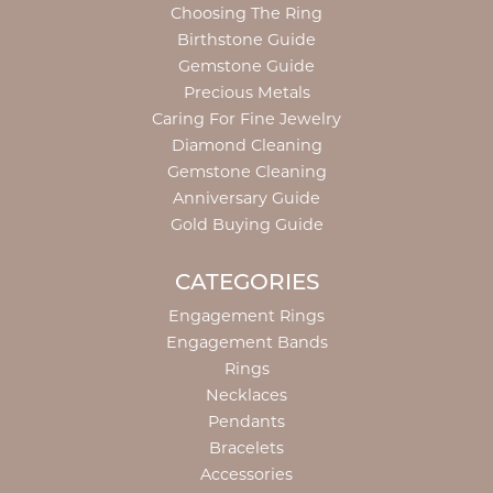
Choosing The Ring
Birthstone Guide
Gemstone Guide
Precious Metals
Caring For Fine Jewelry
Diamond Cleaning
Gemstone Cleaning
Anniversary Guide
Gold Buying Guide
CATEGORIES
Engagement Rings
Engagement Bands
Rings
Necklaces
Pendants
Bracelets
Accessories