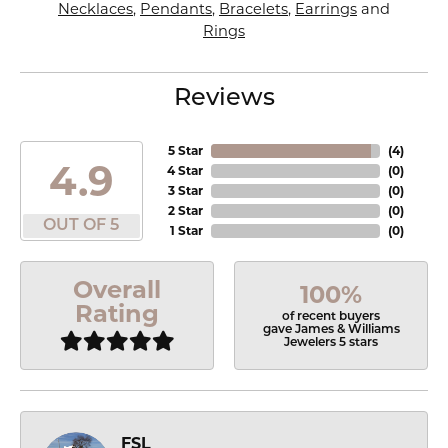
Necklaces
,
Pendants
,
Bracelets
,
Earrings
and
Rings
Reviews
5 Star
(
4
)
4.9
4 Star
(
0
)
3 Star
(
0
)
2 Star
(
0
)
OUT OF 5
1 Star
(
0
)
Overall
100%
Rating
of recent buyers
gave James & Williams
Jewelers 5 stars
FSL