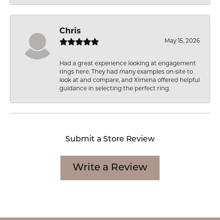
Chris
May 15, 2026
Had a great experience looking at engagement
rings here. They had many examples on-site to
look at and compare, and Ximena offered helpful
guidance in selecting the perfect ring.
Submit a Store Review
Write a Review