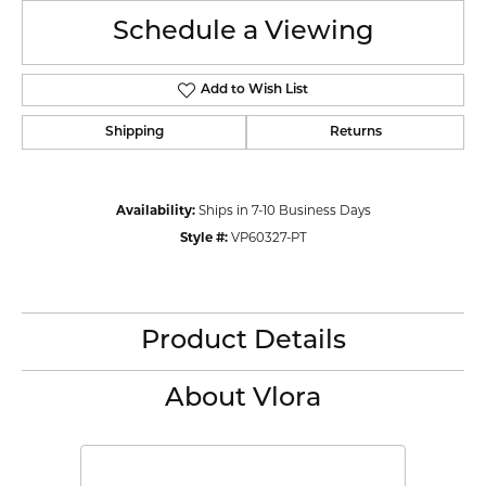
Schedule a Viewing
Add to Wish List
Shipping
Returns
Availability:
Ships in 7-10 Business Days
Style #:
VP60327-PT
Product Details
About Vlora