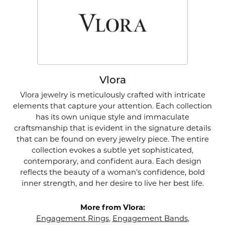
Vlora
Vlora jewelry is meticulously crafted with intricate
elements that capture your attention. Each collection
has its own unique style and immaculate
craftsmanship that is evident in the signature details
that can be found on every jewelry piece. The entire
collection evokes a subtle yet sophisticated,
contemporary, and confident aura. Each design
reflects the beauty of a woman's confidence, bold
inner strength, and her desire to live her best life.
More from Vlora:
Engagement Rings
,
Engagement Bands
,