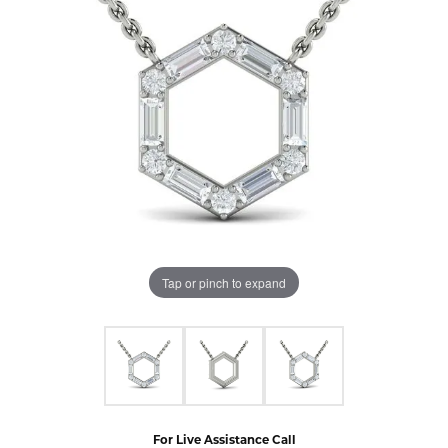
Tap or pinch to expand
For Live Assistance Call