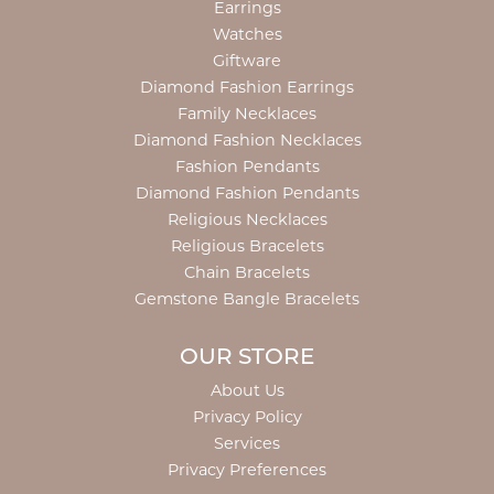
Earrings
Watches
Giftware
Diamond Fashion Earrings
Family Necklaces
Diamond Fashion Necklaces
Fashion Pendants
Diamond Fashion Pendants
Religious Necklaces
Religious Bracelets
Chain Bracelets
Gemstone Bangle Bracelets
OUR STORE
About Us
Privacy Policy
Services
Privacy Preferences