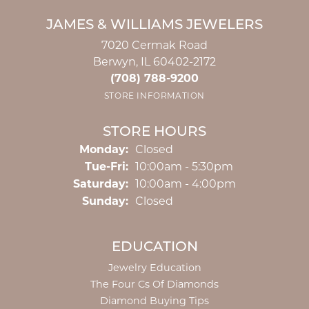
JAMES & WILLIAMS JEWELERS
7020 Cermak Road
Berwyn, IL 60402-2172
(708) 788-9200
STORE INFORMATION
STORE HOURS
Monday:
Closed
Tuesday - Friday:
Tue-Fri:
10:00am - 5:30pm
Saturday:
10:00am - 4:00pm
Sunday:
Closed
EDUCATION
Jewelry Education
The Four Cs Of Diamonds
Diamond Buying Tips