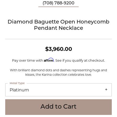
(708) 788-9200
Diamond Baguette Open Honeycomb
Pendant Necklace
$3,960.00
Affirm
Pay over time with
. See if you qualify at checkout.
With brilliant diamond dots and dashes representing hugs and
kisses, the Karina collection celebrates love.
Metal Type
Platinum
Add to Cart