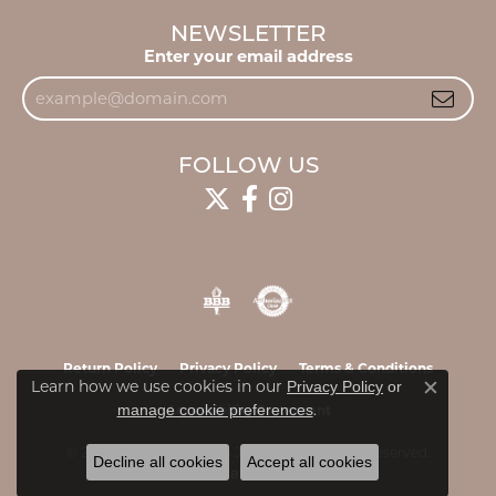
NEWSLETTER
Enter your email address
FOLLOW US
Return Policy
Privacy Policy
Terms & Conditions
Learn how we use cookies in our
Privacy Policy
or
Close c
.
manage cookie preferences
Accessibility Statement
© 2026 James & Williams Jewelers. All Rights Reserved.
Decline all cookies
Accept all cookies
POWERED BY:
PUNCHMARK