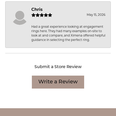
Chris
May 15, 2026
Had a great experience looking at engagement
rings here. They had many examples on-site to
look at and compare, and Ximena offered helpful
guidance in selecting the perfect ring.
Submit a Store Review
Write a Review