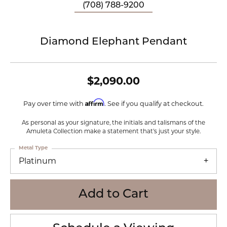
(708) 788-9200
Diamond Elephant Pendant
$2,090.00
Affirm
Pay over time with
. See if you qualify at checkout.
As personal as your signature, the initials and talismans of the
Amuleta Collection make a statement that's just your style.
Metal Type
Platinum
Add to Cart