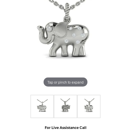
Tap or pinch to expand
For Live Assistance Call