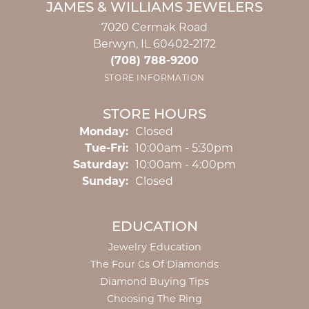
JAMES & WILLIAMS JEWELERS
7020 Cermak Road
Berwyn, IL 60402-2172
(708) 788-9200
STORE INFORMATION
STORE HOURS
Monday:
Closed
Tuesday - Friday:
Tue-Fri:
10:00am - 5:30pm
Saturday:
10:00am - 4:00pm
Sunday:
Closed
EDUCATION
Jewelry Education
The Four Cs Of Diamonds
Diamond Buying Tips
Choosing The Ring