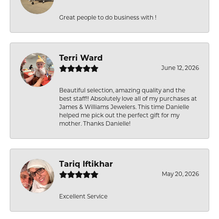
Great people to do business with !
Terri Ward
June 12, 2026
Beautiful selection, amazing quality and the
best staff!! Absolutely love all of my purchases at
James & Williams Jewelers. This time Danielle
helped me pick out the perfect gift for my
mother. Thanks Danielle!
Tariq Iftikhar
May 20, 2026
Excellent Service