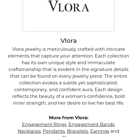
Vlora
Vlora jewelry is meticulously crafted with intricate
elements that capture your attention. Each collection
has its own unique style and immaculate
craftsmanship that is evident in the signature details
that can be found on every jewelry piece. The entire
collection evokes a subtle yet sophisticated,
contemporary, and confident aura. Each design
reflects the beauty of a woman's confidence, bold
inner strength, and her desire to live her best life.
More from Vlora:
Engagement Rings
,
Engagement Bands
,
Necklaces
,
Pendants
,
Bracelets
,
Earrings
and