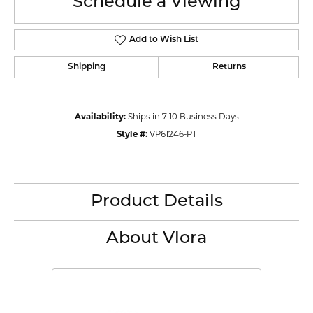
Schedule a Viewing
Add to Wish List
Shipping
Returns
Availability:
Ships in 7-10 Business Days
Style #:
VP61246-PT
Product Details
About Vlora