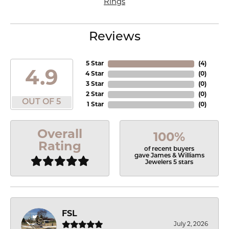
Rings
Reviews
5 Star
(
4
)
4.9
4 Star
(
0
)
3 Star
(
0
)
2 Star
(
0
)
OUT OF 5
1 Star
(
0
)
Overall
100%
Rating
of recent buyers
gave James & Williams
Jewelers 5 stars
FSL
July 2, 2026