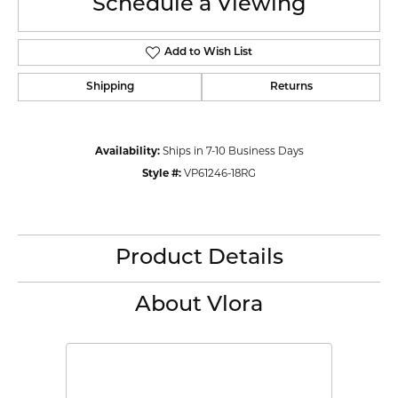
Schedule a Viewing
Add to Wish List
Shipping
Returns
Availability:
Ships in 7-10 Business Days
Style #:
VP61246-18RG
Product Details
About Vlora