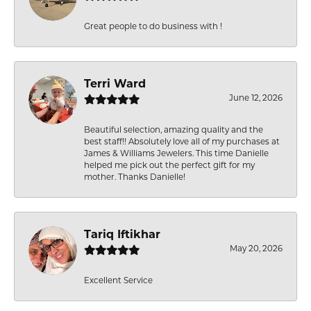
Great people to do business with !
Terri Ward
June 12, 2026
Beautiful selection, amazing quality and the
best staff!! Absolutely love all of my purchases at
James & Williams Jewelers. This time Danielle
helped me pick out the perfect gift for my
mother. Thanks Danielle!
Tariq Iftikhar
May 20, 2026
Excellent Service