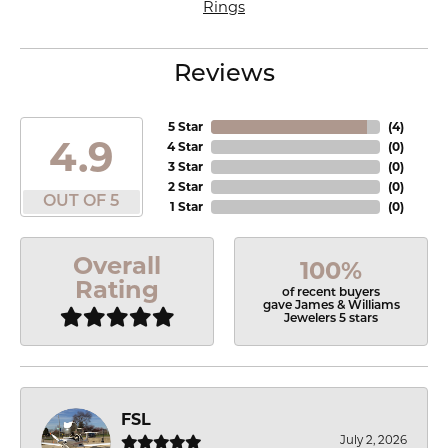
Rings
Reviews
5 Star
(
4
)
4.9
4 Star
(
0
)
3 Star
(
0
)
2 Star
(
0
)
OUT OF 5
1 Star
(
0
)
Overall
100%
Rating
of recent buyers
gave James & Williams
Jewelers 5 stars
FSL
July 2, 2026