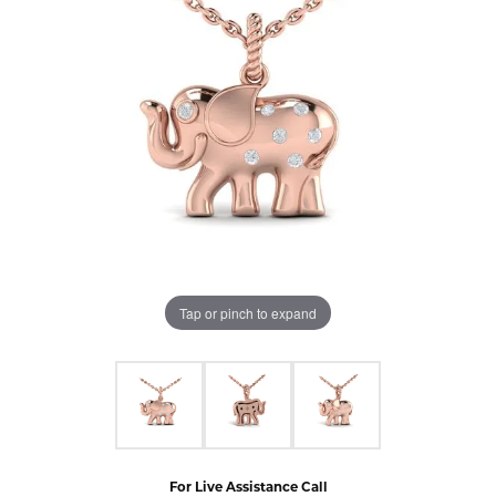
Tap or pinch to expand
For Live Assistance Call