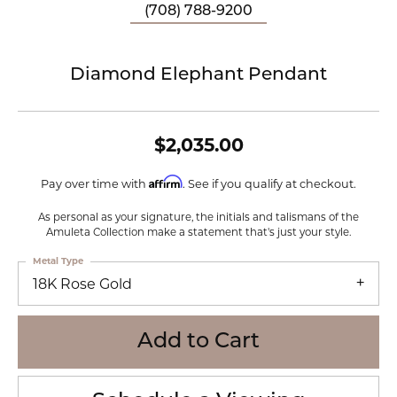
(708) 788-9200
Diamond Elephant Pendant
$2,035.00
Affirm
Pay over time with
. See if you qualify at checkout.
As personal as your signature, the initials and talismans of the
Amuleta Collection make a statement that's just your style.
Metal Type
18K Rose Gold
Add to Cart