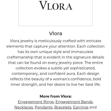
Vlora
Vlora jewelry is meticulously crafted with intricate
elements that capture your attention. Each collection
has its own unique style and immaculate
craftsmanship that is evident in the signature details
that can be found on every jewelry piece. The entire
collection evokes a subtle yet sophisticated,
contemporary, and confident aura. Each design
reflects the beauty of a woman's confidence, bold
inner strength, and her desire to live her best life.
More from Vlora:
Engagement Rings
,
Engagement Bands
,
Necklaces
,
Pendants
,
Bracelets
,
Earrings
and