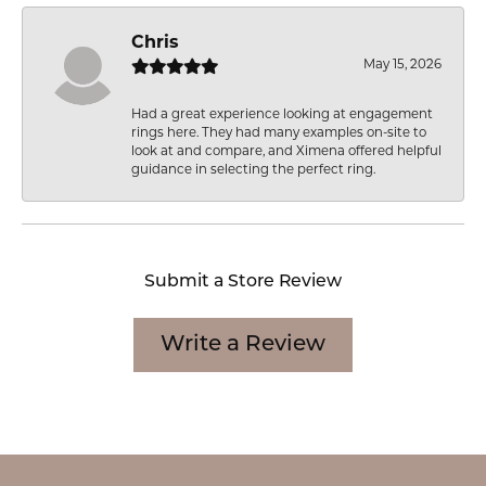
Chris
May 15, 2026
Had a great experience looking at engagement
rings here. They had many examples on-site to
look at and compare, and Ximena offered helpful
guidance in selecting the perfect ring.
Submit a Store Review
Write a Review