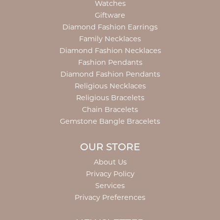
Watches
Giftware
Diamond Fashion Earrings
Family Necklaces
Diamond Fashion Necklaces
Fashion Pendants
Diamond Fashion Pendants
Religious Necklaces
Religious Bracelets
Chain Bracelets
Gemstone Bangle Bracelets
OUR STORE
About Us
Privacy Policy
Services
Privacy Preferences