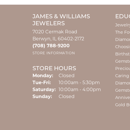
JAMES & WILLIAMS
EDU
JEWELERS
Jewelr
7020 Cermak Road
The Fo
Berwyn, IL 60402-2172
Diamon
(708) 788-9200
Choosi
STORE INFORMATION
Births
Gemst
STORE HOURS
Precio
Monday:
Closed
Caring
Tuesday - Friday:
Tue-Fri:
10:00am - 5:30pm
Diamo
Saturday:
10:00am - 4:00pm
Gemst
Sunday:
Closed
Annive
Gold B