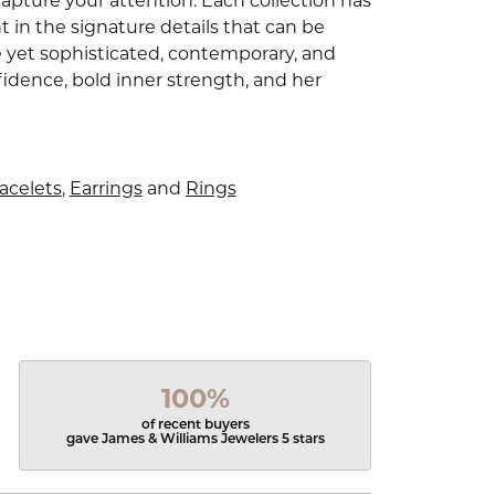
capture your attention. Each collection has
 in the signature details that can be
e yet sophisticated, contemporary, and
idence, bold inner strength, and her
acelets
,
Earrings
and
Rings
100%
of recent buyers
gave James & Williams Jewelers 5 stars