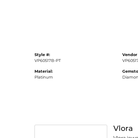
Style #:
Vendor 
VP60517B-PT
VP6051
Material:
Gemsto
Platinum
Diamo
Vlora