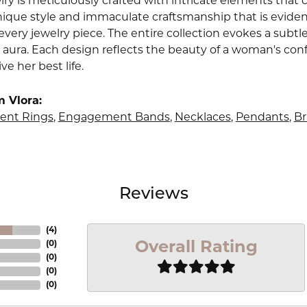
lry is meticulously crafted with intricate elements that 
nique style and immaculate craftsmanship that is evident
very jewelry piece. The entire collection evokes a subtl
 aura. Each design reflects the beauty of a woman's conf
ive her best life.
 Vlora:
nt Rings
,
Engagement Bands
,
Necklaces
,
Pendants
,
Br
Reviews
(
4
)
Overall Rating
(
0
)
(
0
)
(
0
)
(
0
)