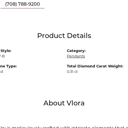
(708) 788-9200
Product Details
Style:
Category:
7-B
Pendants
ne Type:
Total Diamond Carat Weight:
nd
0.31 ct
About Vlora