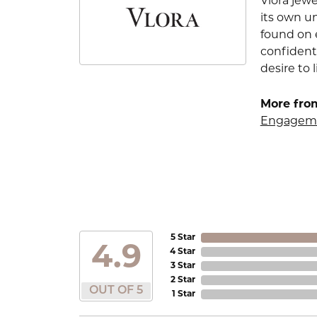
Vlora jewe
its own u
found on e
confident
desire to l
More from
Engageme
5 Star
4.9
4 Star
3 Star
2 Star
OUT OF 5
1 Star