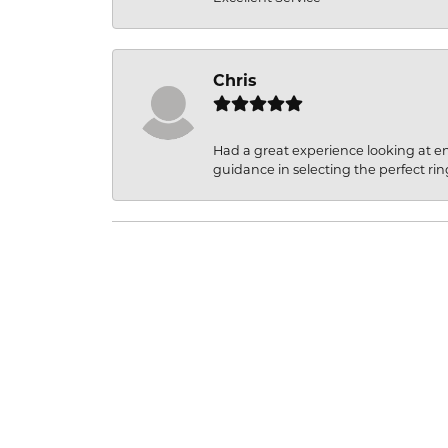
Chris
Had a great experience looking at 
guidance in selecting the perfect rin