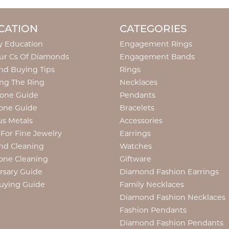
CATION
CATEGORIES
y Education
Engagement Rings
ur Cs Of Diamonds
Engagement Bands
d Buying Tips
Rings
ng The Ring
Necklaces
tone Guide
Pendants
one Guide
Bracelets
us Metals
Accessories
 For Fine Jewelry
Earrings
nd Cleaning
Watches
one Cleaning
Giftware
rsary Guide
Diamond Fashion Earrings
uying Guide
Family Necklaces
Diamond Fashion Necklaces
Fashion Pendants
Diamond Fashion Pendants