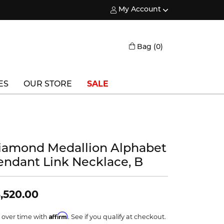
My Account
Toggle My Account Menu
Toggle Shopping
Bag (
0
)
ES
OUR STORE
SALE
Triton
Vlora
iamond Medallion Alphabet
Vlora Bridal
endant Link Necklace, B
Waterford
Wedgwood
,520.00
William Henry
Affirm
 over time with
. See if you qualify at checkout.