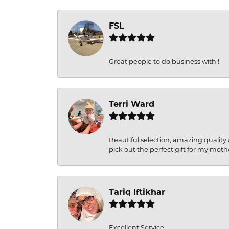
FSL
Great people to do business with !
Terri Ward
Beautiful selection, amazing quality 
pick out the perfect gift for my moth
Tariq Iftikhar
Excellent Service