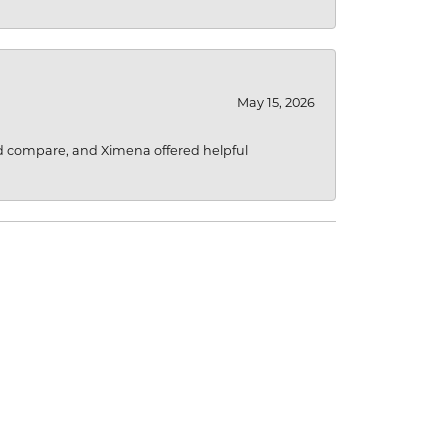
May 15, 2026
d compare, and Ximena offered helpful