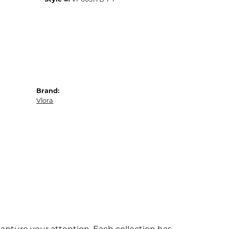
Brand:
Vlora