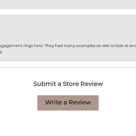
engagement rings here. They had many examples on-site to look at an
g.
Submit a Store Review
Write a Review