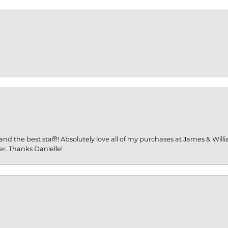
and the best staff!! Absolutely love all of my purchases at James & Wil
er. Thanks Danielle!