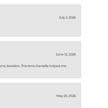
July 2, 2026
June 12, 2026
liams Jewelers. This time Danielle helped me
May 20, 2026