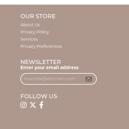
OUR STORE
About Us
Privacy Policy
Services
Privacy Preferences
NEWSLETTER
Enter your email address
FOLLOW US