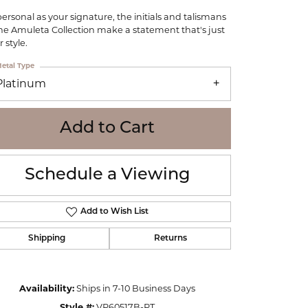
WOLF
personal as your signature, the initials and talismans
Online Financing
Seiko
the Amuleta Collection make a statement that's just
 style.
etal Type
Platinum
Add to Cart
Schedule a Viewing
Add to Wish List
Shipping
Returns
Click to zoom
Availability:
Ships in 7-10 Business Days
Style #:
VP60517B-PT