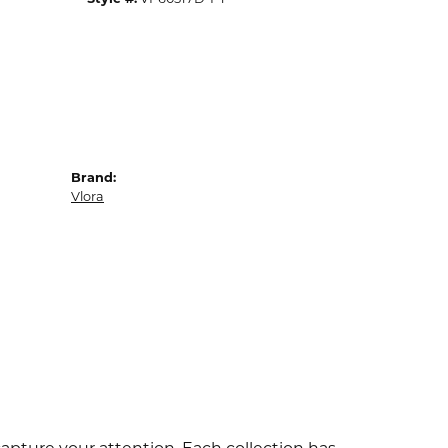
Brand:
Vlora