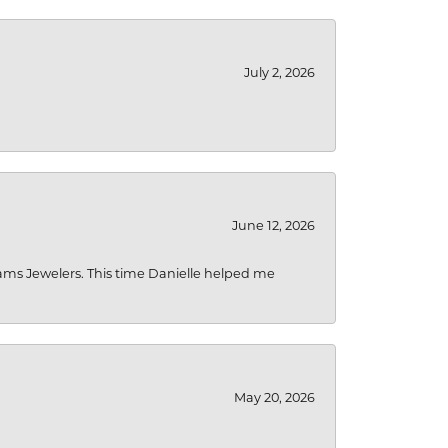
July 2, 2026
June 12, 2026
liams Jewelers. This time Danielle helped me
May 20, 2026