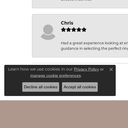
Chris
Had a great experience looking at 
guidance in selecting the perfect rin
Privacy Policy
or
Learn how we use cookies in our
Close c
manage cookie preferences
.
Decline all cookies
Accept all cookies