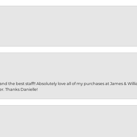
and the best staff!! Absolutely love all of my purchases at James & Wil
er. Thanks Danielle!