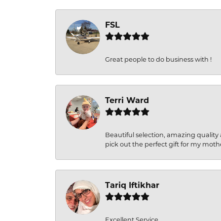
FSL
Great people to do business with !
Terri Ward
Beautiful selection, amazing quality 
pick out the perfect gift for my moth
Tariq Iftikhar
Excellent Service