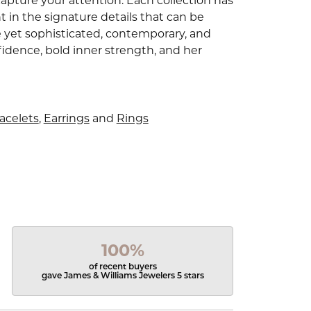
capture your attention. Each collection has
 in the signature details that can be
e yet sophisticated, contemporary, and
idence, bold inner strength, and her
acelets
,
Earrings
and
Rings
100%
of recent buyers
gave James & Williams Jewelers 5 stars