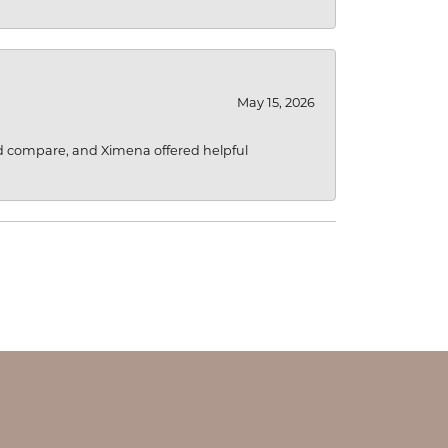
May 15, 2026
d compare, and Ximena offered helpful