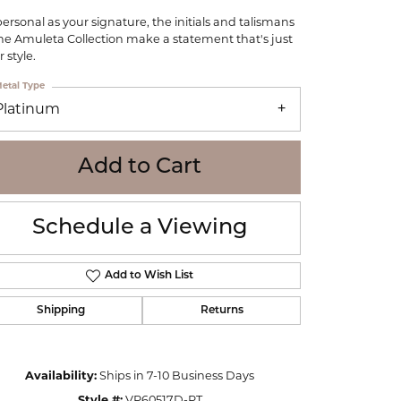
WOLF
personal as your signature, the initials and talismans
Online Financing
Seiko
the Amuleta Collection make a statement that's just
 style.
etal Type
Platinum
Add to Cart
Schedule a Viewing
Add to Wish List
Shipping
Returns
Click to zoom
Availability:
Ships in 7-10 Business Days
Style #:
VP60517D-PT