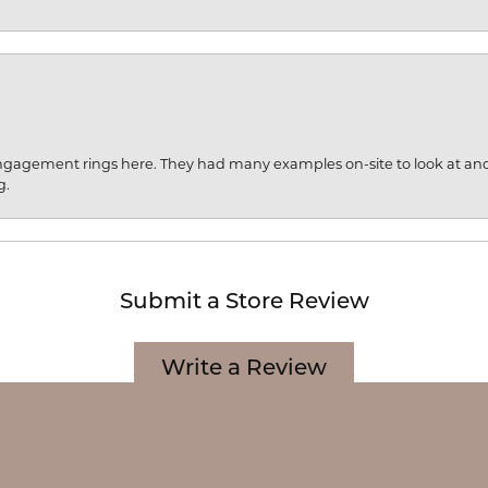
engagement rings here. They had many examples on-site to look at an
g.
onsent popup
Submit a Store Review
Write a Review