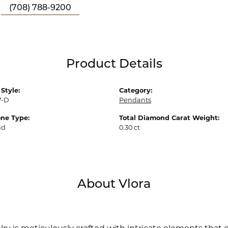
(708) 788-9200
Product Details
Style:
Category:
7-D
Pendants
ne Type:
Total Diamond Carat Weight:
nd
0.30 ct
About Vlora