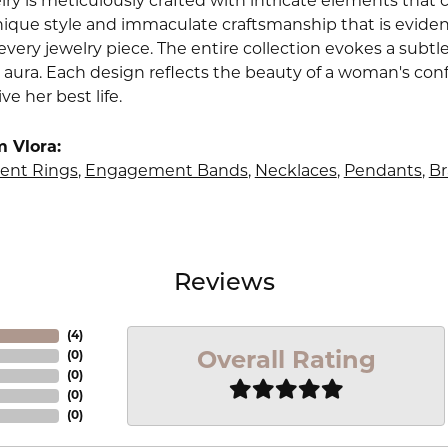
lry is meticulously crafted with intricate elements that 
nique style and immaculate craftsmanship that is evident
very jewelry piece. The entire collection evokes a subtl
 aura. Each design reflects the beauty of a woman's conf
ive her best life.
 Vlora:
nt Rings
,
Engagement Bands
,
Necklaces
,
Pendants
,
Br
Reviews
(
4
)
Overall Rating
(
0
)
(
0
)
(
0
)
(
0
)