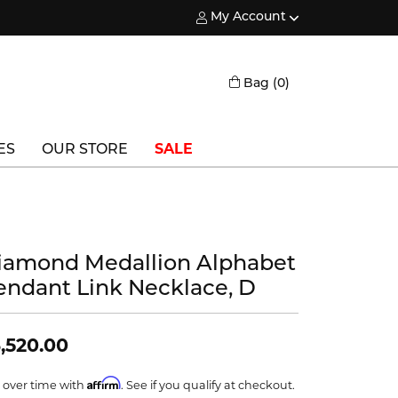
My Account
Toggle My Account Menu
Toggle Shopping
Bag (
0
)
ES
OUR STORE
SALE
Triton
Vlora
iamond Medallion Alphabet
Vlora Bridal
endant Link Necklace, D
Waterford
Wedgwood
,520.00
William Henry
Affirm
 over time with
. See if you qualify at checkout.