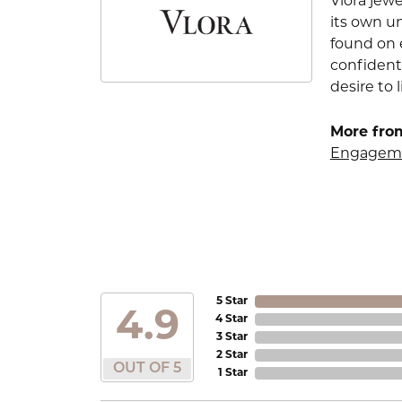
Vlora jewe
its own u
found on e
confident
desire to l
More from
Engageme
5 Star
4.9
4 Star
3 Star
2 Star
OUT OF 5
1 Star