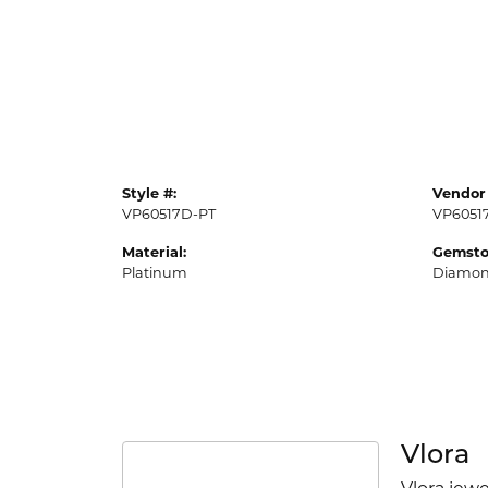
Style #:
Vendor 
VP60517D-PT
VP6051
Material:
Gemsto
Platinum
Diamo
Vlora