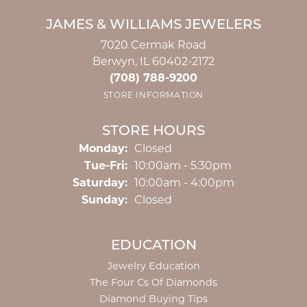
JAMES & WILLIAMS JEWELERS
7020 Cermak Road
Berwyn, IL 60402-2172
(708) 788-9200
STORE INFORMATION
STORE HOURS
Monday:
Closed
Tuesday - Friday:
Tue-Fri:
10:00am - 5:30pm
Saturday:
10:00am - 4:00pm
Sunday:
Closed
EDUCATION
Jewelry Education
The Four Cs Of Diamonds
Diamond Buying Tips