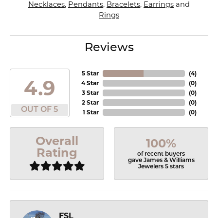
Necklaces
,
Pendants
,
Bracelets
,
Earrings
and
Rings
Reviews
5 Star
(
4
)
4.9
4 Star
(
0
)
3 Star
(
0
)
2 Star
(
0
)
OUT OF 5
1 Star
(
0
)
Overall
100%
Rating
of recent buyers
gave James & Williams
Jewelers 5 stars
FSL