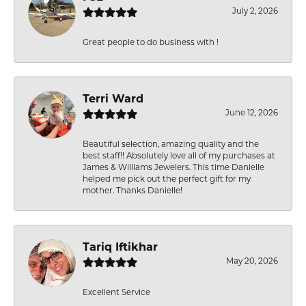
July 2, 2026
Great people to do business with !
Terri Ward
June 12, 2026
Beautiful selection, amazing quality and the
best staff!! Absolutely love all of my purchases at
James & Williams Jewelers. This time Danielle
helped me pick out the perfect gift for my
mother. Thanks Danielle!
Tariq Iftikhar
May 20, 2026
Excellent Service