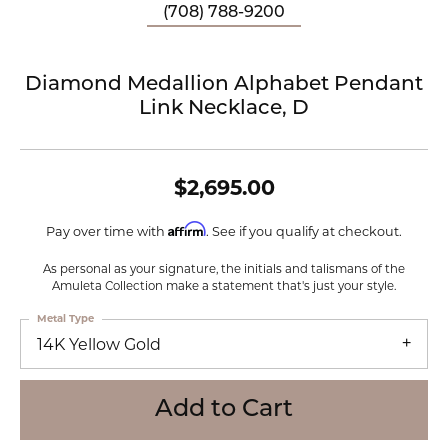
(708) 788-9200
Diamond Medallion Alphabet Pendant
Link Necklace, D
$2,695.00
Affirm
Pay over time with
. See if you qualify at checkout.
As personal as your signature, the initials and talismans of the
Amuleta Collection make a statement that's just your style.
Metal Type
14K Yellow Gold
Add to Cart