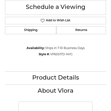
Schedule a Viewing
Add to Wish List
Shipping
Returns
Availability:
Ships in 7-10 Business Days
Style #:
VP60517D-14YG
Product Details
About Vlora