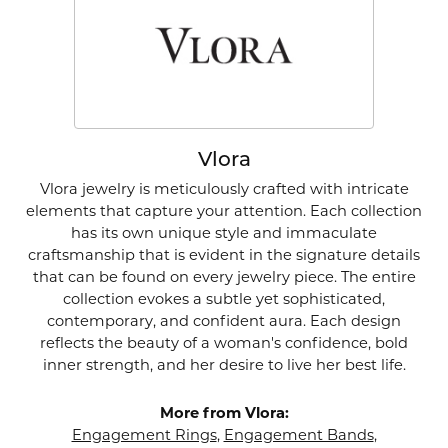
Vlora
Vlora jewelry is meticulously crafted with intricate
elements that capture your attention. Each collection
has its own unique style and immaculate
craftsmanship that is evident in the signature details
that can be found on every jewelry piece. The entire
collection evokes a subtle yet sophisticated,
contemporary, and confident aura. Each design
reflects the beauty of a woman's confidence, bold
inner strength, and her desire to live her best life.
More from Vlora:
Engagement Rings
,
Engagement Bands
,