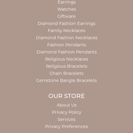
Earrings
Watches
Giftware
Diamond Fashion Earrings
Family Necklaces
Diamond Fashion Necklaces
Fashion Pendants
Diamond Fashion Pendants
Religious Necklaces
Religious Bracelets
Chain Bracelets
Gemstone Bangle Bracelets
OUR STORE
About Us
Privacy Policy
Services
Privacy Preferences