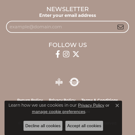
NEWSLETTER
Enter your email address
FOLLOW US
Return Policy
Privacy Policy
Terms & Conditions
Learn how we use cookies in our
Privacy Policy
or
Close c
.
manage cookie preferences
Accessibility Statement
© 2026 James & Williams Jewelers. All Rights Reserved.
Decline all cookies
Accept all cookies
POWERED BY:
PUNCHMARK