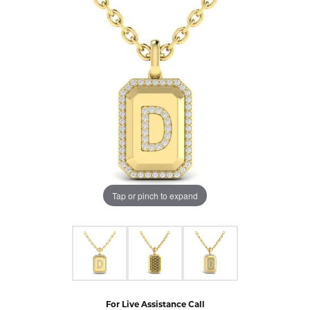
Tap or pinch to expand
For Live Assistance Call