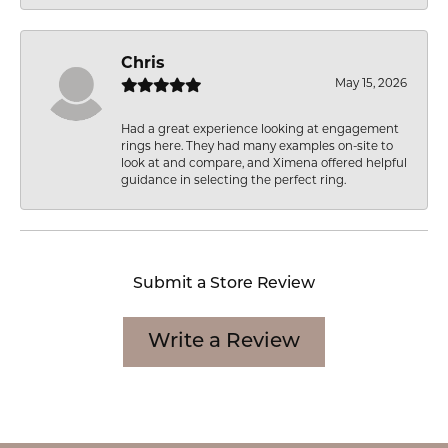
Chris
May 15, 2026
Had a great experience looking at engagement
rings here. They had many examples on-site to
look at and compare, and Ximena offered helpful
guidance in selecting the perfect ring.
Submit a Store Review
Write a Review