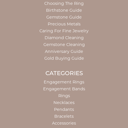
Choosing The Ring
Birthstone Guide
Gemstone Guide
Precious Metals
Caring For Fine Jewelry
Diamond Cleaning
Gemstone Cleaning
Anniversary Guide
Gold Buying Guide
CATEGORIES
Engagement Rings
Engagement Bands
Rings
Necklaces
Pendants
Bracelets
Accessories