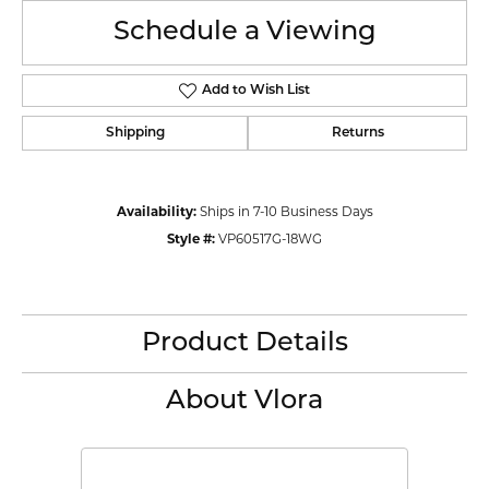
Schedule a Viewing
Add to Wish List
Shipping
Returns
Availability:
Ships in 7-10 Business Days
Style #:
VP60517G-18WG
Product Details
About Vlora