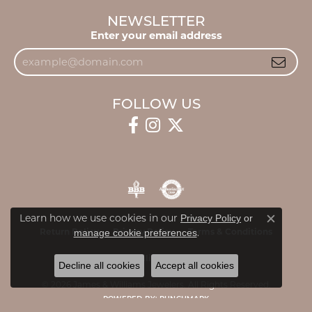
NEWSLETTER
Enter your email address
FOLLOW US
Learn how we use cookies in our
Privacy Policy
or
Close c
.
Return Policy
Privacy Policy
Terms & Conditions
manage cookie preferences
Accessibility Statement
Decline all cookies
Accept all cookies
© 2026 James & Williams Jewelers. All Rights Reserved.
POWERED BY:
PUNCHMARK