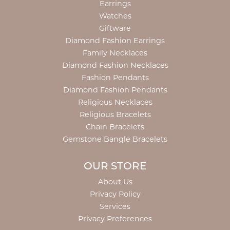
Earrings
Watches
Giftware
Diamond Fashion Earrings
Family Necklaces
Diamond Fashion Necklaces
Fashion Pendants
Diamond Fashion Pendants
Religious Necklaces
Religious Bracelets
Chain Bracelets
Gemstone Bangle Bracelets
OUR STORE
About Us
Privacy Policy
Services
Privacy Preferences