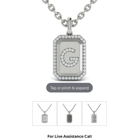
Tap or pinch to expand
For Live Assistance Call