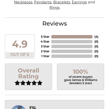
Necklaces
,
Pendants
,
Bracelets
,
Earrings
and
Rings
Reviews
5 Star
(
4
)
4.9
4 Star
(
0
)
3 Star
(
0
)
2 Star
(
0
)
OUT OF 5
1 Star
(
0
)
Overall
100%
Rating
of recent buyers
gave James & Williams
Jewelers 5 stars
FSL