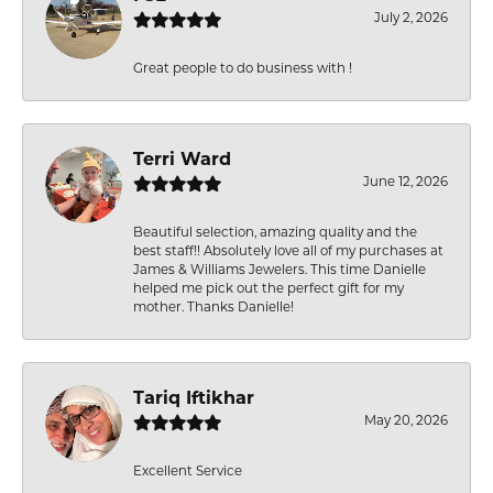
July 2, 2026
Great people to do business with !
Terri Ward
June 12, 2026
Beautiful selection, amazing quality and the
best staff!! Absolutely love all of my purchases at
James & Williams Jewelers. This time Danielle
helped me pick out the perfect gift for my
mother. Thanks Danielle!
Tariq Iftikhar
May 20, 2026
Excellent Service