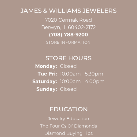
JAMES & WILLIAMS JEWELERS
7020 Cermak Road
Berwyn, IL 60402-2172
(708) 788-9200
STORE INFORMATION
STORE HOURS
Monday:
Closed
Tuesday - Friday:
Tue-Fri:
10:00am - 5:30pm
Saturday:
10:00am - 4:00pm
Sunday:
Closed
EDUCATION
Jewelry Education
The Four Cs Of Diamonds
Diamond Buying Tips