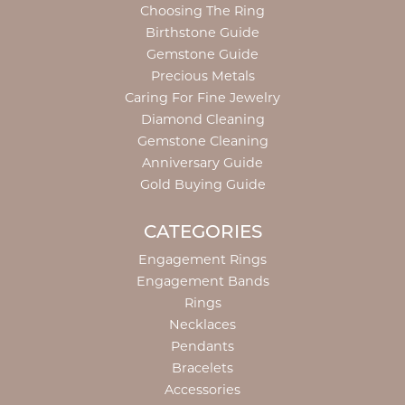
Choosing The Ring
Birthstone Guide
Gemstone Guide
Precious Metals
Caring For Fine Jewelry
Diamond Cleaning
Gemstone Cleaning
Anniversary Guide
Gold Buying Guide
CATEGORIES
Engagement Rings
Engagement Bands
Rings
Necklaces
Pendants
Bracelets
Accessories