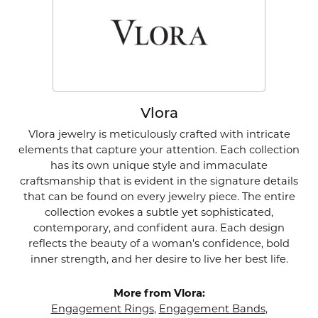
Vlora
Vlora jewelry is meticulously crafted with intricate
elements that capture your attention. Each collection
has its own unique style and immaculate
craftsmanship that is evident in the signature details
that can be found on every jewelry piece. The entire
collection evokes a subtle yet sophisticated,
contemporary, and confident aura. Each design
reflects the beauty of a woman's confidence, bold
inner strength, and her desire to live her best life.
More from Vlora:
Engagement Rings
,
Engagement Bands
,