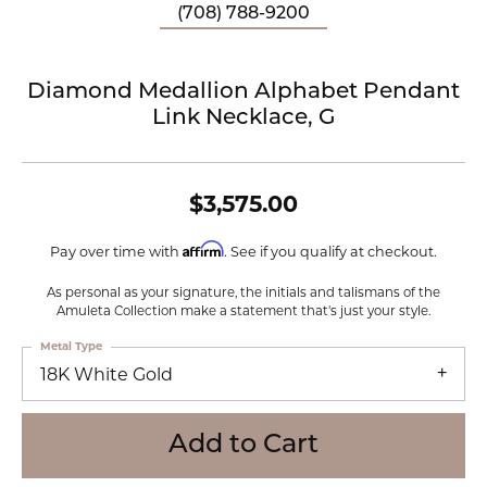
(708) 788-9200
Diamond Medallion Alphabet Pendant
Link Necklace, G
$3,575.00
Affirm
Pay over time with
. See if you qualify at checkout.
As personal as your signature, the initials and talismans of the
Amuleta Collection make a statement that's just your style.
Metal Type
18K White Gold
Add to Cart