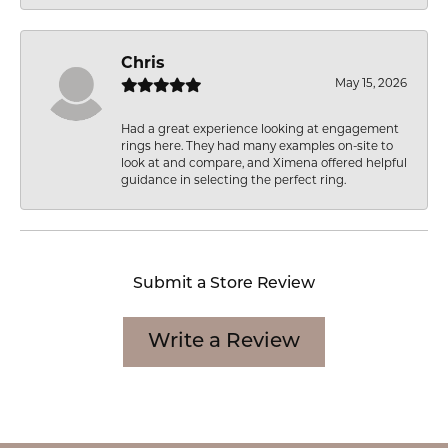
Chris
May 15, 2026
Had a great experience looking at engagement
rings here. They had many examples on-site to
look at and compare, and Ximena offered helpful
guidance in selecting the perfect ring.
Submit a Store Review
Write a Review