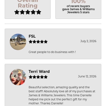
100%
Rating
of recent buyers
gave James & Williams
Jewelers 5 stars
FSL
July 2, 2026
Great people to do business with !
Terri Ward
June 12, 2026
Beautiful selection, amazing quality and the
best staff!! Absolutely love all of my purchases at
James & Williams Jewelers. This time Danielle
helped me pick out the perfect gift for my
mother. Thanks Danielle!