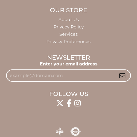
OUR STORE
About Us
Privacy Policy
Services
Privacy Preferences
NEWSLETTER
Enter your email address
FOLLOW US