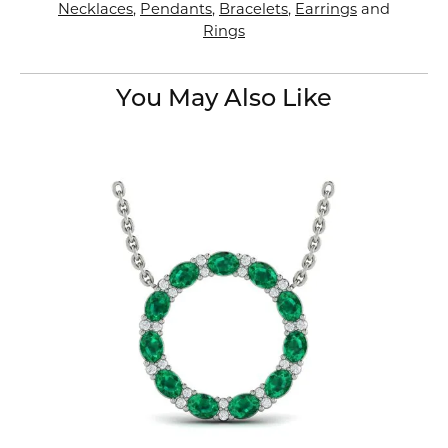
Necklaces
,
Pendants
,
Bracelets
,
Earrings
and
Rings
You May Also Like