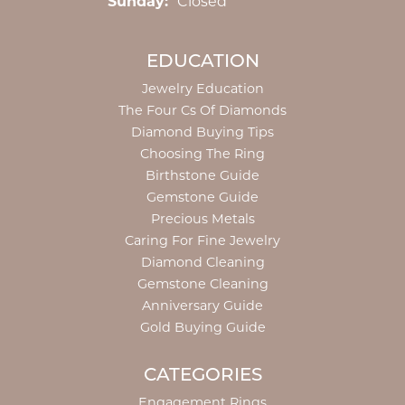
Sunday:
Closed
EDUCATION
Jewelry Education
The Four Cs Of Diamonds
Diamond Buying Tips
Choosing The Ring
Birthstone Guide
Gemstone Guide
Precious Metals
Caring For Fine Jewelry
Diamond Cleaning
Gemstone Cleaning
Anniversary Guide
Gold Buying Guide
CATEGORIES
Engagement Rings