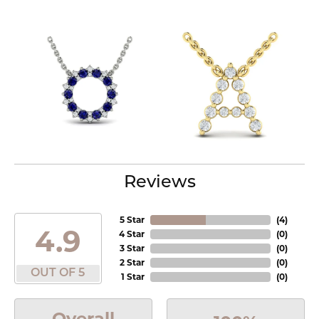
Reviews
5 Star
(
4
)
4.9
4 Star
(
0
)
3 Star
(
0
)
2 Star
(
0
)
OUT OF 5
1 Star
(
0
)
Overall