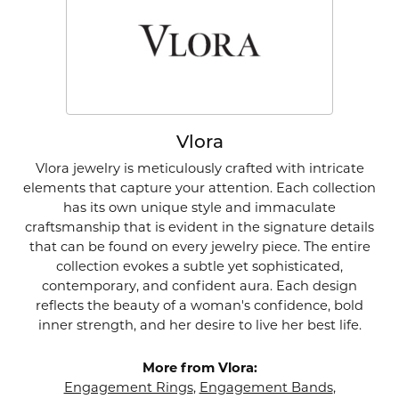
Vlora
Vlora jewelry is meticulously crafted with intricate
elements that capture your attention. Each collection
has its own unique style and immaculate
craftsmanship that is evident in the signature details
that can be found on every jewelry piece. The entire
collection evokes a subtle yet sophisticated,
contemporary, and confident aura. Each design
reflects the beauty of a woman's confidence, bold
inner strength, and her desire to live her best life.
More from Vlora:
Engagement Rings
,
Engagement Bands
,