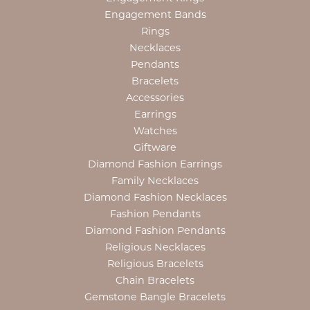
Engagement Bands
Rings
Necklaces
Pendants
Bracelets
Accessories
Earrings
Watches
Giftware
Diamond Fashion Earrings
Family Necklaces
Diamond Fashion Necklaces
Fashion Pendants
Diamond Fashion Pendants
Religious Necklaces
Religious Bracelets
Chain Bracelets
Gemstone Bangle Bracelets