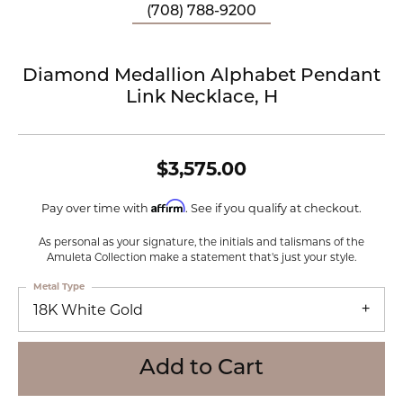
(708) 788-9200
Diamond Medallion Alphabet Pendant
Link Necklace, H
$3,575.00
Affirm
Pay over time with
. See if you qualify at checkout.
As personal as your signature, the initials and talismans of the
Amuleta Collection make a statement that's just your style.
Metal Type
18K White Gold
Add to Cart