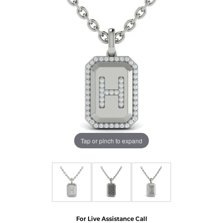
Tap or pinch to expand
For Live Assistance Call