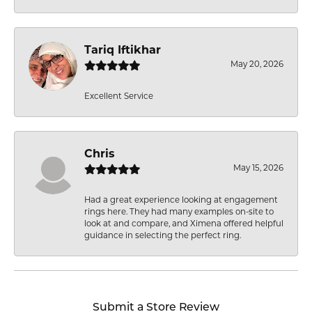
Tariq Iftikhar
May 20, 2026
Excellent Service
Chris
May 15, 2026
Had a great experience looking at engagement
rings here. They had many examples on-site to
look at and compare, and Ximena offered helpful
guidance in selecting the perfect ring.
Submit a Store Review