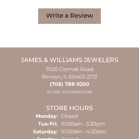
Write a Review
JAMES & WILLIAMS JEWELERS
7020 Cermak Road
Berwyn, IL 60402-2172
(708) 788-9200
STORE INFORMATION
STORE HOURS
Monday:
Closed
Tuesday - Friday:
Tue-Fri:
10:00am - 5:30pm
Saturday:
10:00am - 4:00pm