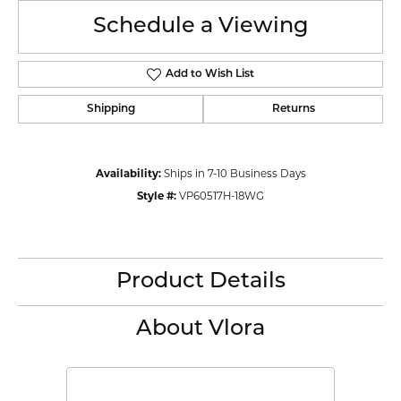
Schedule a Viewing
Add to Wish List
Shipping
Returns
Availability:
Ships in 7-10 Business Days
Style #:
VP60517H-18WG
Product Details
About Vlora