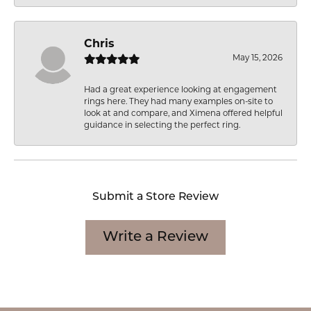
Chris
May 15, 2026
Had a great experience looking at engagement
rings here. They had many examples on-site to
look at and compare, and Ximena offered helpful
guidance in selecting the perfect ring.
Submit a Store Review
Write a Review