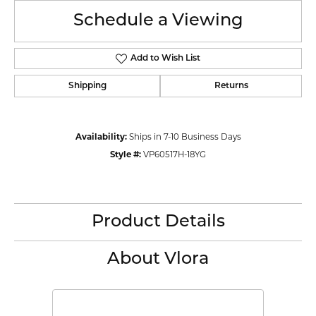
Schedule a Viewing
Add to Wish List
Shipping
Returns
Availability:
Ships in 7-10 Business Days
Style #:
VP60517H-18YG
Product Details
About Vlora