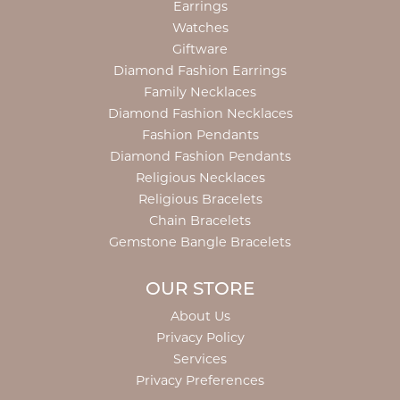
Earrings
Watches
Giftware
Diamond Fashion Earrings
Family Necklaces
Diamond Fashion Necklaces
Fashion Pendants
Diamond Fashion Pendants
Religious Necklaces
Religious Bracelets
Chain Bracelets
Gemstone Bangle Bracelets
OUR STORE
About Us
Privacy Policy
Services
Privacy Preferences