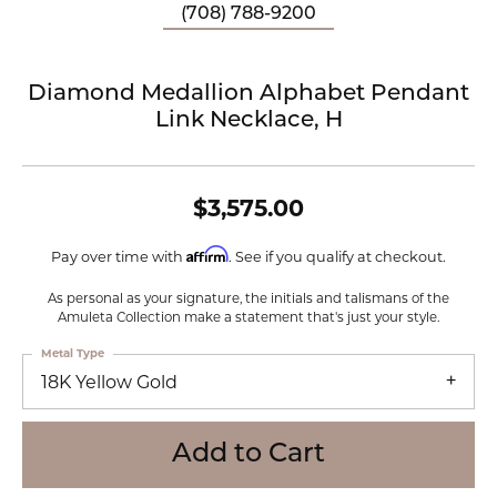
(708) 788-9200
Diamond Medallion Alphabet Pendant
Link Necklace, H
$3,575.00
Affirm
Pay over time with
. See if you qualify at checkout.
As personal as your signature, the initials and talismans of the
Amuleta Collection make a statement that's just your style.
Metal Type
18K Yellow Gold
Add to Cart