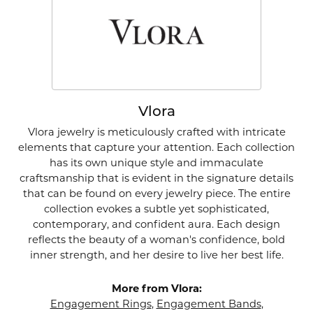
Vlora
Vlora jewelry is meticulously crafted with intricate
elements that capture your attention. Each collection
has its own unique style and immaculate
craftsmanship that is evident in the signature details
that can be found on every jewelry piece. The entire
collection evokes a subtle yet sophisticated,
contemporary, and confident aura. Each design
reflects the beauty of a woman's confidence, bold
inner strength, and her desire to live her best life.
More from Vlora:
Engagement Rings
,
Engagement Bands
,