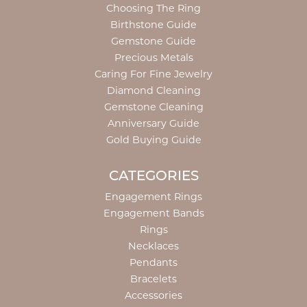
Choosing The Ring
Birthstone Guide
Gemstone Guide
Precious Metals
Caring For Fine Jewelry
Diamond Cleaning
Gemstone Cleaning
Anniversary Guide
Gold Buying Guide
CATEGORIES
Engagement Rings
Engagement Bands
Rings
Necklaces
Pendants
Bracelets
Accessories