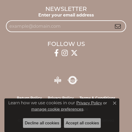
NEWSLETTER
Enter your email address
FOLLOW US
Return Policy
Privacy Policy
Terms & Conditions
Learn how we use cookies in our
Privacy Policy
or
Close c
.
manage cookie preferences
Accessibility Statement
© 2026 James & Williams Jewelers. All Rights Reserved.
Decline all cookies
Accept all cookies
POWERED BY:
PUNCHMARK