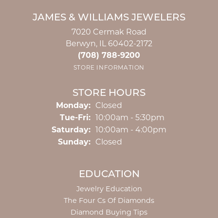
JAMES & WILLIAMS JEWELERS
7020 Cermak Road
Berwyn, IL 60402-2172
(708) 788-9200
STORE INFORMATION
STORE HOURS
Monday:
Closed
Tuesday - Friday:
Tue-Fri:
10:00am - 5:30pm
Saturday:
10:00am - 4:00pm
Sunday:
Closed
EDUCATION
Jewelry Education
The Four Cs Of Diamonds
Diamond Buying Tips