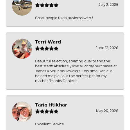
July 2, 2026
Great people to do business with !
Terri Ward
June 12, 2026
Beautiful selection, amazing quality and the
best staff!! Absolutely love all of my purchases at
James & Williams Jewelers. This time Danielle
helped me pick out the perfect gift for my
mother. Thanks Danielle!
Tariq Iftikhar
May 20, 2026
Excellent Service