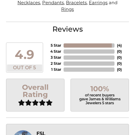
Necklaces
,
Pendants
,
Bracelets
,
Earrings
and
Rings
Reviews
5 Star
(
4
)
4.9
4 Star
(
0
)
3 Star
(
0
)
2 Star
(
0
)
OUT OF 5
1 Star
(
0
)
Overall
100%
Rating
of recent buyers
gave James & Williams
Jewelers 5 stars
FSL