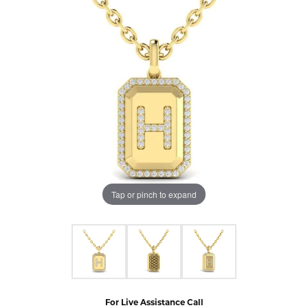
Tap or pinch to expand
For Live Assistance Call