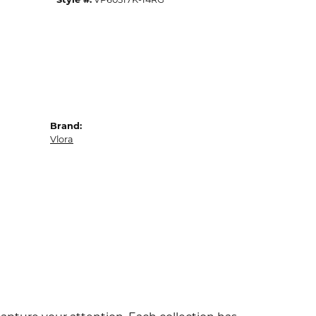
Brand:
Vlora