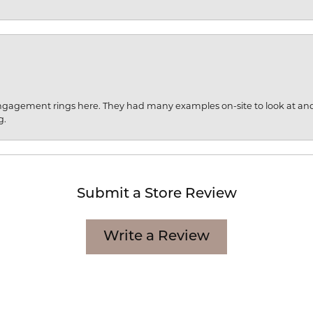
engagement rings here. They had many examples on-site to look at an
g.
Submit a Store Review
Write a Review