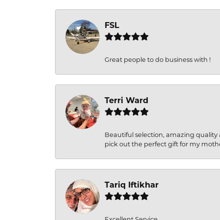
FSL
Great people to do business with !
Terri Ward
Beautiful selection, amazing quality 
pick out the perfect gift for my moth
Tariq Iftikhar
Excellent Service