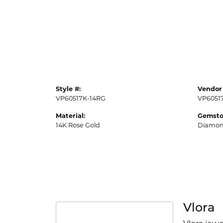
Style #:
Vendor 
VP60517K-14RG
VP6051
Material:
Gemsto
14K Rose Gold
Diamo
Vlora