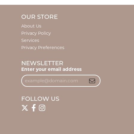
OUR STORE
About Us
Privacy Policy
Services
Privacy Preferences
NEWSLETTER
Enter your email address
FOLLOW US