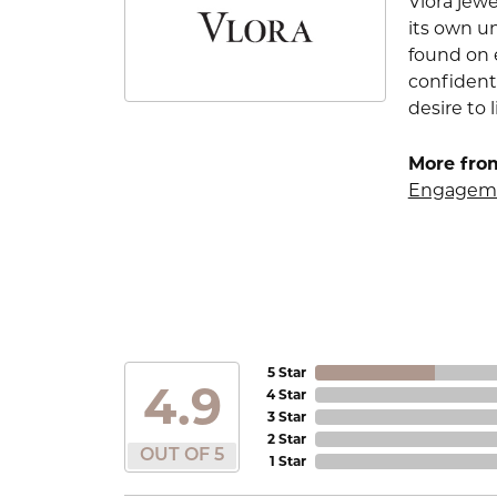
Vlora jewe
its own u
found on e
confident
desire to l
More from
Engageme
5 Star
4.9
4 Star
3 Star
2 Star
OUT OF 5
1 Star