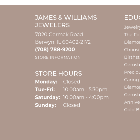
JAMES & WILLIAMS
EDU
JEWELERS
Jewelr
7020 Cermak Road
The Fo
Berwyn, IL 60402-2172
Diamon
(708) 788-9200
Choosi
Births
STORE INFORMATION
Gemst
Precio
STORE HOURS
Caring
Monday:
Closed
Diamo
Tuesday - Friday:
Tue-Fri:
10:00am - 5:30pm
Gemst
Saturday:
10:00am - 4:00pm
Annive
Sunday:
Closed
Gold B