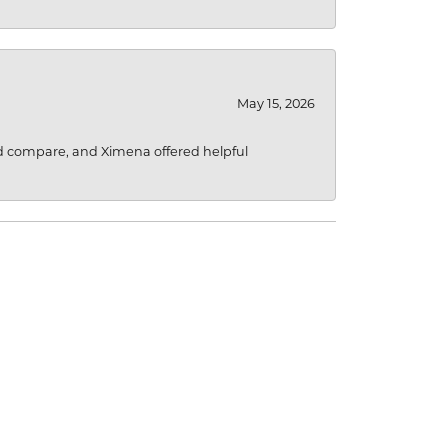
May 15, 2026
d compare, and Ximena offered helpful