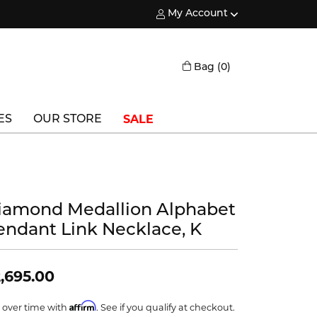
My Account
Toggle My Account Menu
Toggle Shopping
Bag (
0
)
SALE
ES
OUR STORE
Triton
Vlora
iamond Medallion Alphabet
Vlora Bridal
endant Link Necklace, K
Waterford
Wedgwood
,695.00
William Henry
Affirm
 over time with
. See if you qualify at checkout.