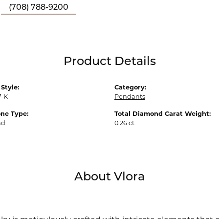
(708) 788-9200
Product Details
Style:
Category:
7-K
Pendants
ne Type:
Total Diamond Carat Weight:
nd
0.26 ct
About Vlora