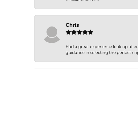
Chris
Had a great experience looking at 
guidance in selecting the perfect rin