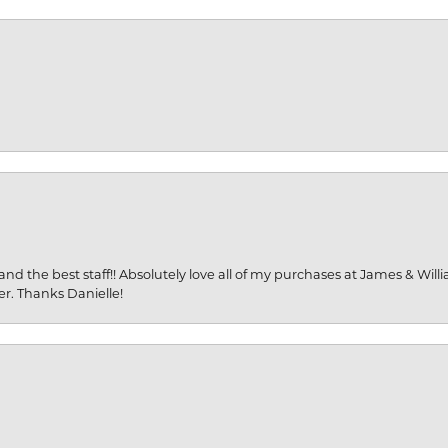
and the best staff!! Absolutely love all of my purchases at James & Wil
er. Thanks Danielle!