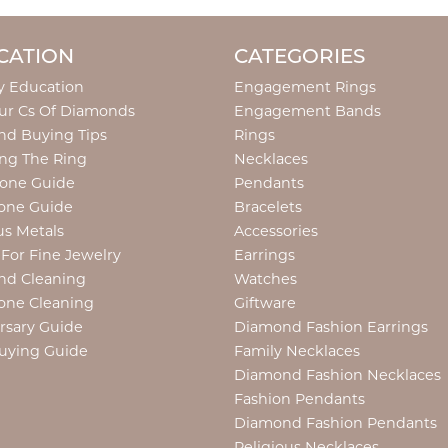
CATION
CATEGORIES
y Education
Engagement Rings
ur Cs Of Diamonds
Engagement Bands
d Buying Tips
Rings
ng The Ring
Necklaces
tone Guide
Pendants
one Guide
Bracelets
us Metals
Accessories
 For Fine Jewelry
Earrings
nd Cleaning
Watches
one Cleaning
Giftware
rsary Guide
Diamond Fashion Earrings
uying Guide
Family Necklaces
Diamond Fashion Necklaces
Fashion Pendants
Diamond Fashion Pendants
Religious Necklaces