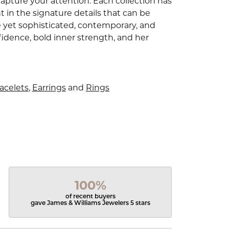
capture your attention. Each collection has
 in the signature details that can be
e yet sophisticated, contemporary, and
idence, bold inner strength, and her
acelets
,
Earrings
and
Rings
100%
of recent buyers
gave James & Williams Jewelers 5 stars