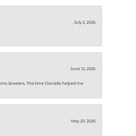
July 2, 2026
June 12, 2026
liams Jewelers. This time Danielle helped me
May 20, 2026