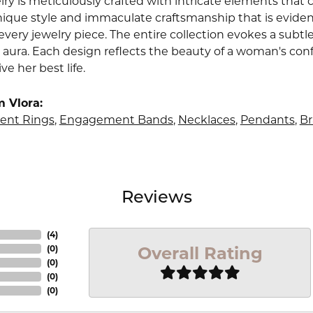
lry is meticulously crafted with intricate elements that 
nique style and immaculate craftsmanship that is evident
very jewelry piece. The entire collection evokes a subtl
 aura. Each design reflects the beauty of a woman's conf
ive her best life.
 Vlora:
nt Rings
,
Engagement Bands
,
Necklaces
,
Pendants
,
Br
Reviews
(
4
)
Overall Rating
(
0
)
(
0
)
(
0
)
(
0
)