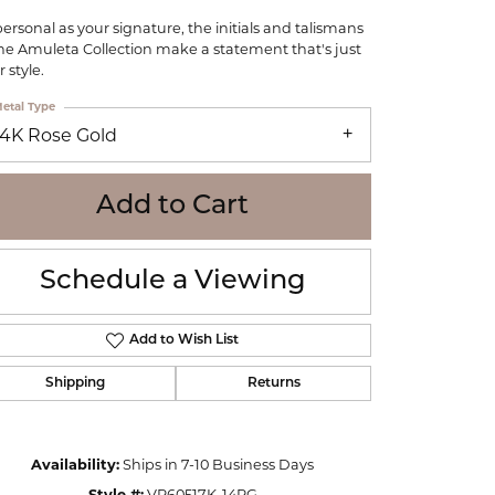
WOLF
personal as your signature, the initials and talismans
Online Financing
Seiko
the Amuleta Collection make a statement that's just
 style.
etal Type
14K Rose Gold
Add to Cart
Schedule a Viewing
Add to Wish List
Shipping
Returns
Click to zoom
Availability:
Ships in 7-10 Business Days
Style #:
VP60517K-14RG