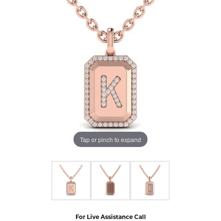
Tap or pinch to expand
For Live Assistance Call