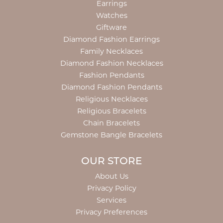
Earrings
Watches
Giftware
Diamond Fashion Earrings
Family Necklaces
Diamond Fashion Necklaces
Fashion Pendants
Diamond Fashion Pendants
Religious Necklaces
Religious Bracelets
Chain Bracelets
Gemstone Bangle Bracelets
OUR STORE
About Us
Privacy Policy
Services
Privacy Preferences