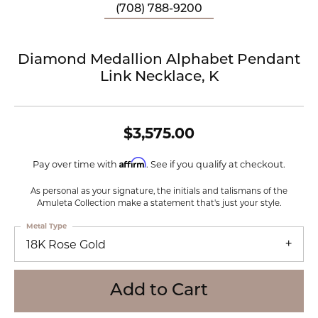
(708) 788-9200
Diamond Medallion Alphabet Pendant
Link Necklace, K
$3,575.00
Affirm
Pay over time with
. See if you qualify at checkout.
As personal as your signature, the initials and talismans of the
Amuleta Collection make a statement that's just your style.
Metal Type
18K Rose Gold
Add to Cart