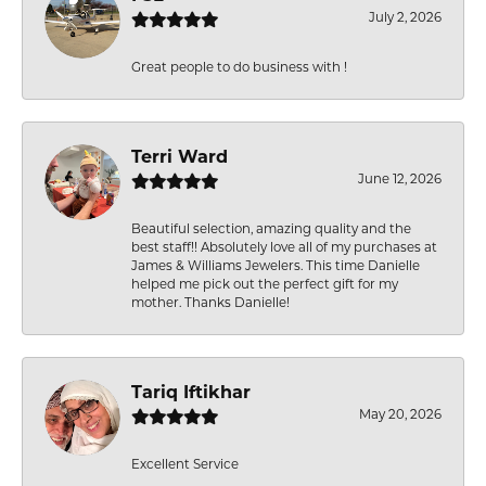
July 2, 2026
Great people to do business with !
Terri Ward
June 12, 2026
Beautiful selection, amazing quality and the
best staff!! Absolutely love all of my purchases at
James & Williams Jewelers. This time Danielle
helped me pick out the perfect gift for my
mother. Thanks Danielle!
Tariq Iftikhar
May 20, 2026
Excellent Service