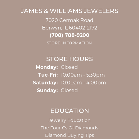
JAMES & WILLIAMS JEWELERS
7020 Cermak Road
Berwyn, IL 60402-2172
(708) 788-9200
STORE INFORMATION
STORE HOURS
Monday:
Closed
Tuesday - Friday:
Tue-Fri:
10:00am - 5:30pm
Saturday:
10:00am - 4:00pm
Sunday:
Closed
EDUCATION
Jewelry Education
The Four Cs Of Diamonds
Diamond Buying Tips