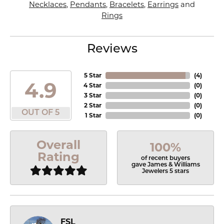
Necklaces
,
Pendants
,
Bracelets
,
Earrings
and
Rings
Reviews
5 Star
(
4
)
4.9
4 Star
(
0
)
3 Star
(
0
)
2 Star
(
0
)
OUT OF 5
1 Star
(
0
)
Overall
100%
Rating
of recent buyers
gave James & Williams
Jewelers 5 stars
FSL