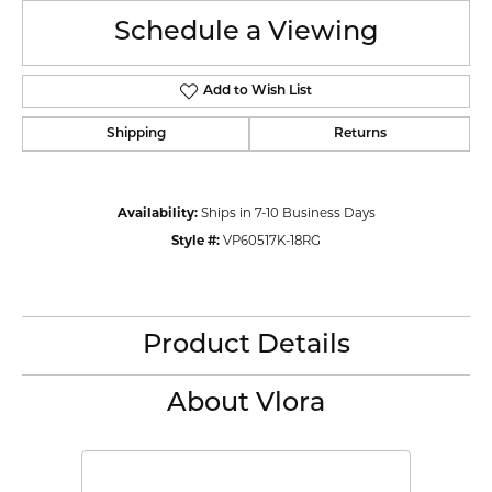
Schedule a Viewing
Add to Wish List
Shipping
Returns
Availability:
Ships in 7-10 Business Days
Style #:
VP60517K-18RG
Product Details
About Vlora