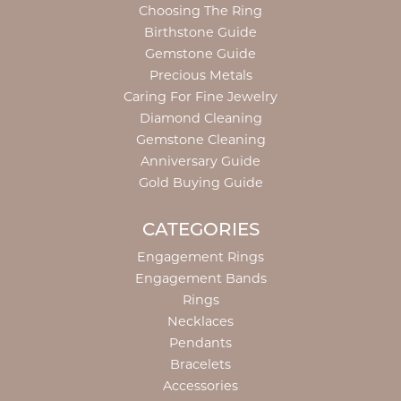
Choosing The Ring
Birthstone Guide
Gemstone Guide
Precious Metals
Caring For Fine Jewelry
Diamond Cleaning
Gemstone Cleaning
Anniversary Guide
Gold Buying Guide
CATEGORIES
Engagement Rings
Engagement Bands
Rings
Necklaces
Pendants
Bracelets
Accessories