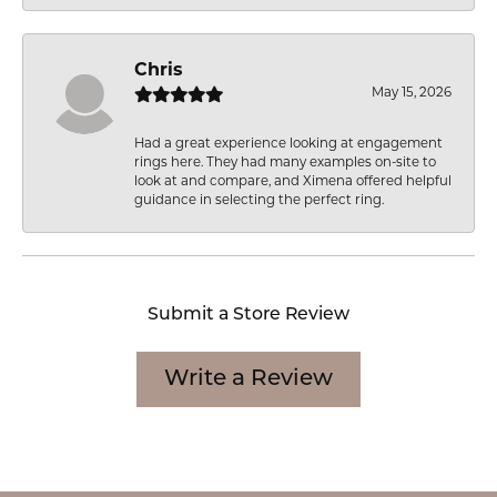
Chris
May 15, 2026
Had a great experience looking at engagement
rings here. They had many examples on-site to
look at and compare, and Ximena offered helpful
guidance in selecting the perfect ring.
Submit a Store Review
Write a Review