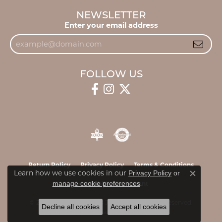
NEWSLETTER
Enter your email address
FOLLOW US
Return Policy
Privacy Policy
Terms & Conditions
Learn how we use cookies in our
Privacy Policy
or
Close c
.
manage cookie preferences
Accessibility Statement
© 2026 James & Williams Jewelers. All Rights Reserved.
Decline all cookies
Accept all cookies
POWERED BY:
PUNCHMARK