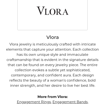
Vlora
Vlora jewelry is meticulously crafted with intricate
elements that capture your attention. Each collection
has its own unique style and immaculate
craftsmanship that is evident in the signature details
that can be found on every jewelry piece. The entire
collection evokes a subtle yet sophisticated,
contemporary, and confident aura. Each design
reflects the beauty of a woman's confidence, bold
inner strength, and her desire to live her best life.
More from Vlora:
Engagement Rings
,
Engagement Bands
,