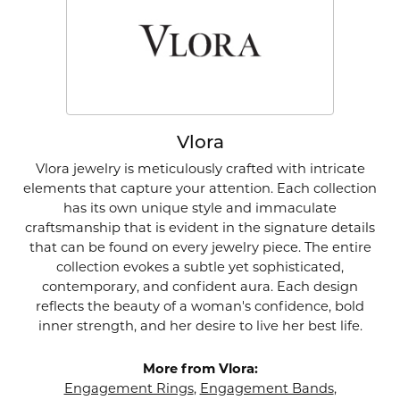
Vlora
Vlora jewelry is meticulously crafted with intricate
elements that capture your attention. Each collection
has its own unique style and immaculate
craftsmanship that is evident in the signature details
that can be found on every jewelry piece. The entire
collection evokes a subtle yet sophisticated,
contemporary, and confident aura. Each design
reflects the beauty of a woman's confidence, bold
inner strength, and her desire to live her best life.
More from Vlora:
Engagement Rings
,
Engagement Bands
,