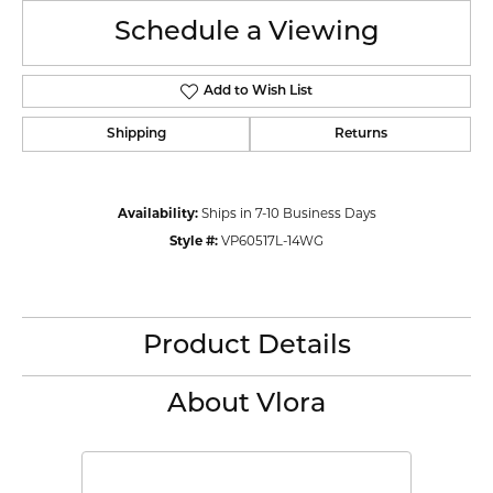
Schedule a Viewing
Add to Wish List
Shipping
Returns
Availability:
Ships in 7-10 Business Days
Style #:
VP60517L-14WG
Product Details
About Vlora