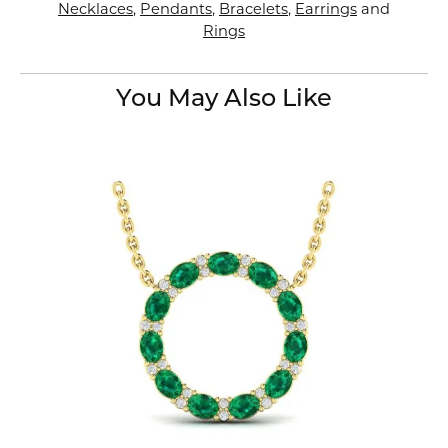
Necklaces
,
Pendants
,
Bracelets
,
Earrings
and
Rings
You May Also Like