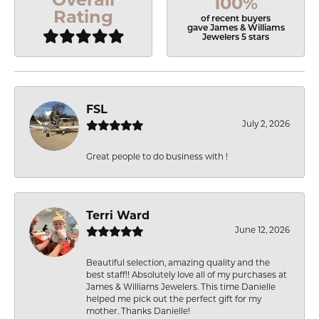
100%
Rating
of recent buyers
gave James & Williams
Jewelers 5 stars
FSL
July 2, 2026
Great people to do business with !
Terri Ward
June 12, 2026
Beautiful selection, amazing quality and the
best staff!! Absolutely love all of my purchases at
James & Williams Jewelers. This time Danielle
helped me pick out the perfect gift for my
mother. Thanks Danielle!