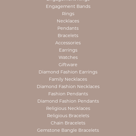
Engagement Bands
Rings
Necklaces
Pendants
Bracelets
Accessories
Earrings
Watches
Giftware
Diamond Fashion Earrings
Family Necklaces
Diamond Fashion Necklaces
Fashion Pendants
Diamond Fashion Pendants
Religious Necklaces
Religious Bracelets
Chain Bracelets
Gemstone Bangle Bracelets