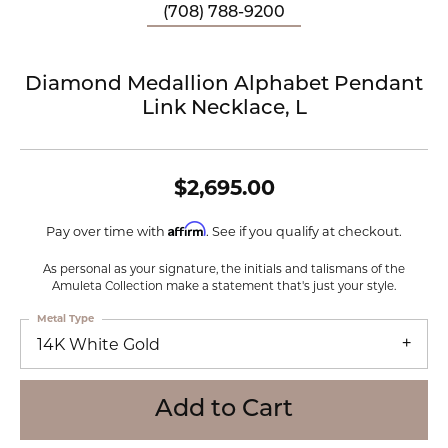
(708) 788-9200
Diamond Medallion Alphabet Pendant
Link Necklace, L
$2,695.00
Affirm
Pay over time with
. See if you qualify at checkout.
As personal as your signature, the initials and talismans of the
Amuleta Collection make a statement that's just your style.
Metal Type
14K White Gold
Add to Cart