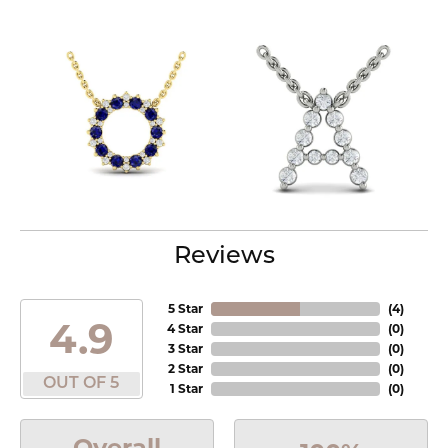
Reviews
5 Star
(
4
)
4.9
4 Star
(
0
)
3 Star
(
0
)
2 Star
(
0
)
OUT OF 5
1 Star
(
0
)
Overall