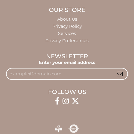
OUR STORE
About Us
Privacy Policy
Services
Privacy Preferences
NEWSLETTER
Enter your email address
FOLLOW US