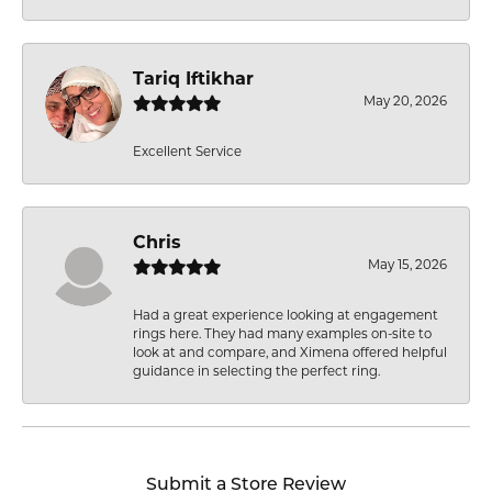
Tariq Iftikhar
May 20, 2026
Excellent Service
Chris
May 15, 2026
Had a great experience looking at engagement
rings here. They had many examples on-site to
look at and compare, and Ximena offered helpful
guidance in selecting the perfect ring.
Submit a Store Review