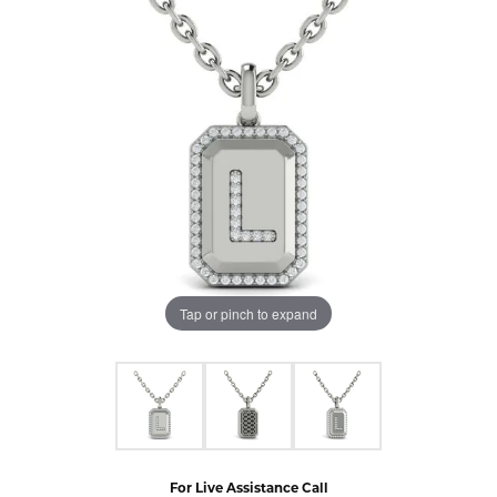
Tap or pinch to expand
For Live Assistance Call