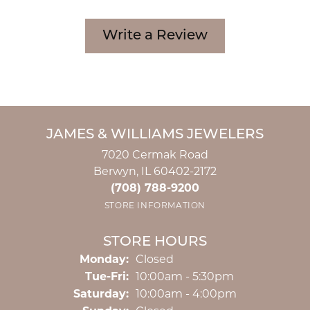
Write a Review
JAMES & WILLIAMS JEWELERS
7020 Cermak Road
Berwyn, IL 60402-2172
(708) 788-9200
STORE INFORMATION
STORE HOURS
Monday:
Closed
Tuesday - Friday:
Tue-Fri:
10:00am - 5:30pm
Saturday:
10:00am - 4:00pm