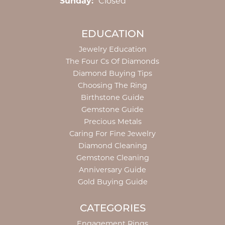
Sunday:
Closed
EDUCATION
Jewelry Education
The Four Cs Of Diamonds
Diamond Buying Tips
Choosing The Ring
Birthstone Guide
Gemstone Guide
Precious Metals
Caring For Fine Jewelry
Diamond Cleaning
Gemstone Cleaning
Anniversary Guide
Gold Buying Guide
CATEGORIES
Engagement Rings