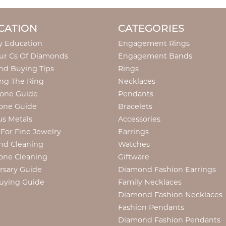
CATION
CATEGORIES
y Education
Engagement Rings
ur Cs Of Diamonds
Engagement Bands
d Buying Tips
Rings
ng The Ring
Necklaces
tone Guide
Pendants
one Guide
Bracelets
us Metals
Accessories
 For Fine Jewelry
Earrings
nd Cleaning
Watches
one Cleaning
Giftware
rsary Guide
Diamond Fashion Earrings
uying Guide
Family Necklaces
Diamond Fashion Necklaces
Fashion Pendants
Diamond Fashion Pendants