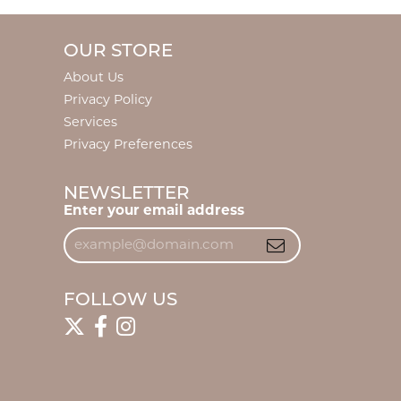
OUR STORE
About Us
Privacy Policy
Services
Privacy Preferences
NEWSLETTER
Enter your email address
FOLLOW US