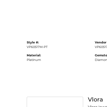
Style #:
Vendor 
VP60517M-PT
VP6051
Material:
Gemsto
Platinum
Diamo
Vlora