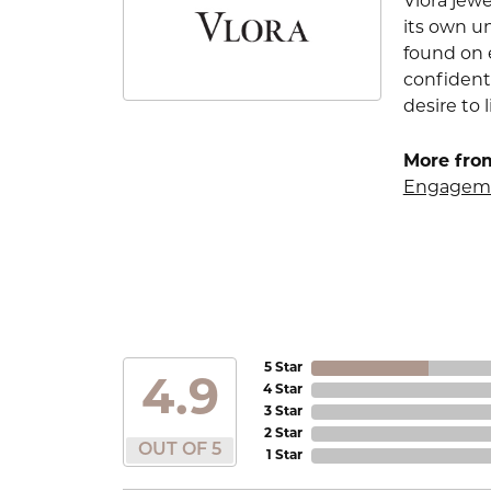
Vlora jewe
its own u
found on e
confident
desire to l
More from
Engageme
5 Star
4.9
4 Star
3 Star
2 Star
OUT OF 5
1 Star