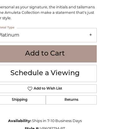
WOLF
personal as your signature, the initials and talismans
Online Financing
Seiko
the Amuleta Collection make a statement that's just
 style.
etal Type
Platinum
Add to Cart
Schedule a Viewing
Add to Wish List
Shipping
Returns
Click to zoom
Availability:
Ships in 7-10 Business Days
Style #:
VP60517M-PT