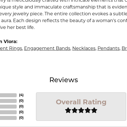
lry is meticulously crafted with intricate elements that 
nique style and immaculate craftsmanship that is evident
very jewelry piece. The entire collection evokes a subtl
 aura. Each design reflects the beauty of a woman's conf
ive her best life.
 Vlora:
nt Rings
,
Engagement Bands
,
Necklaces
,
Pendants
,
Br
Reviews
(
4
)
Overall Rating
(
0
)
(
0
)
(
0
)
(
0
)