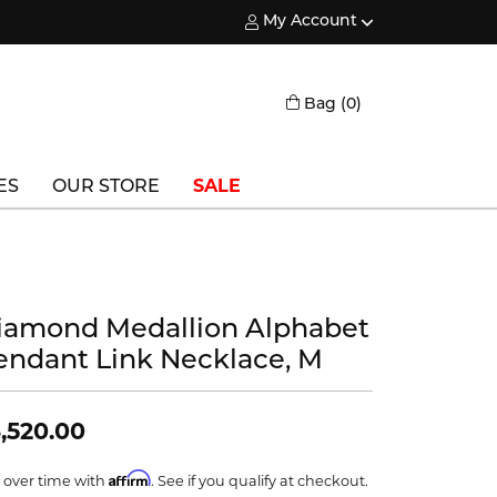
My Account
Toggle My Account Menu
Toggle Shopping
Bag (
0
)
ES
OUR STORE
SALE
Triton
Vlora
iamond Medallion Alphabet
Vlora Bridal
endant Link Necklace, M
Waterford
Wedgwood
,520.00
William Henry
Affirm
 over time with
. See if you qualify at checkout.