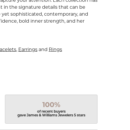
capture your attention. Each collection has
 in the signature details that can be
e yet sophisticated, contemporary, and
idence, bold inner strength, and her
acelets
,
Earrings
and
Rings
100%
of recent buyers
gave James & Williams Jewelers 5 stars