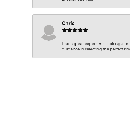
Chris
Had a great experience looking at 
guidance in selecting the perfect rin