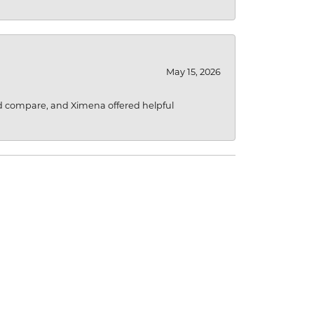
May 15, 2026
d compare, and Ximena offered helpful