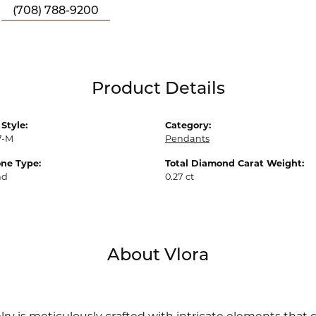
(708) 788-9200
Product Details
Style:
Category:
7-M
Pendants
ne Type:
Total Diamond Carat Weight:
nd
0.27 ct
About Vlora