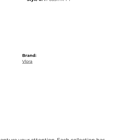
Brand:
Vlora