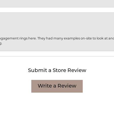
engagement rings here. They had many examples on-site to look at an
g.
Submit a Store Review
Write a Review