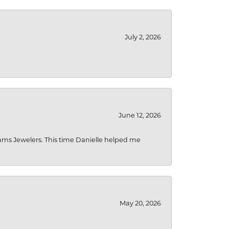
July 2, 2026
June 12, 2026
liams Jewelers. This time Danielle helped me
May 20, 2026