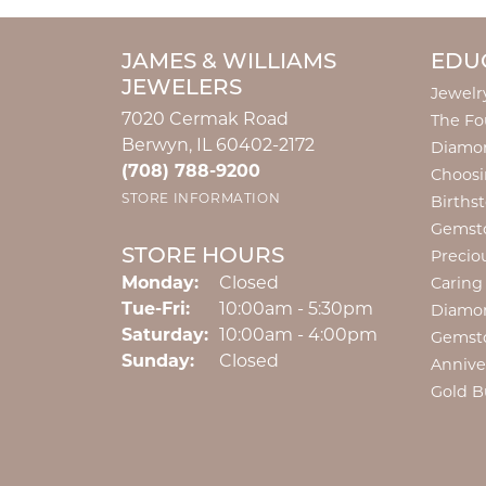
JAMES & WILLIAMS
EDU
JEWELERS
Jewelr
7020 Cermak Road
The Fo
Berwyn, IL 60402-2172
Diamon
(708) 788-9200
Choosi
STORE INFORMATION
Births
Gemst
STORE HOURS
Precio
Monday:
Closed
Caring
Tuesday - Friday:
Tue-Fri:
10:00am - 5:30pm
Diamo
Saturday:
10:00am - 4:00pm
Gemst
Sunday:
Closed
Annive
Gold B