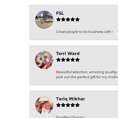
FSL
Great people to do business with !
Terri Ward
Beautiful selection, amazing quality 
pick out the perfect gift for my moth
Tariq Iftikhar
Excellent Service