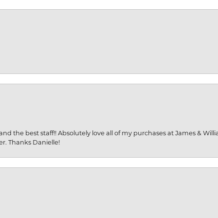
and the best staff!! Absolutely love all of my purchases at James & Wil
er. Thanks Danielle!