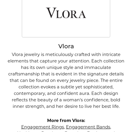
Vlora
Vlora jewelry is meticulously crafted with intricate
elements that capture your attention. Each collection
has its own unique style and immaculate
craftsmanship that is evident in the signature details
that can be found on every jewelry piece. The entire
collection evokes a subtle yet sophisticated,
contemporary, and confident aura. Each design
reflects the beauty of a woman's confidence, bold
inner strength, and her desire to live her best life.
More from Vlora:
Engagement Rings
,
Engagement Bands
,