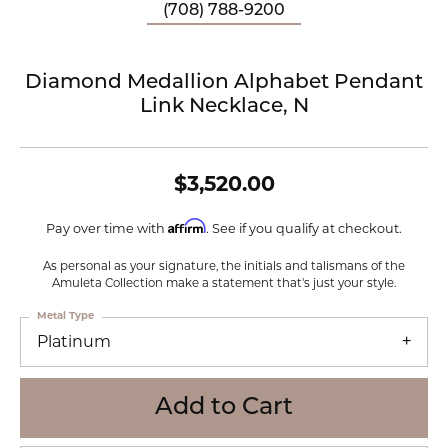
(708) 788-9200
Diamond Medallion Alphabet Pendant
Link Necklace, N
$3,520.00
Affirm
Pay over time with
. See if you qualify at checkout.
As personal as your signature, the initials and talismans of the
Amuleta Collection make a statement that's just your style.
Metal Type
Platinum
Add to Cart