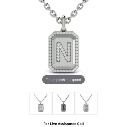
Tap or pinch to expand
For Live Assistance Call