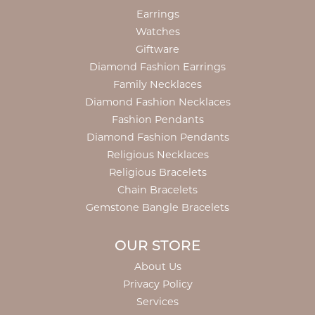
Earrings
Watches
Giftware
Diamond Fashion Earrings
Family Necklaces
Diamond Fashion Necklaces
Fashion Pendants
Diamond Fashion Pendants
Religious Necklaces
Religious Bracelets
Chain Bracelets
Gemstone Bangle Bracelets
OUR STORE
About Us
Privacy Policy
Services