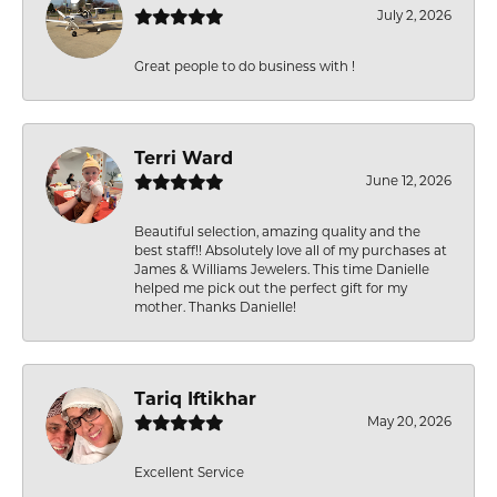
July 2, 2026
Great people to do business with !
Terri Ward
June 12, 2026
Beautiful selection, amazing quality and the
best staff!! Absolutely love all of my purchases at
James & Williams Jewelers. This time Danielle
helped me pick out the perfect gift for my
mother. Thanks Danielle!
Tariq Iftikhar
May 20, 2026
Excellent Service