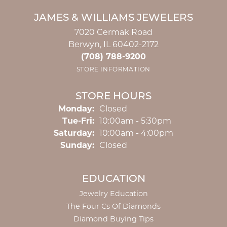
JAMES & WILLIAMS JEWELERS
7020 Cermak Road
Berwyn, IL 60402-2172
(708) 788-9200
STORE INFORMATION
STORE HOURS
Monday:
Closed
Tuesday - Friday:
Tue-Fri:
10:00am - 5:30pm
Saturday:
10:00am - 4:00pm
Sunday:
Closed
EDUCATION
Jewelry Education
The Four Cs Of Diamonds
Diamond Buying Tips