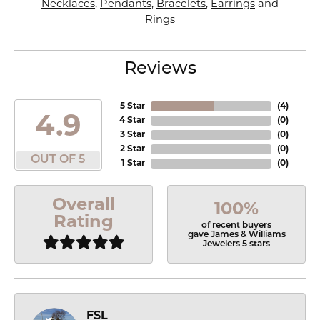
Necklaces
,
Pendants
,
Bracelets
,
Earrings
and
Rings
Reviews
5 Star
(
4
)
4.9
4 Star
(
0
)
3 Star
(
0
)
2 Star
(
0
)
OUT OF 5
1 Star
(
0
)
Overall
100%
Rating
of recent buyers
gave James & Williams
Jewelers 5 stars
FSL