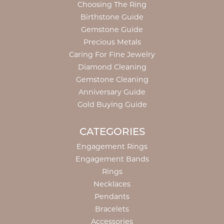
Choosing The Ring
Birthstone Guide
Gemstone Guide
Precious Metals
Caring For Fine Jewelry
Diamond Cleaning
Gemstone Cleaning
Anniversary Guide
Gold Buying Guide
CATEGORIES
Engagement Rings
Engagement Bands
Rings
Necklaces
Pendants
Bracelets
Accessories