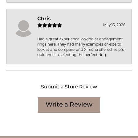
Chris
May 15, 2026
Had a great experience looking at engagement
rings here. They had many examples on-site to
look at and compare, and Ximena offered helpful
guidance in selecting the perfect ring.
Submit a Store Review
Write a Review