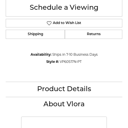
Schedule a Viewing
Add to Wish List
Shipping
Returns
Availability:
Ships in 7-10 Business Days
Style #:
VP60517N-PT
Product Details
About Vlora