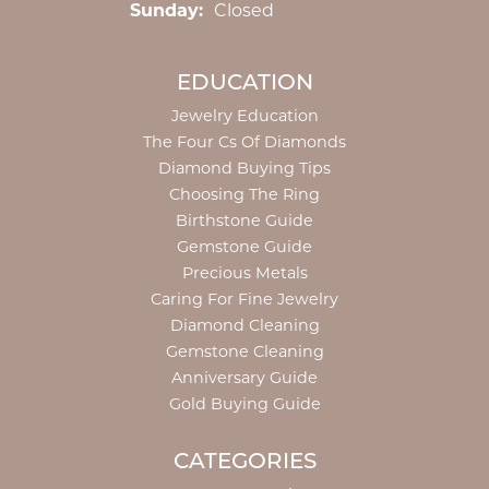
Sunday:
Closed
EDUCATION
Jewelry Education
The Four Cs Of Diamonds
Diamond Buying Tips
Choosing The Ring
Birthstone Guide
Gemstone Guide
Precious Metals
Caring For Fine Jewelry
Diamond Cleaning
Gemstone Cleaning
Anniversary Guide
Gold Buying Guide
CATEGORIES