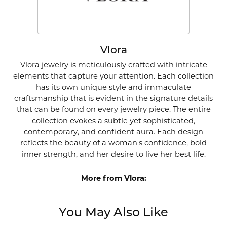
Vlora
Vlora jewelry is meticulously crafted with intricate
elements that capture your attention. Each collection
has its own unique style and immaculate
craftsmanship that is evident in the signature details
that can be found on every jewelry piece. The entire
collection evokes a subtle yet sophisticated,
contemporary, and confident aura. Each design
reflects the beauty of a woman's confidence, bold
inner strength, and her desire to live her best life.
More from Vlora:
You May Also Like