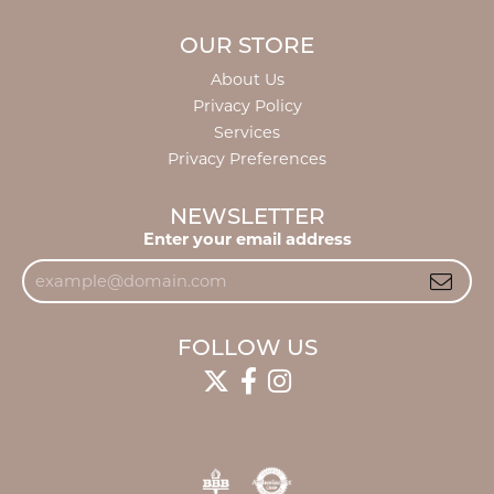
OUR STORE
About Us
Privacy Policy
Services
Privacy Preferences
NEWSLETTER
Enter your email address
FOLLOW US