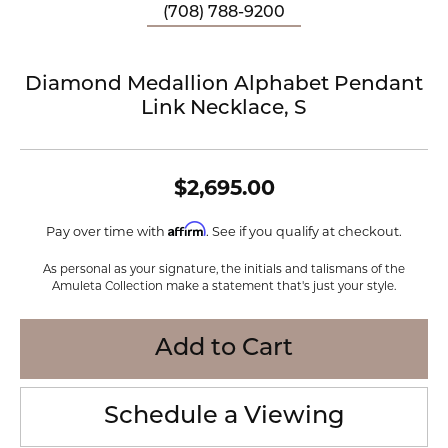
(708) 788-9200
Diamond Medallion Alphabet Pendant
Link Necklace, S
$2,695.00
Affirm
Pay over time with
. See if you qualify at checkout.
As personal as your signature, the initials and talismans of the
Amuleta Collection make a statement that's just your style.
Add to Cart
Schedule a Viewing