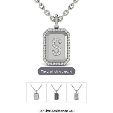
Tap or pinch to expand
For Live Assistance Call