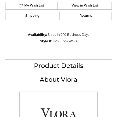
My Wish List
View in Wish List
Shipping
Returns
Availability:
Ships in 7-10 Business Days
Style #:
VP60517S-14WG
Product Details
About Vlora