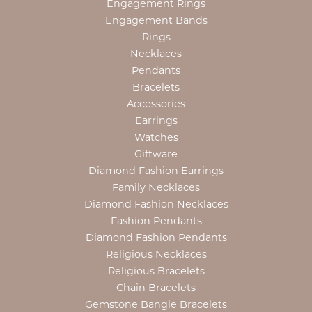
Engagement Rings
Engagement Bands
Rings
Necklaces
Pendants
Bracelets
Accessories
Earrings
Watches
Giftware
Diamond Fashion Earrings
Family Necklaces
Diamond Fashion Necklaces
Fashion Pendants
Diamond Fashion Pendants
Religious Necklaces
Religious Bracelets
Chain Bracelets
Gemstone Bangle Bracelets