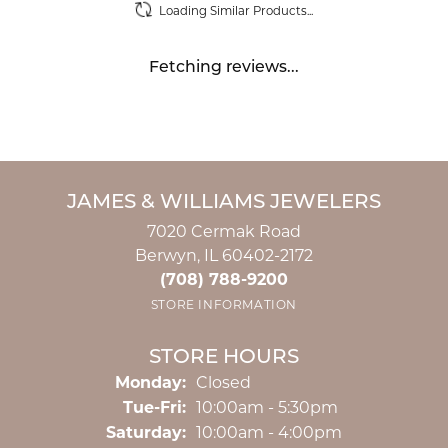
Loading Similar Products...
Fetching reviews...
JAMES & WILLIAMS JEWELERS
7020 Cermak Road
Berwyn, IL 60402-2172
(708) 788-9200
STORE INFORMATION
STORE HOURS
Monday:
Closed
Tuesday - Friday:
Tue-Fri:
10:00am - 5:30pm
Saturday:
10:00am - 4:00pm