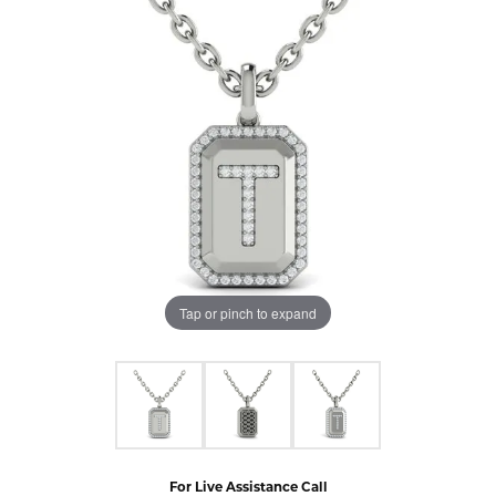
Tap or pinch to expand
For Live Assistance Call