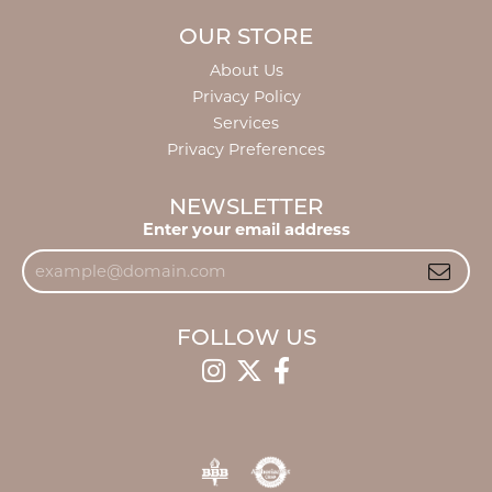
OUR STORE
About Us
Privacy Policy
Services
Privacy Preferences
NEWSLETTER
Enter your email address
FOLLOW US