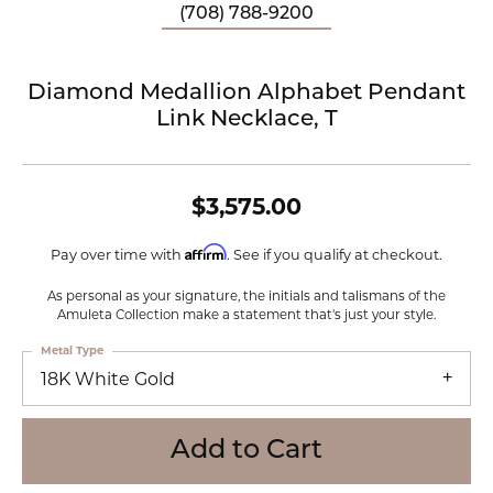
(708) 788-9200
Diamond Medallion Alphabet Pendant
Link Necklace, T
$3,575.00
Affirm
Pay over time with
. See if you qualify at checkout.
As personal as your signature, the initials and talismans of the
Amuleta Collection make a statement that's just your style.
Metal Type
18K White Gold
Add to Cart