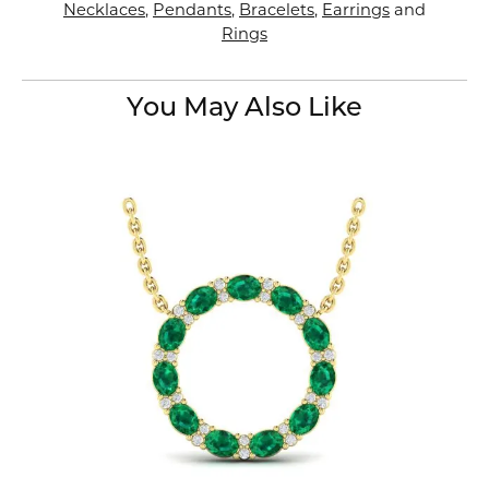
Necklaces
,
Pendants
,
Bracelets
,
Earrings
and
Rings
You May Also Like