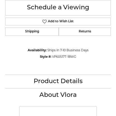
Schedule a Viewing
Add to Wish List
Shipping
Returns
Availability:
Ships in 7-10 Business Days
Style #:
VP60517T-18WG
Product Details
About Vlora