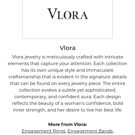
Vlora
Vlora jewelry is meticulously crafted with intricate
elements that capture your attention. Each collection
has its own unique style and immaculate
craftsmanship that is evident in the signature details
that can be found on every jewelry piece. The entire
collection evokes a subtle yet sophisticated,
contemporary, and confident aura. Each design
reflects the beauty of a woman's confidence, bold
inner strength, and her desire to live her best life.
More from Vlora:
Engagement Rings
,
Engagement Bands
,