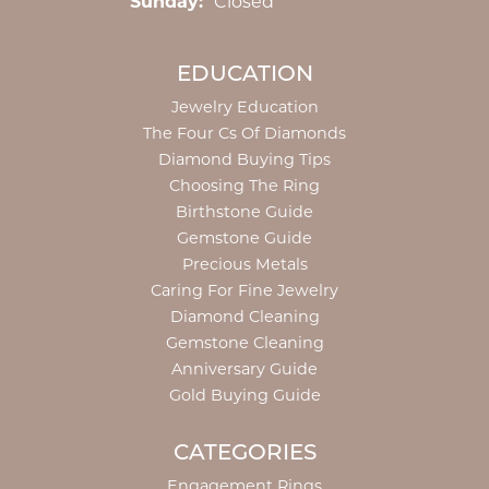
Sunday:
Closed
EDUCATION
Jewelry Education
The Four Cs Of Diamonds
Diamond Buying Tips
Choosing The Ring
Birthstone Guide
Gemstone Guide
Precious Metals
Caring For Fine Jewelry
Diamond Cleaning
Gemstone Cleaning
Anniversary Guide
Gold Buying Guide
CATEGORIES
Engagement Rings