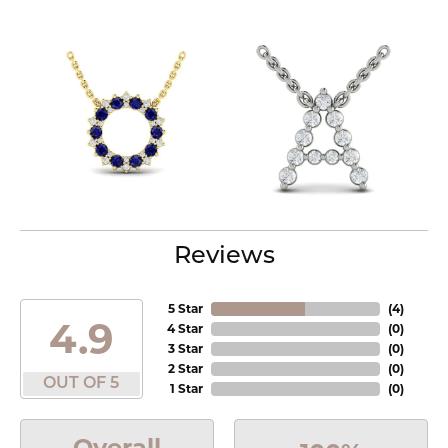
Reviews
5 Star
(
4
)
4.9
4 Star
(
0
)
3 Star
(
0
)
2 Star
(
0
)
OUT OF 5
1 Star
(
0
)
Overall