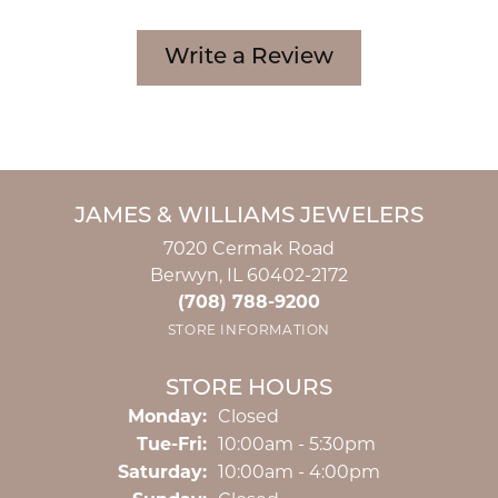
Write a Review
JAMES & WILLIAMS JEWELERS
7020 Cermak Road
Berwyn, IL 60402-2172
(708) 788-9200
STORE INFORMATION
STORE HOURS
Monday:
Closed
Tuesday - Friday:
Tue-Fri:
10:00am - 5:30pm
Saturday:
10:00am - 4:00pm