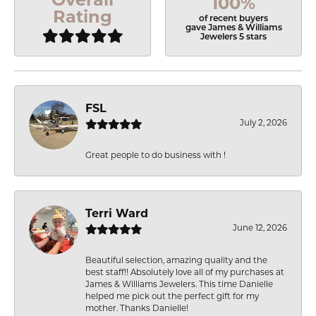
100%
Rating
of recent buyers
gave James & Williams
Jewelers 5 stars
FSL
July 2, 2026
Great people to do business with !
Terri Ward
June 12, 2026
Beautiful selection, amazing quality and the
best staff!! Absolutely love all of my purchases at
James & Williams Jewelers. This time Danielle
helped me pick out the perfect gift for my
mother. Thanks Danielle!