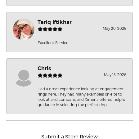
Tariq Iftikhar
May 20, 2026
Excellent Service
Chris
May 15, 2026
Had a great experience looking at engagement
rings here. They had many examples on-site to
look at and compare, and Ximena offered helpful
guidance in selecting the perfect ring.
Submit a Store Review