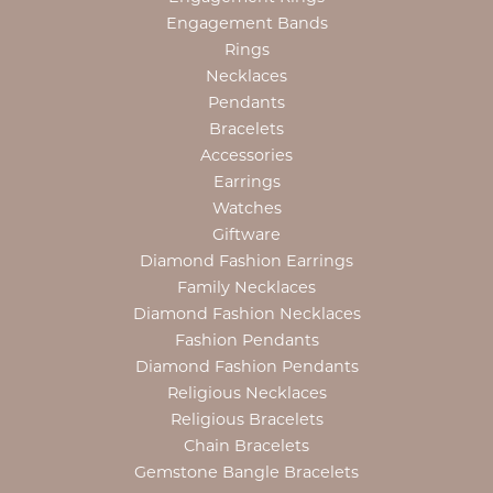
Engagement Bands
Rings
Necklaces
Pendants
Bracelets
Accessories
Earrings
Watches
Giftware
Diamond Fashion Earrings
Family Necklaces
Diamond Fashion Necklaces
Fashion Pendants
Diamond Fashion Pendants
Religious Necklaces
Religious Bracelets
Chain Bracelets
Gemstone Bangle Bracelets