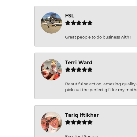
FSL
Great people to do business with !
Terri Ward
Beautiful selection, amazing quality 
pick out the perfect gift for my moth
Tariq Iftikhar
Excellent Service