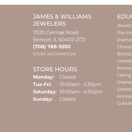
JAMES & WILLIAMS
EDU
JEWELERS
Jewelr
7020 Cermak Road
The Fo
Berwyn, IL 60402-2172
Diamon
(708) 788-9200
Choosi
Births
STORE INFORMATION
Gemst
Precio
STORE HOURS
Caring
Monday:
Closed
Diamo
Tuesday - Friday:
Tue-Fri:
10:00am - 5:30pm
Gemst
Saturday:
10:00am - 4:00pm
Annive
Sunday:
Closed
Gold B