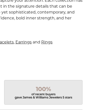
capture your attention. Each collection has
 in the signature details that can be
e yet sophisticated, contemporary, and
idence, bold inner strength, and her
acelets
,
Earrings
and
Rings
100%
of recent buyers
gave James & Williams Jewelers 5 stars