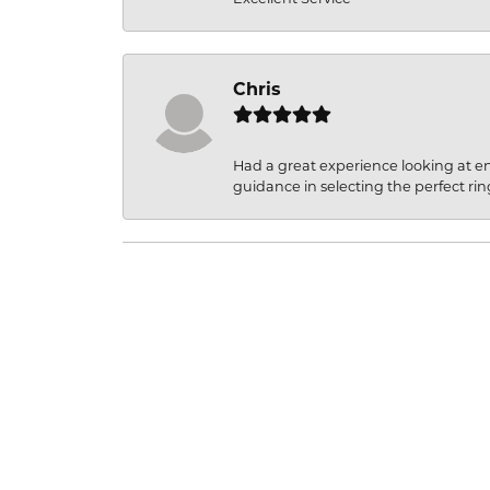
Chris
Had a great experience looking at 
guidance in selecting the perfect rin