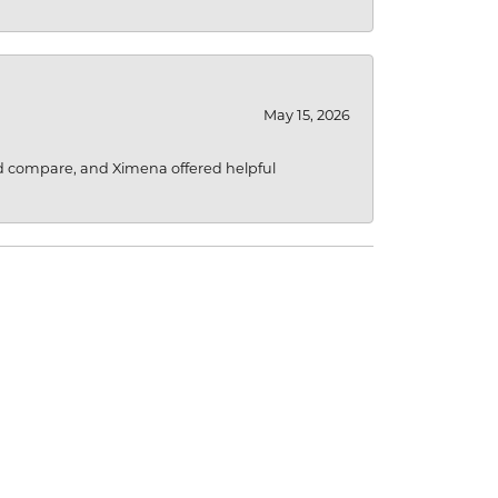
May 15, 2026
d compare, and Ximena offered helpful