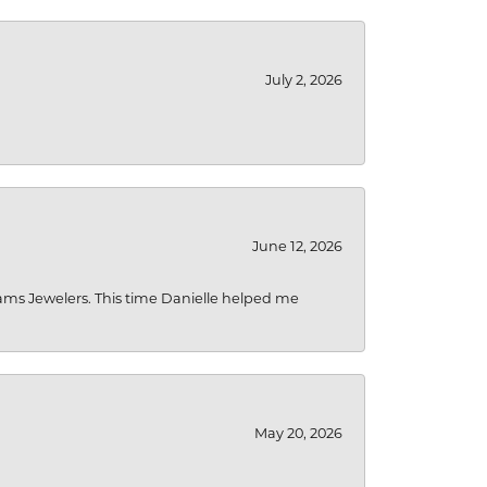
July 2, 2026
June 12, 2026
liams Jewelers. This time Danielle helped me
May 20, 2026