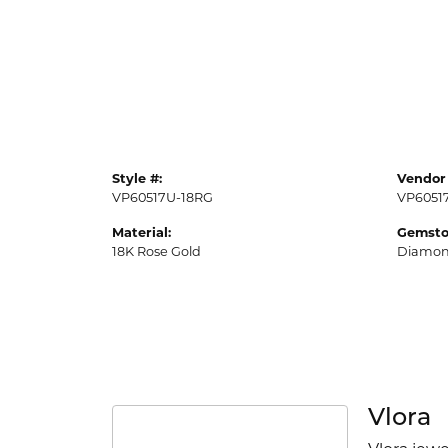
Style #:
Vendor 
VP60517U-18RG
VP6051
Material:
Gemsto
18K Rose Gold
Diamo
Vlora