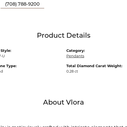
(708) 788-9200
Product Details
Style:
Category:
7-U
Pendants
ne Type:
Total Diamond Carat Weight:
nd
0.28 ct
About Vlora