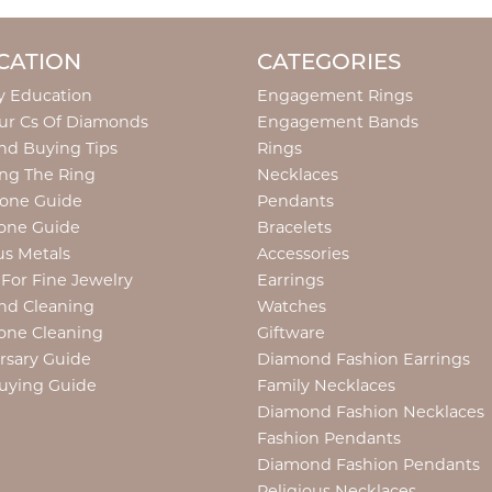
CATION
CATEGORIES
y Education
Engagement Rings
ur Cs Of Diamonds
Engagement Bands
d Buying Tips
Rings
ng The Ring
Necklaces
tone Guide
Pendants
one Guide
Bracelets
us Metals
Accessories
 For Fine Jewelry
Earrings
nd Cleaning
Watches
one Cleaning
Giftware
rsary Guide
Diamond Fashion Earrings
uying Guide
Family Necklaces
Diamond Fashion Necklaces
Fashion Pendants
Diamond Fashion Pendants
Religious Necklaces