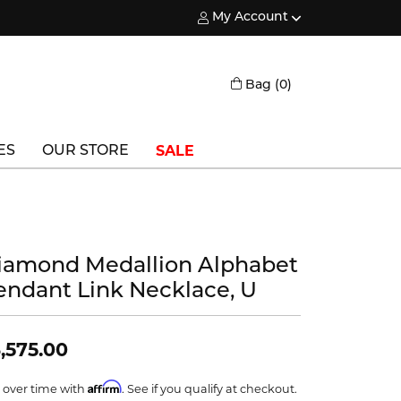
My Account
Toggle My Account Menu
Toggle Shopping
Bag (
0
)
SALE
ES
OUR STORE
Triton
Vlora
iamond Medallion Alphabet
Vlora Bridal
endant Link Necklace, U
Waterford
Wedgwood
,575.00
William Henry
Affirm
 over time with
. See if you qualify at checkout.