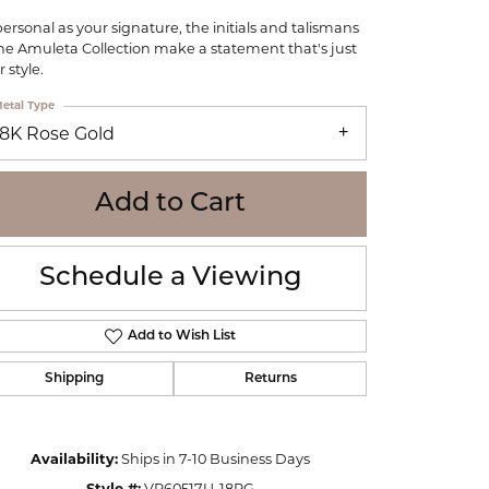
WOLF
personal as your signature, the initials and talismans
Online Financing
Seiko
the Amuleta Collection make a statement that's just
 style.
etal Type
18K Rose Gold
Add to Cart
Schedule a Viewing
Add to Wish List
Shipping
Returns
Click to zoom
Availability:
Ships in 7-10 Business Days
Style #:
VP60517U-18RG