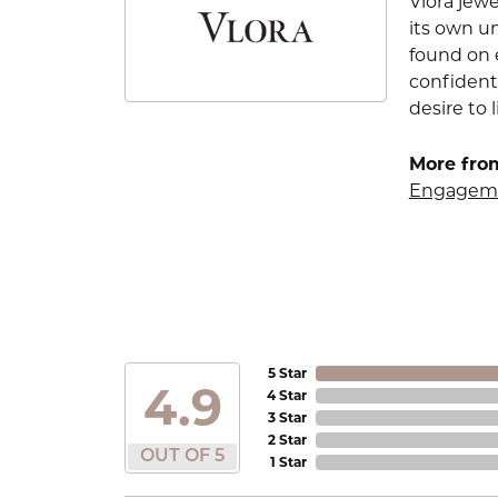
Vlora jewe
its own u
found on e
confident
desire to l
More from
Engageme
5 Star
4.9
4 Star
3 Star
2 Star
OUT OF 5
1 Star