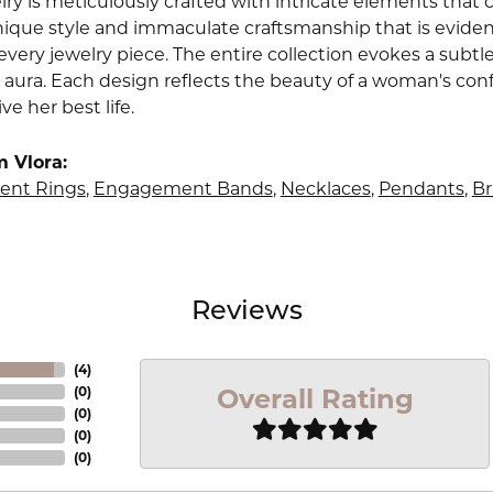
lry is meticulously crafted with intricate elements that 
nique style and immaculate craftsmanship that is evident
very jewelry piece. The entire collection evokes a subtl
 aura. Each design reflects the beauty of a woman's conf
ive her best life.
 Vlora:
nt Rings
,
Engagement Bands
,
Necklaces
,
Pendants
,
Br
Reviews
(
4
)
Overall Rating
(
0
)
(
0
)
(
0
)
(
0
)