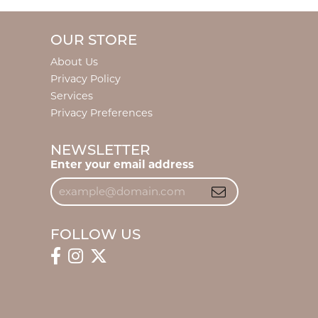
OUR STORE
About Us
Privacy Policy
Services
Privacy Preferences
NEWSLETTER
Enter your email address
FOLLOW US