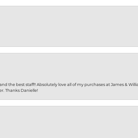
and the best staff!! Absolutely love all of my purchases at James & Wil
er. Thanks Danielle!