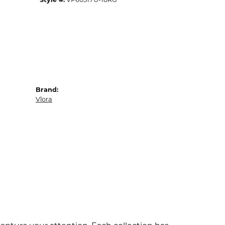
Brand:
Vlora