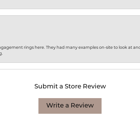
engagement rings here. They had many examples on-site to look at an
g.
Submit a Store Review
Write a Review