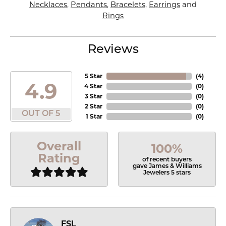
Necklaces
,
Pendants
,
Bracelets
,
Earrings
and
Rings
Reviews
5 Star
(
4
)
4.9
4 Star
(
0
)
3 Star
(
0
)
2 Star
(
0
)
OUT OF 5
1 Star
(
0
)
Overall
100%
Rating
of recent buyers
gave James & Williams
Jewelers 5 stars
FSL