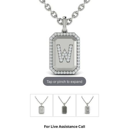
Tap or pinch to expand
For Live Assistance Call