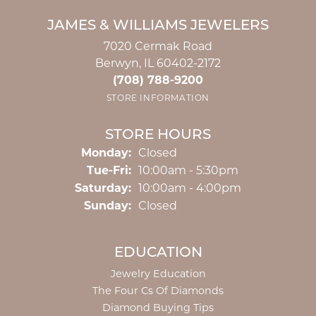
JAMES & WILLIAMS JEWELERS
7020 Cermak Road
Berwyn, IL 60402-2172
(708) 788-9200
STORE INFORMATION
STORE HOURS
Monday:
Closed
Tuesday - Friday:
Tue-Fri:
10:00am - 5:30pm
Saturday:
10:00am - 4:00pm
Sunday:
Closed
EDUCATION
Jewelry Education
The Four Cs Of Diamonds
Diamond Buying Tips