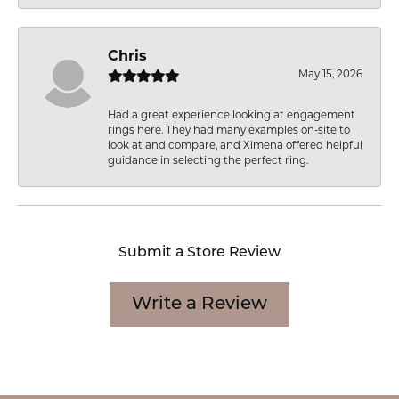
Chris
May 15, 2026
Had a great experience looking at engagement
rings here. They had many examples on-site to
look at and compare, and Ximena offered helpful
guidance in selecting the perfect ring.
Submit a Store Review
Write a Review