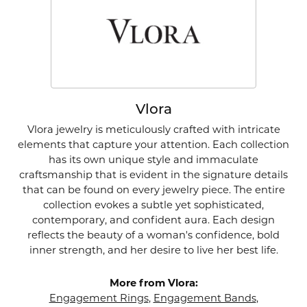
Vlora
Vlora jewelry is meticulously crafted with intricate
elements that capture your attention. Each collection
has its own unique style and immaculate
craftsmanship that is evident in the signature details
that can be found on every jewelry piece. The entire
collection evokes a subtle yet sophisticated,
contemporary, and confident aura. Each design
reflects the beauty of a woman's confidence, bold
inner strength, and her desire to live her best life.
More from Vlora:
Engagement Rings
,
Engagement Bands
,