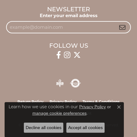
NEWSLETTER
Enter your email address
FOLLOW US
Return Policy
Privacy Policy
Terms & Conditions
Learn how we use cookies in our
Privacy Policy
or
Close c
.
manage cookie preferences
Accessibility Statement
© 2026 James & Williams Jewelers. All Rights Reserved.
Decline all cookies
Accept all cookies
POWERED BY:
PUNCHMARK