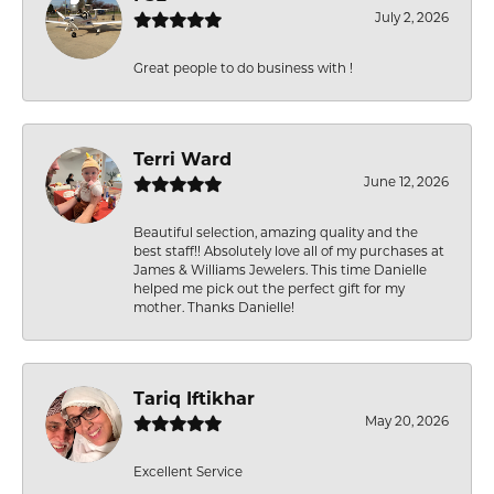
July 2, 2026
Great people to do business with !
Terri Ward
June 12, 2026
Beautiful selection, amazing quality and the
best staff!! Absolutely love all of my purchases at
James & Williams Jewelers. This time Danielle
helped me pick out the perfect gift for my
mother. Thanks Danielle!
Tariq Iftikhar
May 20, 2026
Excellent Service