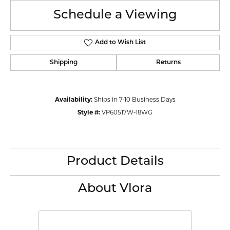
Schedule a Viewing
Add to Wish List
Shipping
Returns
Availability:
Ships in 7-10 Business Days
Style #:
VP60517W-18WG
Product Details
About Vlora