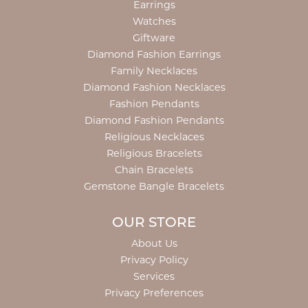
Earrings
Watches
Giftware
Diamond Fashion Earrings
Family Necklaces
Diamond Fashion Necklaces
Fashion Pendants
Diamond Fashion Pendants
Religious Necklaces
Religious Bracelets
Chain Bracelets
Gemstone Bangle Bracelets
OUR STORE
About Us
Privacy Policy
Services
Privacy Preferences