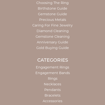
Choosing The Ring
Birthstone Guide
Gemstone Guide
Precious Metals
Caring For Fine Jewelry
Diamond Cleaning
Gemstone Cleaning
Anniversary Guide
Gold Buying Guide
CATEGORIES
Engagement Rings
Engagement Bands
Rings
Necklaces
Pendants
Bracelets
Accessories