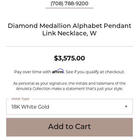
(708) 788-9200
Diamond Medallion Alphabet Pendant
Link Necklace, W
$3,575.00
Affirm
Pay over time with
. See if you qualify at checkout.
As personal as your signature, the initials and talismans of the
Amuleta Collection make a statement that's just your style.
Metal Type
18K White Gold
Add to Cart