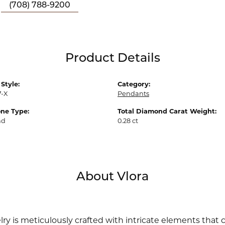
(708) 788-9200
Product Details
Style:
Category:
7-X
Pendants
ne Type:
Total Diamond Carat Weight:
nd
0.28 ct
About Vlora
lry is meticulously crafted with intricate elements that 