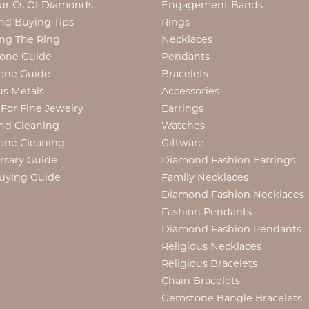
ur Cs Of Diamonds
Engagement Bands
d Buying Tips
Rings
ng The Ring
Necklaces
tone Guide
Pendants
one Guide
Bracelets
us Metals
Accessories
 For Fine Jewelry
Earrings
nd Cleaning
Watches
one Cleaning
Giftware
rsary Guide
Diamond Fashion Earrings
uying Guide
Family Necklaces
Diamond Fashion Necklaces
Fashion Pendants
Diamond Fashion Pendants
Religious Necklaces
Religious Bracelets
Chain Bracelets
Gemstone Bangle Bracelets