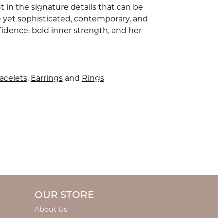
 in the signature details that can be
e yet sophisticated, contemporary, and
idence, bold inner strength, and her
acelets
,
Earrings
and
Rings
OUR STORE
About Us