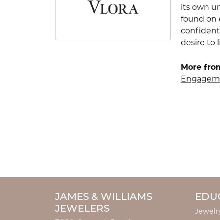
its own u
found on e
confident
desire to l
More from
Engageme
JAMES & WILLIAMS
EDU
JEWELERS
Jewelr