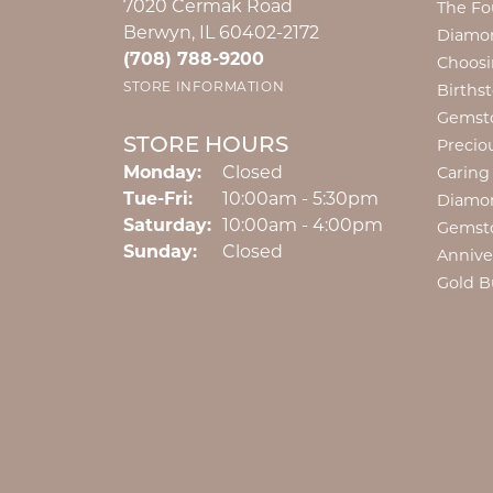
7020 Cermak Road
The Fo
Berwyn, IL 60402-2172
Diamon
(708) 788-9200
Choosi
STORE INFORMATION
Births
Gemst
STORE HOURS
Precio
Monday:
Closed
Caring
Tuesday - Friday:
Tue-Fri:
10:00am - 5:30pm
Diamo
Saturday:
10:00am - 4:00pm
Gemst
Sunday:
Closed
Annive
Gold B