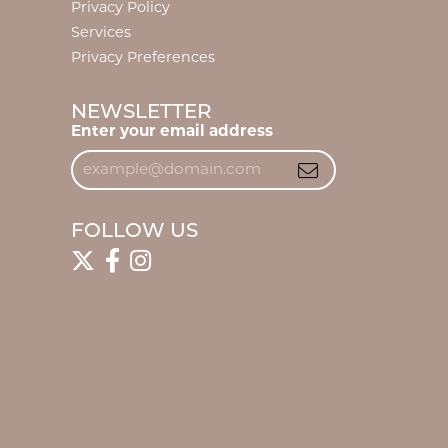
Privacy Policy
Services
Privacy Preferences
NEWSLETTER
Enter your email address
FOLLOW US