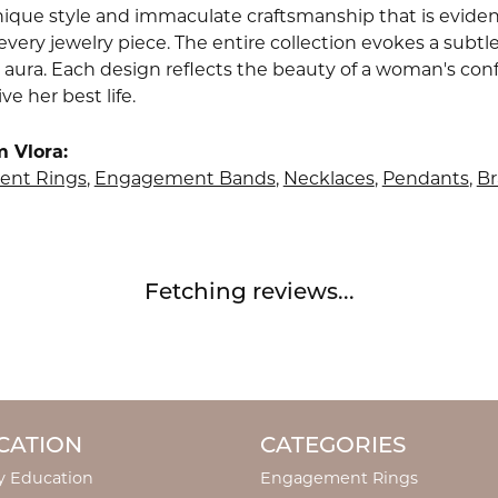
nique style and immaculate craftsmanship that is evident
very jewelry piece. The entire collection evokes a subtl
 aura. Each design reflects the beauty of a woman's conf
ive her best life.
 Vlora:
nt Rings
,
Engagement Bands
,
Necklaces
,
Pendants
,
Br
Fetching reviews...
CATION
CATEGORIES
y Education
Engagement Rings