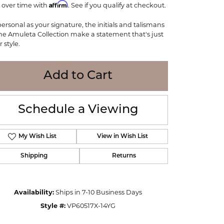
Affirm
 over time with
WOLF
. See if you qualify at checkout.
Online Financing
Seiko
personal as your signature, the initials and talismans
the Amuleta Collection make a statement that's just
 style.
Add to Cart
Schedule a Viewing
My Wish List
View in Wish List
Shipping
Returns
Click to zoom
Availability:
Ships in 7-10 Business Days
Style #:
VP60517X-14YG