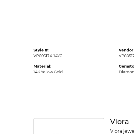
Style #:
Vendor 
VP60517X-14YG
VP6051
Material:
Gemsto
14K Yellow Gold
Diamo
Vlora
Vlora jewe