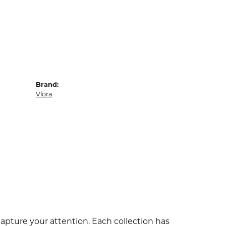
Brand:
Vlora
capture your attention. Each collection has