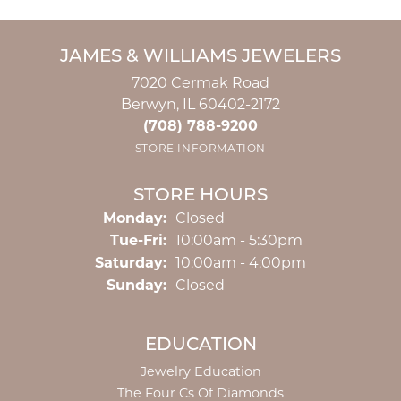
JAMES & WILLIAMS JEWELERS
7020 Cermak Road
Berwyn, IL 60402-2172
(708) 788-9200
STORE INFORMATION
STORE HOURS
Monday:
Closed
Tuesday - Friday:
Tue-Fri:
10:00am - 5:30pm
Saturday:
10:00am - 4:00pm
Sunday:
Closed
EDUCATION
Jewelry Education
The Four Cs Of Diamonds