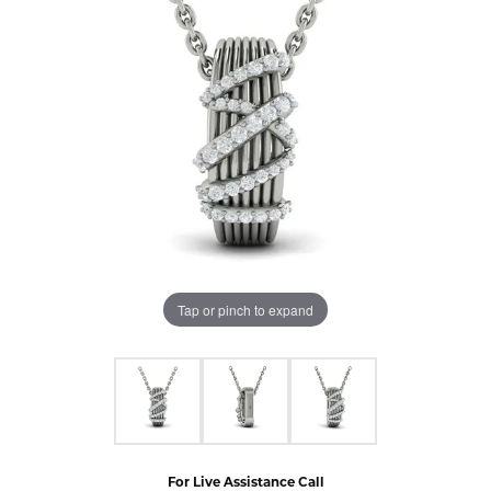
Tap or pinch to expand
For Live Assistance Call