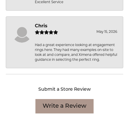
Excellent Service
Chris
May 15, 2026
Had a great experience looking at engagement
rings here. They had many examples on-site to
look at and compare, and Ximena offered helpful
guidance in selecting the perfect ring.
Submit a Store Review
Write a Review