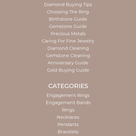
Diamond Buying Tips
Choosing The Ring
Birthstone Guide
Gemstone Guide
Precious Metals
Caring For Fine Jewelry
Diamond Cleaning
Gemstone Cleaning
Anniversary Guide
Gold Buying Guide
CATEGORIES
Engagement Rings
Engagement Bands
Rings
Necklaces
Pendants
Bracelets