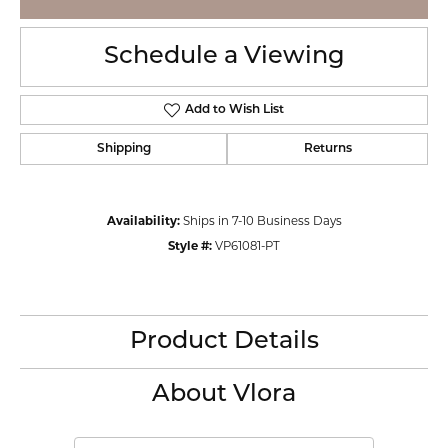
Schedule a Viewing
Add to Wish List
Shipping
Returns
Availability:
Ships in 7-10 Business Days
Style #:
VP61081-PT
Product Details
About Vlora