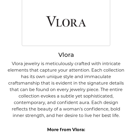
Vlora
Vlora jewelry is meticulously crafted with intricate
elements that capture your attention. Each collection
has its own unique style and immaculate
craftsmanship that is evident in the signature details
that can be found on every jewelry piece. The entire
collection evokes a subtle yet sophisticated,
contemporary, and confident aura. Each design
reflects the beauty of a woman's confidence, bold
inner strength, and her desire to live her best life.
More from Vlora: