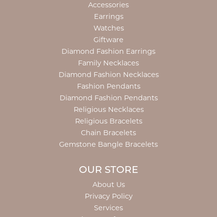
Accessories
Earrings
Watches
Giftware
Diamond Fashion Earrings
Family Necklaces
Diamond Fashion Necklaces
Fashion Pendants
Diamond Fashion Pendants
Religious Necklaces
Religious Bracelets
Chain Bracelets
Gemstone Bangle Bracelets
OUR STORE
About Us
Privacy Policy
Services