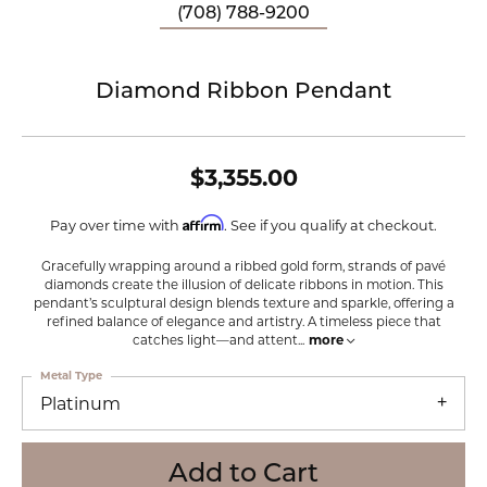
(708) 788-9200
Diamond Ribbon Pendant
$3,355.00
Affirm
Pay over time with
. See if you qualify at checkout.
Gracefully wrapping around a ribbed gold form, strands of pavé
diamonds create the illusion of delicate ribbons in motion. This
pendant’s sculptural design blends texture and sparkle, offering a
refined balance of elegance and artistry. A timeless piece that
catches light—and attent
...
more
Metal Type
Platinum
Add to Cart