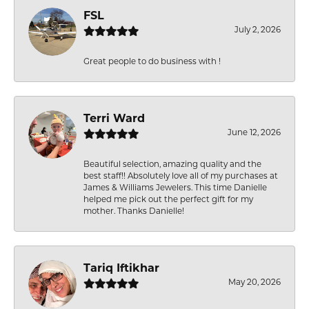
FSL
July 2, 2026
Great people to do business with !
Terri Ward
June 12, 2026
Beautiful selection, amazing quality and the
best staff!! Absolutely love all of my purchases at
James & Williams Jewelers. This time Danielle
helped me pick out the perfect gift for my
mother. Thanks Danielle!
Tariq Iftikhar
May 20, 2026