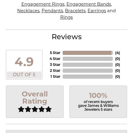
Engagement Rings
,
Engagement Bands
,
Necklaces
,
Pendants
,
Bracelets
,
Earrings
and
Rings
Reviews
5 Star
(
4
)
4.9
4 Star
(
0
)
3 Star
(
0
)
2 Star
(
0
)
OUT OF 5
1 Star
(
0
)
Overall
100%
Rating
of recent buyers
gave James & Williams
Jewelers 5 stars