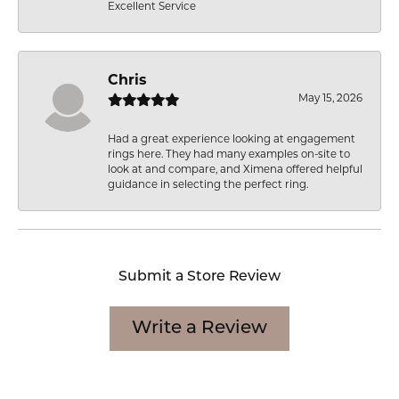
Excellent Service
Chris
May 15, 2026
Had a great experience looking at engagement
rings here. They had many examples on-site to
look at and compare, and Ximena offered helpful
guidance in selecting the perfect ring.
Submit a Store Review
Write a Review