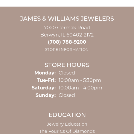
JAMES & WILLIAMS JEWELERS
7020 Cermak Road
Berwyn, IL 60402-2172
(708) 788-9200
STORE INFORMATION
STORE HOURS
Monday:
Closed
Tuesday - Friday:
Tue-Fri:
10:00am - 5:30pm
Saturday:
10:00am - 4:00pm
Sunday:
Closed
EDUCATION
Jewelry Education
The Four Cs Of Diamonds