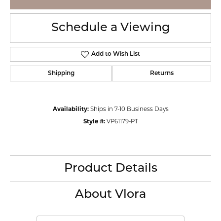
Schedule a Viewing
Add to Wish List
Shipping
Returns
Availability:
Ships in 7-10 Business Days
Style #:
VP61179-PT
Product Details
About Vlora