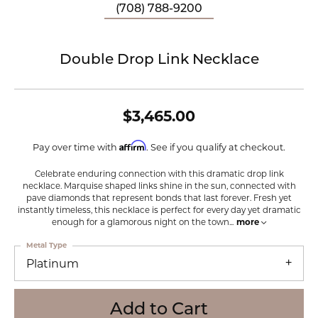
(708) 788-9200
Double Drop Link Necklace
$3,465.00
Affirm
Pay over time with
. See if you qualify at checkout.
Celebrate enduring connection with this dramatic drop link
necklace. Marquise shaped links shine in the sun, connected with
pave diamonds that represent bonds that last forever. Fresh yet
instantly timeless, this necklace is perfect for every day yet dramatic
enough for a glamorous night on the town
...
more
Metal Type
Platinum
Add to Cart