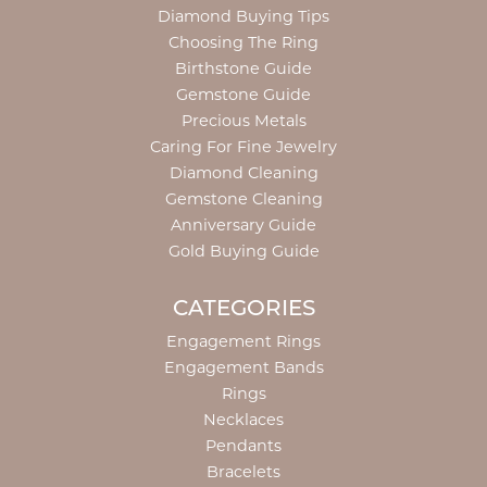
Diamond Buying Tips
Choosing The Ring
Birthstone Guide
Gemstone Guide
Precious Metals
Caring For Fine Jewelry
Diamond Cleaning
Gemstone Cleaning
Anniversary Guide
Gold Buying Guide
CATEGORIES
Engagement Rings
Engagement Bands
Rings
Necklaces
Pendants
Bracelets