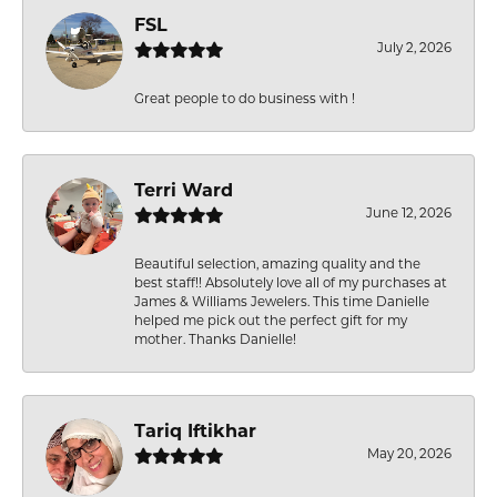
FSL
July 2, 2026
Great people to do business with !
Terri Ward
June 12, 2026
Beautiful selection, amazing quality and the
best staff!! Absolutely love all of my purchases at
James & Williams Jewelers. This time Danielle
helped me pick out the perfect gift for my
mother. Thanks Danielle!
Tariq Iftikhar
May 20, 2026