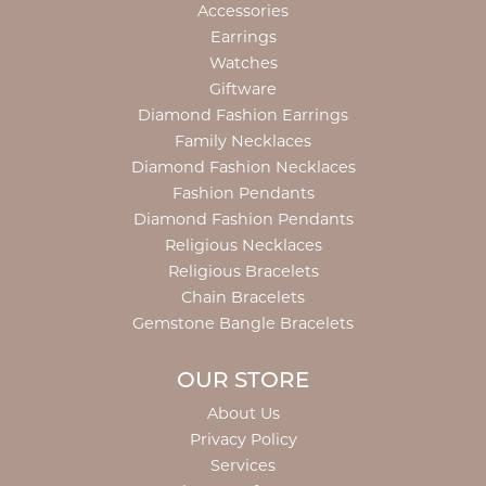
Accessories
Earrings
Watches
Giftware
Diamond Fashion Earrings
Family Necklaces
Diamond Fashion Necklaces
Fashion Pendants
Diamond Fashion Pendants
Religious Necklaces
Religious Bracelets
Chain Bracelets
Gemstone Bangle Bracelets
OUR STORE
About Us
Privacy Policy
Services