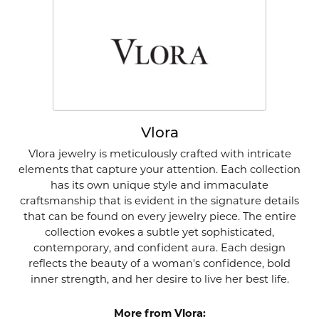
Vlora
Vlora jewelry is meticulously crafted with intricate
elements that capture your attention. Each collection
has its own unique style and immaculate
craftsmanship that is evident in the signature details
that can be found on every jewelry piece. The entire
collection evokes a subtle yet sophisticated,
contemporary, and confident aura. Each design
reflects the beauty of a woman's confidence, bold
inner strength, and her desire to live her best life.
More from Vlora: