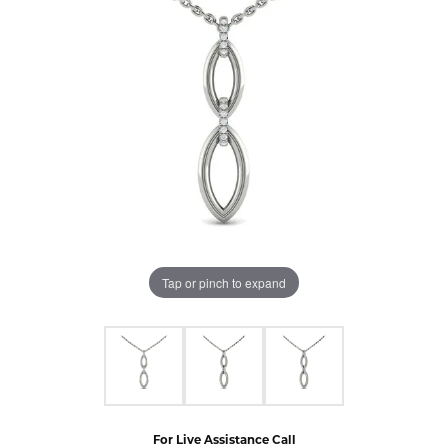
Tap or pinch to expand
For Live Assistance Call