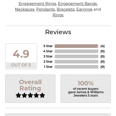
Engagement Rings
,
Engagement Bands
,
Necklaces
,
Pendants
,
Bracelets
,
Earrings
and
Rings
Reviews
5 Star
(
4
)
4.9
4 Star
(
0
)
3 Star
(
0
)
2 Star
(
0
)
OUT OF 5
1 Star
(
0
)
Overall
100%
Rating
of recent buyers
gave James & Williams
Jewelers 5 stars