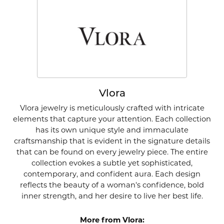
Vlora
Vlora jewelry is meticulously crafted with intricate
elements that capture your attention. Each collection
has its own unique style and immaculate
craftsmanship that is evident in the signature details
that can be found on every jewelry piece. The entire
collection evokes a subtle yet sophisticated,
contemporary, and confident aura. Each design
reflects the beauty of a woman's confidence, bold
inner strength, and her desire to live her best life.
More from Vlora: