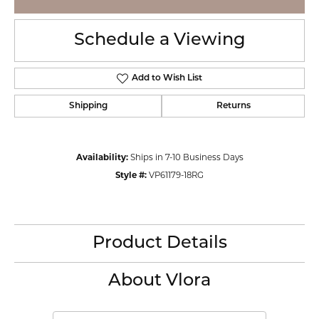
Schedule a Viewing
Add to Wish List
Shipping
Returns
Availability:
Ships in 7-10 Business Days
Style #:
VP61179-18RG
Product Details
About Vlora