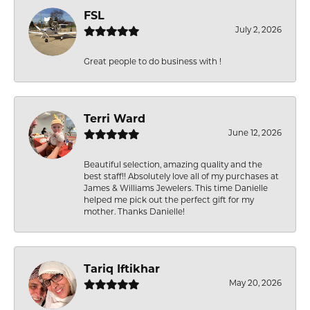
FSL
July 2, 2026
Great people to do business with !
Terri Ward
June 12, 2026
Beautiful selection, amazing quality and the
best staff!! Absolutely love all of my purchases at
James & Williams Jewelers. This time Danielle
helped me pick out the perfect gift for my
mother. Thanks Danielle!
Tariq Iftikhar
May 20, 2026