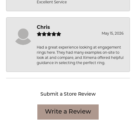
Excellent Service
Chris
May 15, 2026
Had a great experience looking at engagement
rings here. They had many examples on-site to
look at and compare, and Ximena offered helpful
guidance in selecting the perfect ring.
Submit a Store Review
Write a Review