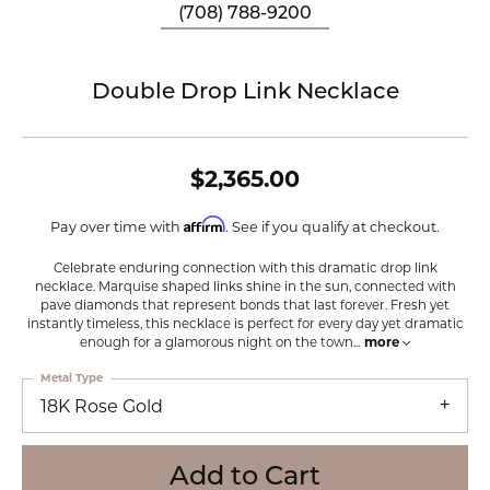
(708) 788-9200
Double Drop Link Necklace
$2,365.00
Affirm
Pay over time with
. See if you qualify at checkout.
Celebrate enduring connection with this dramatic drop link
necklace. Marquise shaped links shine in the sun, connected with
pave diamonds that represent bonds that last forever. Fresh yet
instantly timeless, this necklace is perfect for every day yet dramatic
enough for a glamorous night on the town
...
more
Metal Type
18K Rose Gold
Add to Cart