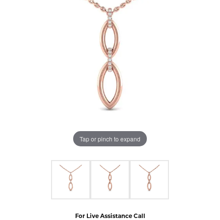
Tap or pinch to expand
For Live Assistance Call