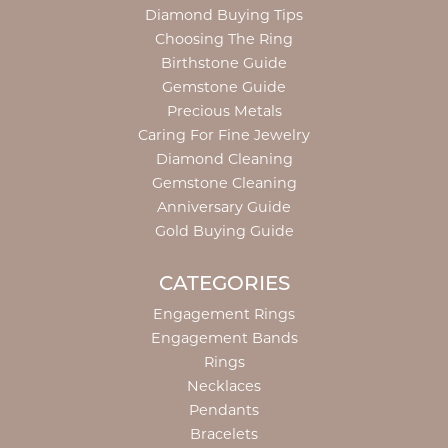
Diamond Buying Tips
Choosing The Ring
Birthstone Guide
Gemstone Guide
Precious Metals
Caring For Fine Jewelry
Diamond Cleaning
Gemstone Cleaning
Anniversary Guide
Gold Buying Guide
CATEGORIES
Engagement Rings
Engagement Bands
Rings
Necklaces
Pendants
Bracelets