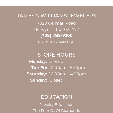
JAMES & WILLIAMS JEWELERS
7020 Cermak Road
Berwyn, IL 60402-2172
(708) 788-9200
STORE INFORMATION
STORE HOURS
Monday:
Closed
Tuesday - Friday:
Tue-Fri:
10:00am - 5:30pm
Saturday:
10:00am - 4:00pm
Sunday:
Closed
EDUCATION
Jewelry Education
The Four Cs Of Diamonds