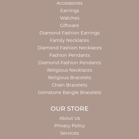
Accessories
Earrings
Watches
Giftware
Diamond Fashion Earrings
Family Necklaces
Diamond Fashion Necklaces
Fashion Pendants
Diamond Fashion Pendants
Religious Necklaces
Religious Bracelets
Chain Bracelets
Gemstone Bangle Bracelets
OUR STORE
About Us
Privacy Policy
Services