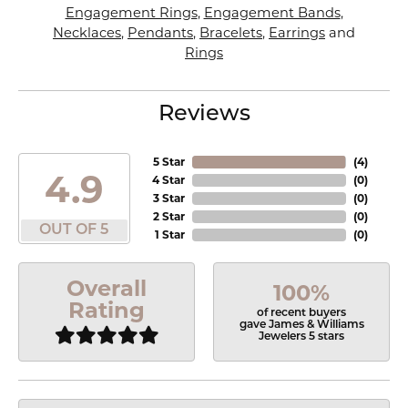
Engagement Rings
,
Engagement Bands
,
Necklaces
,
Pendants
,
Bracelets
,
Earrings
and
Rings
Reviews
5 Star
(
4
)
4.9
4 Star
(
0
)
3 Star
(
0
)
2 Star
(
0
)
OUT OF 5
1 Star
(
0
)
Overall
100%
Rating
of recent buyers
gave James & Williams
Jewelers 5 stars