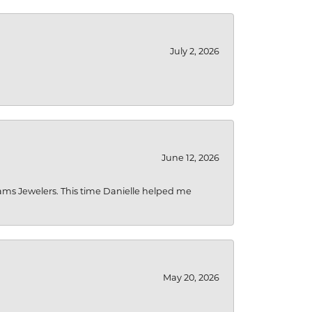
July 2, 2026
June 12, 2026
liams Jewelers. This time Danielle helped me
May 20, 2026