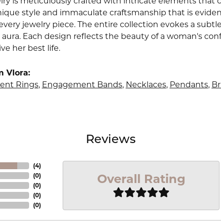
lry is meticulously crafted with intricate elements that 
nique style and immaculate craftsmanship that is evident
very jewelry piece. The entire collection evokes a subtl
 aura. Each design reflects the beauty of a woman's conf
ive her best life.
 Vlora:
nt Rings
,
Engagement Bands
,
Necklaces
,
Pendants
,
Br
Reviews
(
4
)
Overall Rating
(
0
)
(
0
)
(
0
)
(
0
)