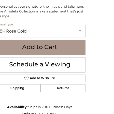
WOLF
personal as your signature, the initials and talismans
Online Financing
Seiko
the Amuleta Collection make a statement that's just
 style.
etal Type
18K Rose Gold
Add to Cart
Schedule a Viewing
Add to Wish List
Shipping
Returns
Click to zoom
Availability:
Ships in 7-10 Business Days
Style #:
VP61354-18RG