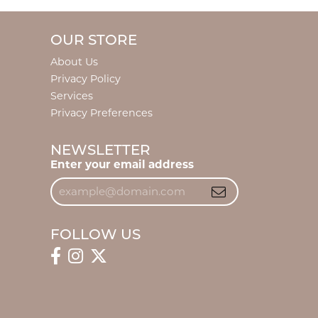
OUR STORE
About Us
Privacy Policy
Services
Privacy Preferences
NEWSLETTER
Enter your email address
FOLLOW US