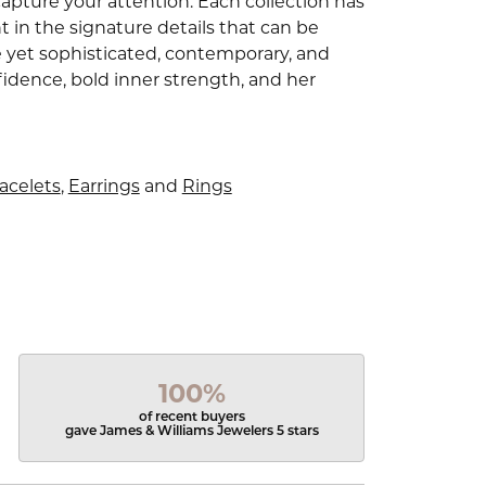
capture your attention. Each collection has
 in the signature details that can be
e yet sophisticated, contemporary, and
idence, bold inner strength, and her
acelets
,
Earrings
and
Rings
100%
of recent buyers
gave James & Williams Jewelers 5 stars