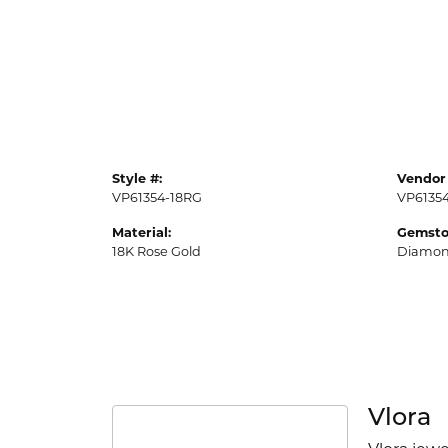
Style #:
Vendor 
VP61354-18RG
VP6135
Material:
Gemsto
18K Rose Gold
Diamo
Vlora