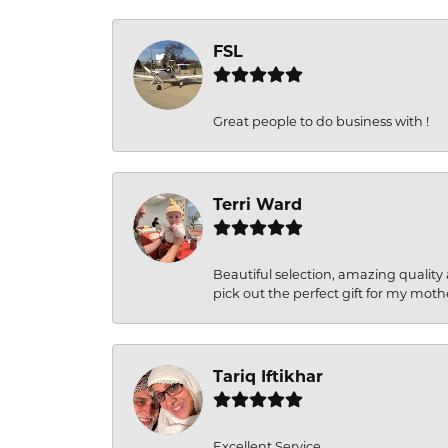
FSL
Great people to do business with !
Terri Ward
Beautiful selection, amazing quality 
pick out the perfect gift for my moth
Tariq Iftikhar
Excellent Service