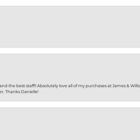
and the best staff!! Absolutely love all of my purchases at James & Wil
er. Thanks Danielle!