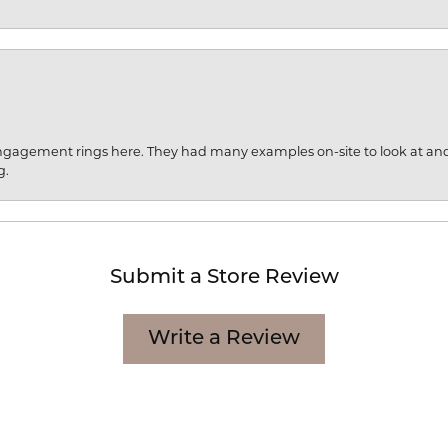
engagement rings here. They had many examples on-site to look at an
g.
Submit a Store Review
Write a Review