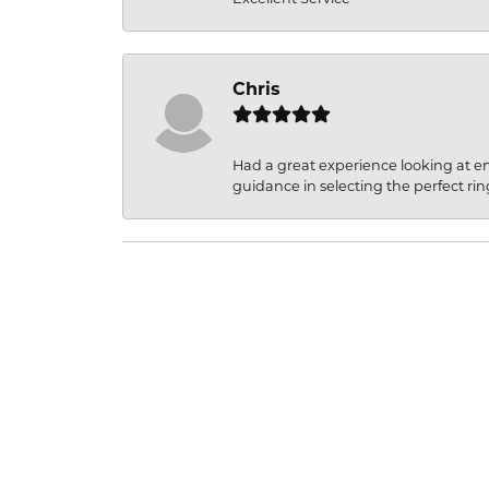
Chris
Had a great experience looking at 
guidance in selecting the perfect rin