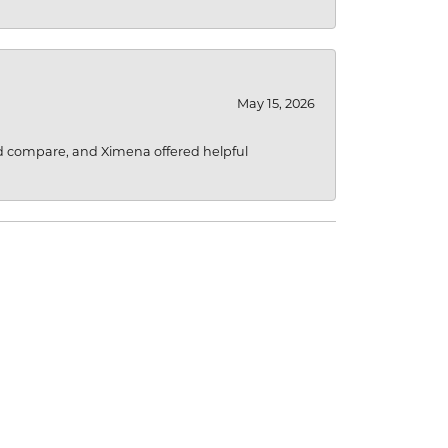
May 15, 2026
d compare, and Ximena offered helpful