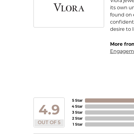
Vlora jewe
its own u
found on e
confident
desire to l
More from
Engageme
5 Star
4.9
4 Star
3 Star
2 Star
OUT OF 5
1 Star