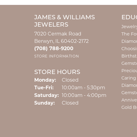
JAMES & WILLIAMS
EDU
JEWELERS
Jewelr
7020 Cermak Road
The Fo
Berwyn, IL 60402-2172
Diamon
(708) 788-9200
Choosi
Births
STORE INFORMATION
Gemst
Precio
STORE HOURS
Caring
Monday:
Closed
Diamo
Tuesday - Friday:
Tue-Fri:
10:00am - 5:30pm
Gemst
Saturday:
10:00am - 4:00pm
Annive
Sunday:
Closed
Gold B