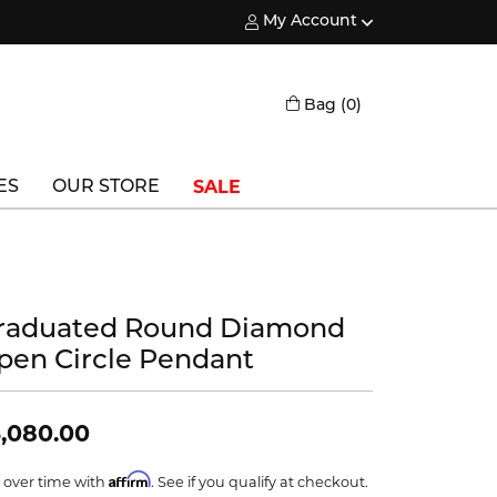
My Account
Toggle My Account Menu
Toggle Shopping
Bag (
0
)
SALE
ES
OUR STORE
Triton
Vlora
raduated Round Diamond
Vlora Bridal
pen Circle Pendant
Waterford
Wedgwood
,080.00
William Henry
Affirm
 over time with
. See if you qualify at checkout.