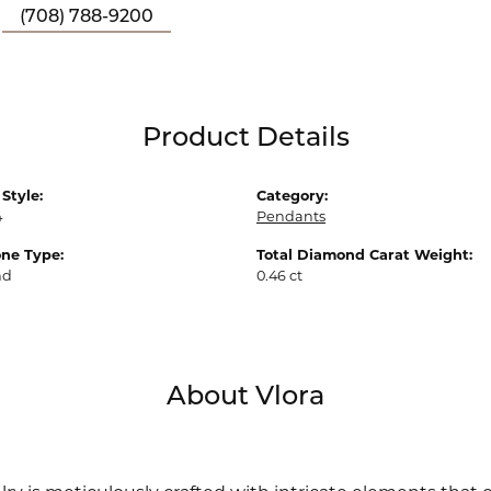
(708) 788-9200
Product Details
Style:
Category:
4
Pendants
ne Type:
Total Diamond Carat Weight:
nd
0.46 ct
About Vlora