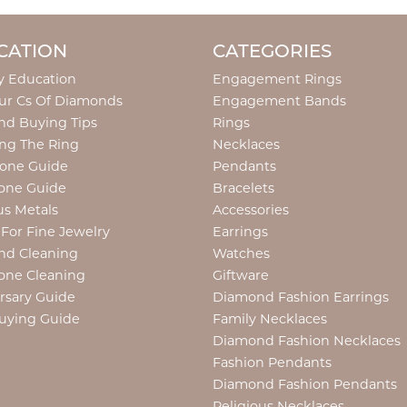
CATION
CATEGORIES
y Education
Engagement Rings
ur Cs Of Diamonds
Engagement Bands
d Buying Tips
Rings
ng The Ring
Necklaces
tone Guide
Pendants
one Guide
Bracelets
us Metals
Accessories
 For Fine Jewelry
Earrings
nd Cleaning
Watches
one Cleaning
Giftware
rsary Guide
Diamond Fashion Earrings
uying Guide
Family Necklaces
Diamond Fashion Necklaces
Fashion Pendants
Diamond Fashion Pendants
Religious Necklaces