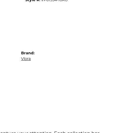
Brand:
Vlora